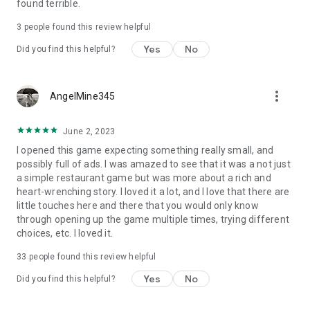
found terrible.
3
people found this review helpful
Yes
No
Did you find this helpful?
more_vert
AngelMine345
June 2, 2023
I opened this game expecting something really small, and
possibly full of ads. I was amazed to see that it was a not just
a simple restaurant game but was more about a rich and
heart-wrenching story. I loved it a lot, and I love that there are
little touches here and there that you would only know
through opening up the game multiple times, trying different
choices, etc. I loved it.
33
people found this review helpful
Yes
No
Did you find this helpful?