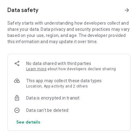
Data safety
arrow_forward
Winner of the Avex Prize at the 2019 Google Play Indie
Games Festival in Tokyo, Bear’s Restaurant is a game that’s
touched the hearts of players all around the globe, with over
Safety starts with understanding how developers collect and
a million downloads worldwide.
share your data. Data privacy and security practices may vary
based on your use, region, and age. The developer provided
If it’s epic battles, mind-bending puzzles, or state-of-the-art
this information and may update it over time.
cutscenes you’re after, you won’t find them here. But if you’re
in the mood for a shorter, more wholesome experience—one
that’ll fill your heart like a home-cooked meal you’ll
No data shared with third parties
remember for years to come—look no further.
Learn more
about how developers declare sharing
[Content Warning]
This app may collect these data types
While this game does not include any graphic imagery or
Location, App activity and 2 others
gore, please be aware that the story does touch on a wide
range of potentially distressing subject matter, such as
Data is encrypted in transit
murder, suicide, and various other manners of death that
may be traumatic for some players (e.g. illness, traffic
Data can’t be deleted
accidents). User discretion is advised.
See details