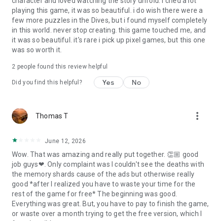
character and loved watching the story unfold. i cried a lot
playing this game, it was so beautiful. i do wish there were a
few more puzzles in the Dives, but i found myself completely
in this world. never stop creating. this game touched me, and
it was so beautiful. it's rare i pick up pixel games, but this one
was so worth it.
2
people found this review helpful
Yes
No
Did you find this helpful?
more_vert
Thomas T
June 12, 2026
Wow. That was amazing and really put together. 👏🏼 good
job guys❤. Only complaint was I couldn't see the deaths with
the memory shards cause of the ads but otherwise really
good *after I realized you have to waste your time for the
rest of the game for free* The beginning was good.
Everything was great. But, you have to pay to finish the game,
or waste over a month trying to get the free version, which I