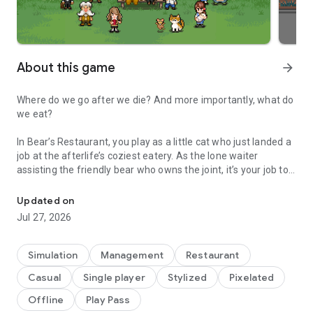
About this game
arrow_forward
Where do we go after we die? And more importantly, what do
we eat?
In Bear’s Restaurant, you play as a little cat who just landed a
job at the afterlife’s coziest eatery. As the lone waiter
assisting the friendly bear who owns the joint, it’s your job to
This is a restaurant in heaven. Please ask the bear and cat for you
greet the newly deceased, take their orders, and deliver them
each a final meal to help their souls rest in peace.
Updated on
Jul 27, 2026
The only problem is, the clientele here come from all walks of
death, and in many cases, they’re awfully indecisive. In order
to help send these weary spirits to their final destinations, it’ll
Simulation
Management
Restaurant
be your job to dive into their memories and try to decipher
Casual
Single player
Stylized
Pixelated
what their last suppers should be. In doing so, you’ll get to see
firsthand how they lived, how they died, and what foods left
Offline
Play Pass
the deepest impressions on them while they were alive.