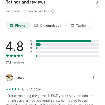
Ratings and reviews
arrow_forward
Ratings and reviews are verified
info_outline
Phone
Chromebook
Tablet
phone_android
laptop
tablet_android
4.8
5
4
3
2
1
57.8K
reviews
more_vert
rowan
June 15, 2026
after completing the game, i URGE you to play. the ads are
not intrusive, almost optional. i grew connected to each