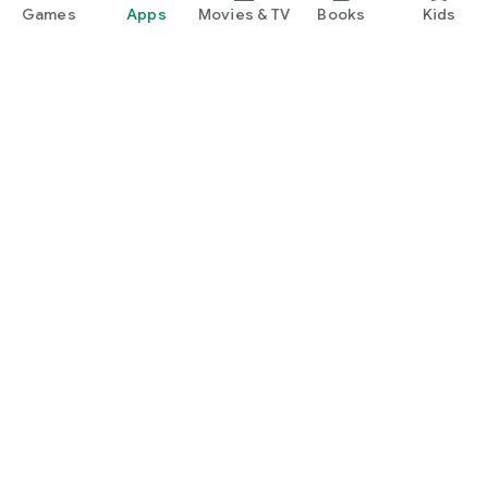
Games
Apps
Movies & TV
Books
Kids
Google Play
Play Pass
Play Points
Gift cards
Redeem
Refund policy
Kids & family
Parent Guide