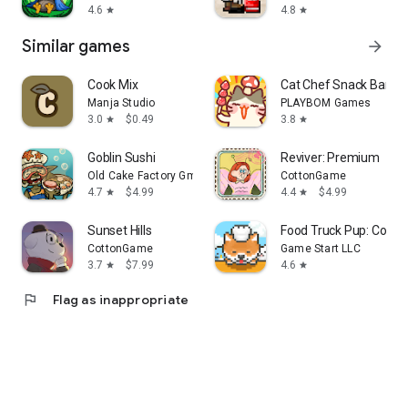
4.6
4.8
star
star
Similar games
arrow_forward
Cook Mix
Cat Chef Snack Bar T
Manja Studio
PLAYBOM Games
3.0
$0.49
3.8
star
star
Goblin Sushi
Reviver: Premium
Old Cake Factory GmbH
CottonGame
4.7
$4.99
4.4
$4.99
star
star
Sunset Hills
Food Truck Pup: Cooki
CottonGame
Game Start LLC
3.7
$7.99
4.6
star
star
flag
Flag as inappropriate