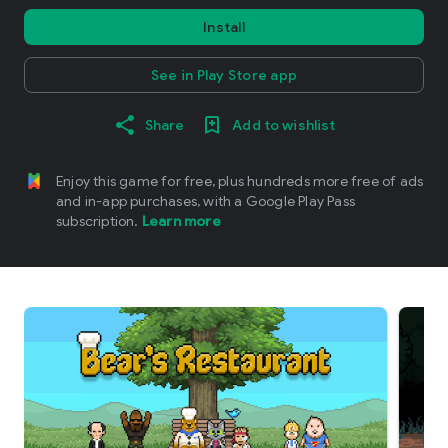
Install
See in Play Store app
Share
Add to wishlist
Enjoy this game for free, plus hundreds more free of ads
and in-app purchases, with a Google Play Pass
subscription.
Learn more