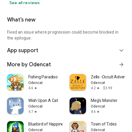
See all reviews
What’s new
Fixed an issue where progression could become blocked in
the epilogue.
App support
expand_more
More by Odencat
arrow_forward
Fishing Paradiso
Zelle -Occult Adventur
Odencat
Odencat
4.6
4.2
$3.99
star
star
Wish Upon A Cat
Meg's Monster
Odencat
Odencat
4.7
4.6
star
star
Bluebird of Happiness
Town of Tides
Odencat
Odencat