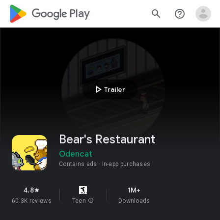
google_logo Play
search
help_outline
play_arrow
Trailer
Bear's Restaurant
Odencat
Contains ads
In-app purchases
4.8
1M+
star
60.3K reviews
Teen
info
Downloads