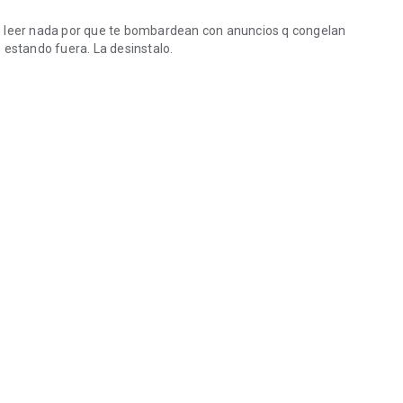
e leer nada por que te bombardean con anuncios q congelan
 estando fuera. La desinstalo.