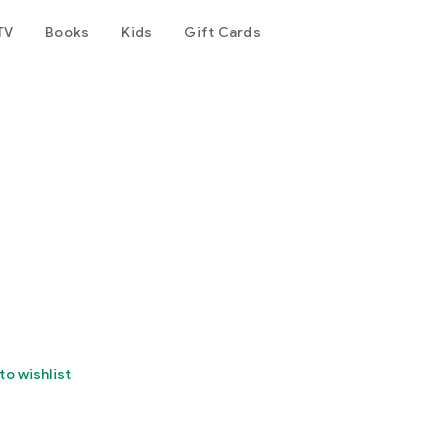
TV
Books
Kids
Gift Cards
to wishlist