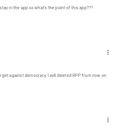
 stay in the app so what's the point of this app???
more_vert
 target against democracy. I will deleted RPP from now on.
more_vert