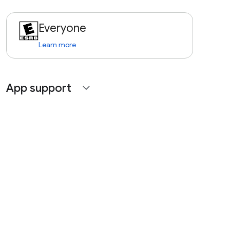
Everyone
Learn more
App support
expand_more