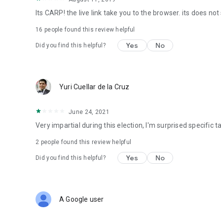
Its CARP! the live link take you to the browser. its does not
16
people found this review helpful
Yes
No
Did you find this helpful?
Yuri Cuellar de la Cruz
June 24, 2021
Very impartial during this election, I'm surprised specific
2
people found this review helpful
Yes
No
Did you find this helpful?
A Google user