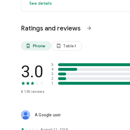
See details
Ratings and reviews
arrow_forward
Phone
Tablet
phone_android
tablet_android
3.0
5
4
3
2
1
8.13K
reviews
A Google user
August 11, 2019