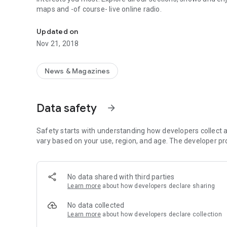
maps and -of course- live online radio.
RPP Noticias brings you the latest news with full coverage
Updated on
Nov 21, 2018
News & Magazines
Data safety
arrow_forward
Safety starts with understanding how developers collect a
vary based on your use, region, and age. The developer pr
No data shared with third parties
Learn more
about how developers declare sharing
No data collected
Learn more
about how developers declare collection