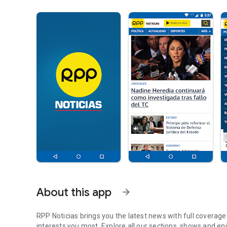
About this app
arrow_forward
RPP Noticias brings you the latest news with full coverag
interests you most. Explore all our sections, shows and enjo