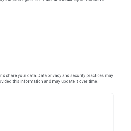
.
nd share your data. Data privacy and security practices may
ovided this information and may update it over time.