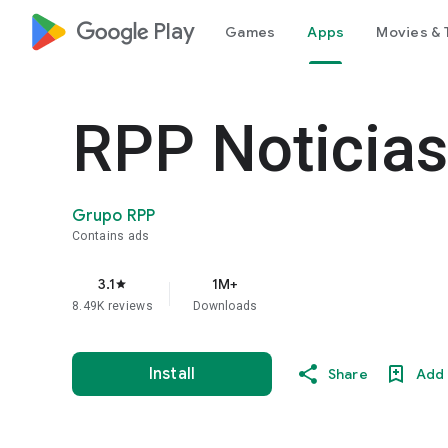
google_logo Play
Games
Apps
Movies & 
RPP Noticias
Grupo RPP
Contains ads
3.1
1M+
star
8.49K reviews
Downloads
Install
Share
Add 