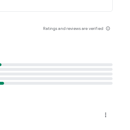
Ratings and reviews are verified
info_outline
more_vert