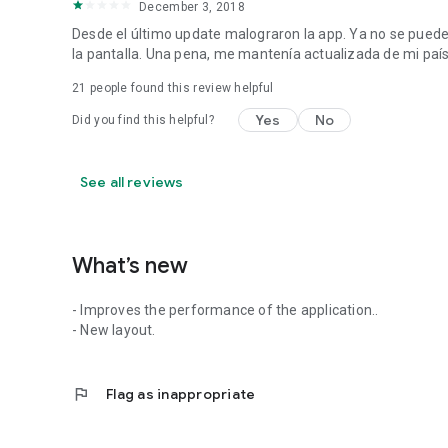
December 3, 2018
Desde el último update malograron la app. Ya no se pued
la pantalla. Una pena, me mantenía actualizada de mi país
21
people found this review helpful
Yes
No
Did you find this helpful?
See all reviews
What’s new
- Improves the performance of the application..
- New layout.
flag
Flag as inappropriate