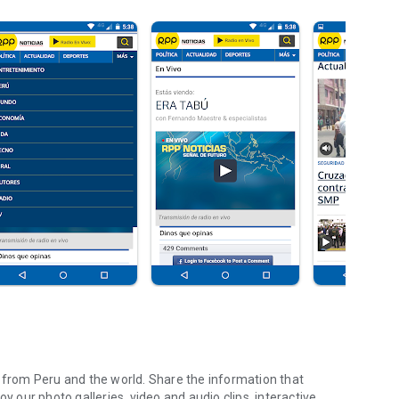
e from Peru and the world. Share the information that
y our photo galleries, video and audio clips, interactive