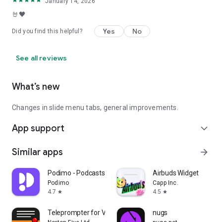
January 14, 2026
🤘🖤
Yes
No
Did you find this helpful?
See all reviews
What’s new
Changes in slide menu tabs, general improvements.
App support
expand_more
Similar apps
arrow_forward
Podimo - Podcasts & Audiobooks
Airbuds Widget
Podimo
Capp Inc.
4.7
4.5
star
star
Teleprompter for Video
nugs