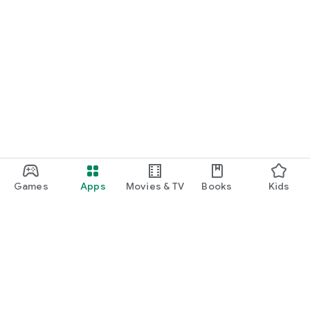
Games
Apps
Movies & TV
Books
Kids
Google Play