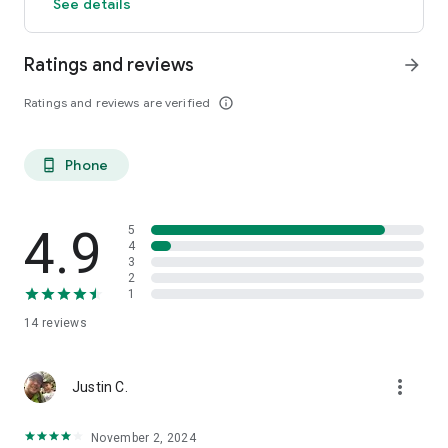
See details
Ratings and reviews
arrow_forward
Ratings and reviews are verified
info_outline
Phone
phone_android
4.9
5
4
3
2
1
14
reviews
more_vert
Justin C.
November 2, 2024