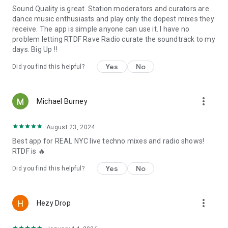
Sound Quality is great. Station moderators and curators are
dance music enthusiasts and play only the dopest mixes they
receive. The app is simple anyone can use it. I have no
problem letting RTDF Rave Radio curate the soundtrack to my
days. Big Up ‼️
Yes
No
Did you find this helpful?
more_vert
Michael Burney
August 23, 2024
Best app for REAL NYC live techno mixes and radio shows!
RTDF is 🔥
Yes
No
Did you find this helpful?
more_vert
Hezy Drop