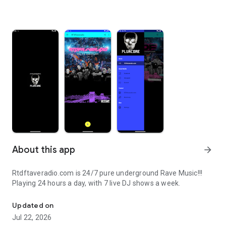
About this app
arrow_forward
Rtdftaveradio.com is 24/7 pure underground Rave Music!!!
Playing 24 hours a day, with 7 live DJ shows a week.
Tune in to RTDFraveradio!
Updated on
Jul 22, 2026