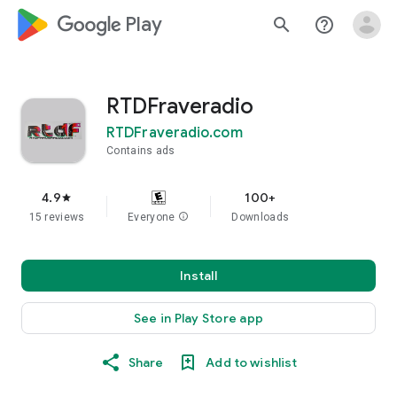
google_logo Play
search
help_outline
RTDFraveradio
RTDFraveradio.com
Contains ads
4.9
100+
star
15 reviews
Everyone
info
Downloads
Install
See in Play Store app
Share
Add to wishlist