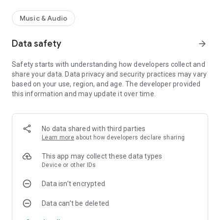
Music & Audio
Data safety
arrow_forward
Safety starts with understanding how developers collect and
share your data. Data privacy and security practices may vary
based on your use, region, and age. The developer provided
this information and may update it over time.
No data shared with third parties
Learn more
about how developers declare sharing
This app may collect these data types
Device or other IDs
Data isn’t encrypted
Data can’t be deleted