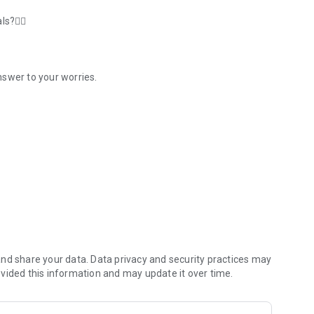
s?🤷‍♂️
nswer to your worries.
 for tryout UTBK, SNMPTN
red and confident facing PTS, PAS, UTBK, and Ujian Mandiri.
uidance of the Master Teacher and the support of
cellent features and products to cater to your learning
ou with features such as:
and over
nd share your data. Data privacy and security practices may
vided this information and may update it over time.
ideos to your level of understanding.