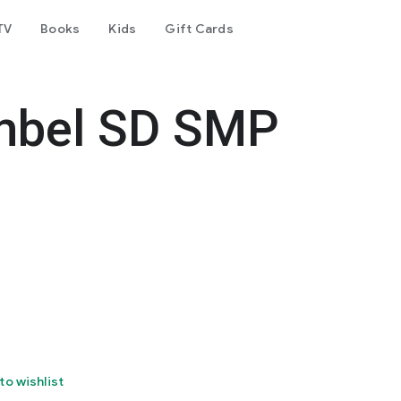
TV
Books
Kids
Gift Cards
mbel SD SMP
to wishlist