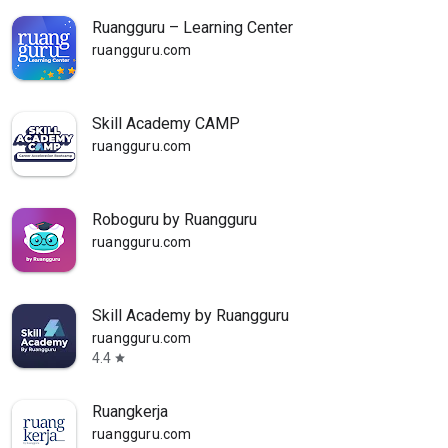
Ruangguru – Learning Center
ruangguru.com
Skill Academy CAMP
ruangguru.com
Roboguru by Ruangguru
ruangguru.com
Skill Academy by Ruangguru
ruangguru.com
4.4
star
Ruangkerja
ruangguru.com