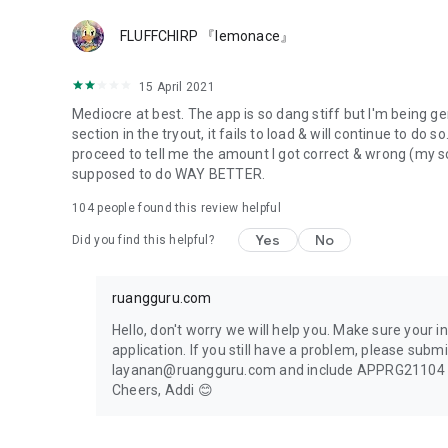
📝 Articles of lessons from 6th grader of Elementary to S
FLUFFCHIRP 『lemonace』
📝 Information around Scholarship and campus wold
📝 Information around the world of teaching and teacher 
📝 Information around children education (and parenting)
15 April 2021
📝 Everyday’s Interesting facts discussed from the scientif
Mediocre at best. The app is so dang stiff but I'm being gen
section in the tryout, it fails to load & will continue to do s
Get a more exciting learning experience only in Ruangguru 
proceed to tell me the amount I got correct & wrong (my sco
supposed to do WAY BETTER.
104
people found this review helpful
Yes
No
Did you find this helpful?
ruangguru.com
Hello, don't worry we will help you. Make sure your i
application. If you still have a problem, please subm
layanan@ruangguru.com and include APPRG21104 as 
Cheers, Addi 😊