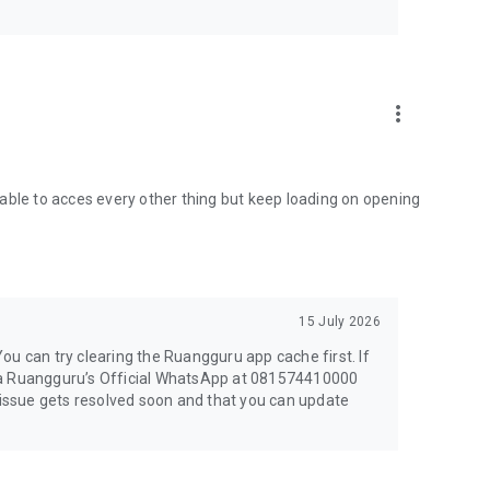
ranteed
more_vert
antages of studying via ruanglesonline:
hool level
able to acces every other thing but keep loading on opening
15 July 2026
You can try clearing the Ruangguru app cache first. If
s via Ruangguru’s Official WhatsApp at 081574410000
ssue gets resolved soon and that you can update
m of articles. Access ruangbaca’s various advantages: