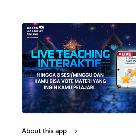
About this app
arrow_forward