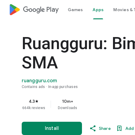
google_logo Play
Games
Apps
Movies & 
Ruangguru: Bi
SMA
ruangguru.com
Contains ads
In-app purchases
4.3
10m+
star
664k reviews
Downloads
Install
Share
Add 