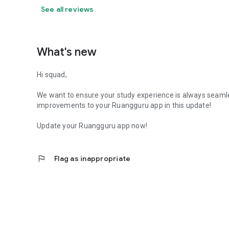
See all reviews
What's new
Hi squad,
We want to ensure your study experience is always seaml
improvements to your Ruangguru app in this update!
Update your Ruangguru app now!
flag
Flag as inappropriate