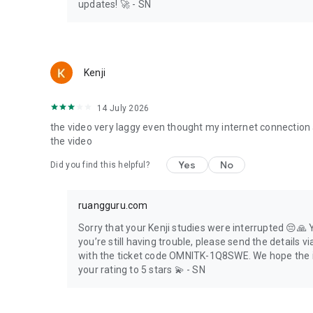
🏡 Set the study to your needs
updates! 🚀 - SN
🏡 Get complete choice of subjects
🏡 Get affordable tuition fees
🏡 Change the teacher if he/she is not to your liking. Gua
Kenji
ruanglesonline
Ask your homework via online chat at ruanglesonline. Adv
14 July 2026
👍 Availble for Elementary, Junior High, and Senior High sc
the video very laggy even thought my internet connection 
👍 Affordable
the video
👍 Complete choice of subjects
👍 Quality tutors
Yes
No
Did you find this helpful?
ruanguji
Prepare for UTBK tryout at ruanguji and you’ll get:
ruangguru.com
📚 Simultaneous Tryout Simulation
Sorry that your Kenji studies were interrupted 😔🙏 
📚 Complete package of tryout questions
you’re still having trouble, please send the detail
📚 Each question comes with text and video explanations
with the ticket code OMNITK-1Q8SWE. We hope the i
your rating to 5 stars 💫 - SN
ruangbaca
Ruangguru also provides free tutoring services in the for