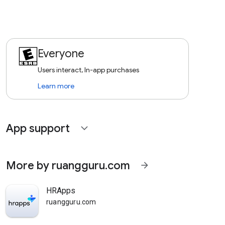
Everyone
Users interact, In-app purchases
Learn more
App support
expand_more
More by ruangguru.com
arrow_forward
HRApps
ruangguru.com