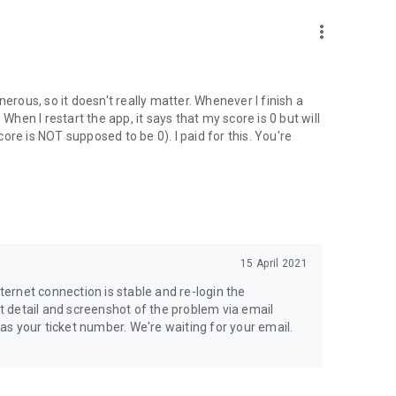
enior High and Vocational School
more_vert
training
ic point of view
erous, so it doesn't really matter. Whenever I finish a
o. When I restart the app, it says that my score is 0 but will
online tutoring application.
re is NOT supposed to be 0). I paid for this. You're
15 April 2021
nternet connection is stable and re-login the
it detail and screenshot of the problem via email
your ticket number. We're waiting for your email.