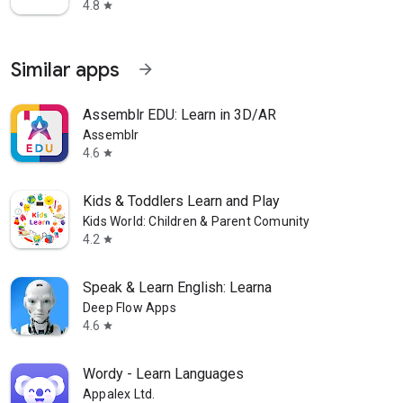
4.8
star
Similar apps
arrow_forward
Assemblr EDU: Learn in 3D/AR
Assemblr
4.6
star
Kids & Toddlers Learn and Play
Kids World: Children & Parent Comunity
4.2
star
Speak & Learn English: Learna
Deep Flow Apps
4.6
star
Wordy - Learn Languages
Appalex Ltd.