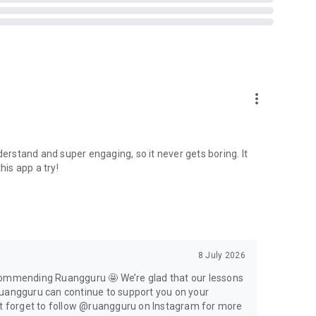
eachers.
more_vert
ld children up to university students and professionals
derstand and super engaging, so it never gets boring. It
his app a try!
u. Enjoy the features, such as:
 video
8 July 2026
ecommending Ruangguru 🤩 We’re glad that our lessons
Ruangguru can continue to support you on your
ersities
n’t forget to follow @ruangguru on Instagram for more