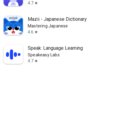
4.7
star
Mazii - Japanese Dictionary
Mastering Japanese
4.6
star
Speak: Language Learning
Speakeasy Labs
4.7
star