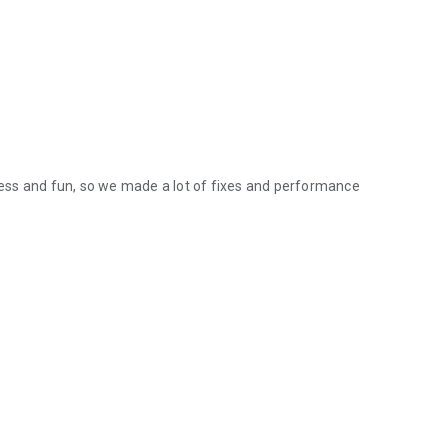
ess and fun, so we made a lot of fixes and performance