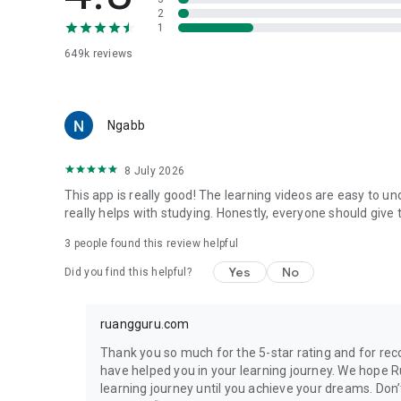
🏩 Soft skill development class, free of charge
2
1
English Academy
649k
reviews
Get new experience of online English Course with native t
Some of our excellent features are:
Ngabb
🌍 Online classes with Cambdridge Curriculum standard
🌍 There are various levels available, classes for 7 year-o
8 July 2026
🌍 Special classes for TOEFL iBT preparation
This app is really good! The learning videos are easy to un
roboguru
really helps with studying. Honestly, everyone should give t
Answer difficult questions from school for free at robogur
3
people found this review helpful
📱 Ask any question anytime 24/7
Yes
No
Did you find this helpful?
📱 Also available via roboguru Whatsapp
📱 Get answers from Master Teacher with the explanation
ruangguru.com
ruangles
Find the best private tutor at ruangles. You can:
Thank you so much for the 5-star rating and for r
have helped you in your learning journey. We hope 
🏡 Get experienced teachers graduated from the best univ
learning journey until you achieve your dreams. Do