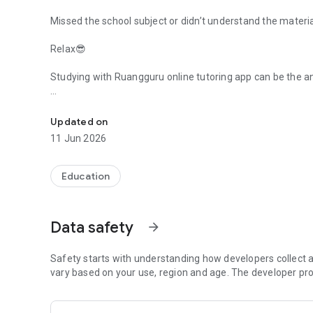
Missed the school subject or didn’t understand the material
Relax😎
Studying with Ruangguru online tutoring app can be the a
Online learning app for SD, SMP, SMA, SMK & preparation
In this online learning application, you can be more prepa
Updated on
Get a more exciting online learning experience with the g
11 Jun 2026
technology-based features.🤞
Ruangguru - the online tutoring application has tons of ex
Education
needs.
ruangbelajar
Data safety
arrow_forward
Not your ordinary learning videos, ruangbelajar provides y
✅ Learning videos that you can download and watch over 
Safety starts with understanding how developers collect a
✅ Access using laptop/PC
vary based on your use, region and age. The developer pro
✅ Summaries in the form of interesting infographics
✅ Adapto - a feature that can adjust and match learning v