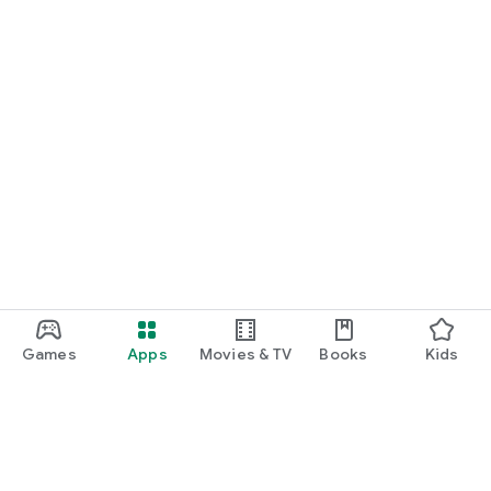
Games
Apps
Movies & TV
Books
Kids