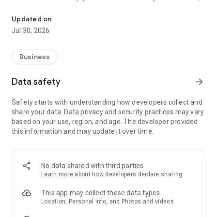
Earn on your schedule with reliable ride requests.
Rydsom offers a seamless and rewarding experience.
Updated on
Why Drive with Rydsom?
Jul 30, 2026
🚗 Work on Your Own Schedule – Choose when and where
you drive. No fixed shifts, just flexibility.
Business
💰 Earn More, Get Paid Fast – Our fair pricing model ensures
you maximize your earnings. Withdraw your money easily
Data safety
arrow_forward
with quick and secure payments.
Safety starts with understanding how developers collect and
📍 Seamless Navigation & Smart Routing – Get real-time
share your data. Data privacy and security practices may vary
route guidance with built-in GPS, so you never have to worry
based on your use, region, and age. The developer provided
about getting lost.
this information and may update it over time.
🔒 Safety First – We prioritize your security with rider
verification, live tracking, emergency assistance, and in-app
safety features.
No data shared with third parties
Learn more
about how developers declare sharing
📊 Track Your Progress – Monitor your trip history, earnings,
and ratings directly from the app.
This app may collect these data types
Location, Personal info, and Photos and videos
🛠 24/7 Driver Support – Need help? Our dedicated support