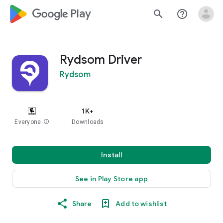
google_logo Play
search
help_outline
Rydsom Driver
Rydsom
1K+
Everyone
info
Downloads
Install
See in Play Store app
Share
Add to wishlist