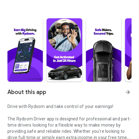
About this app
arrow_forward
Drive with Rydsom and take control of your earnings!
The Rydsom Driver app is designed for professional and part-
time drivers looking for a flexible way to make money by
providing safe and reliable rides. Whether you're looking to
drive full-time or simply earn extra income in your free time,