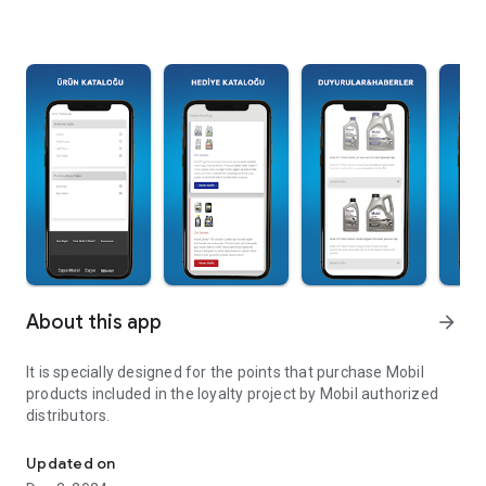
About this app
arrow_forward
It is specially designed for the points that purchase Mobil
products included in the loyalty project by Mobil authorized
distributors.
Loyalty project by mobile authorized distributors.
Updated on