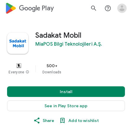
google_logo Play
search
help_outline
Sadakat Mobil
MiaPOS Bilgi Teknolojileri A.Ş.
500+
Everyone
info
Downloads
Install
See in Play Store app
Share
Add to wishlist