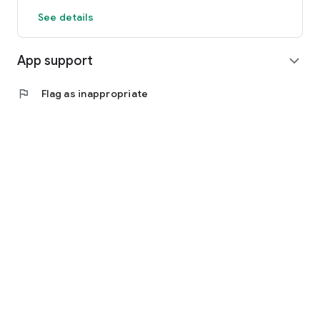
See details
App support
expand_more
flag
Flag as inappropriate