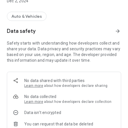
Dec 2, 2024
Auto & Vehicles
Data safety
arrow_forward
Safety starts with understanding how developers collect and
share your data. Data privacy and security practices may vary
based on your use, region, and age. The developer provided
this information and may update it over time.
No data shared with third parties
Learn more
about how developers declare sharing
No data collected
Learn more
about how developers declare collection
Data isn’t encrypted
You can request that data be deleted