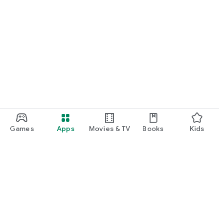
Games
Apps
Movies & TV
Books
Kids
Google Play