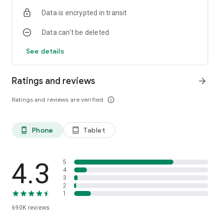
Data is encrypted in transit
Data can’t be deleted
See details
Ratings and reviews
arrow_forward
Ratings and reviews are verified
info_outline
Phone
Tablet
phone_android
tablet_android
4.3
5
4
3
2
1
690K
reviews