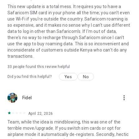
This new update is a total mess. It requires you to have a
Safaricom SIM card in your phone all the time; you can't even
use Wi-Fi if you're outside the country. Safaricom roaming is
so expensive, and it makes no sense why I can't use different
data to log in other than Safaricom's. If I'm out of data,
there's no way to recharge through Safaricom since I can't
use the app to buy roaming data. This is so inconvenient and
inconsiderate of customers outside Kenya who can't do any
transactions.
33
people found this review helpful
Yes
No
Did you find this helpful?
more_vert
Fidel
April 22, 2026
Team, while the idea is mindblowing, this was one of the
terrible move/upgrade. If you switch sim cards or opt for
airplane mode it automatically de-registers. Secondly, hectic