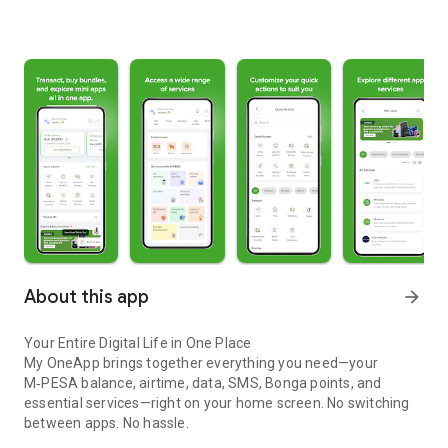
About this app
arrow_forward
Your Entire Digital Life in One Place
My OneApp brings together everything you need—your
M‑PESA balance, airtime, data, SMS, Bonga points, and
essential services—right on your home screen. No switching
between apps. No hassle.