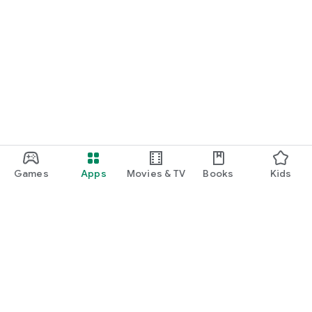
Games
Apps
Movies & TV
Books
Kids
Google Play
Play Pass