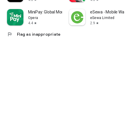
MiniPay: Global Money App
eSewa - Mobile Wallet 
Opera
eSewa Limited
4.4
2.9
star
star
flag
Flag as inappropriate