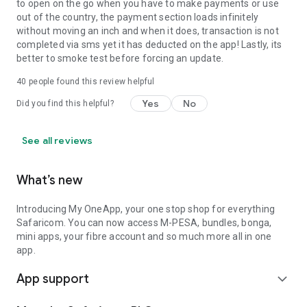
to open on the go when you have to make payments or use
out of the country, the payment section loads infinitely
without moving an inch and when it does, transaction is not
completed via sms yet it has deducted on the app! Lastly, its
better to smoke test before forcing an update.
40
people found this review helpful
Yes
No
Did you find this helpful?
See all reviews
What’s new
Introducing My OneApp, your one stop shop for everything
Safaricom. You can now access M-PESA, bundles, bonga,
mini apps, your fibre account and so much more all in one
app.
App support
expand_more