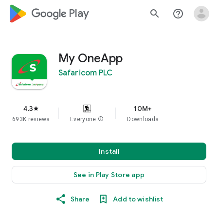
google_logo Play
search
help_outline
My OneApp
Safaricom PLC
4.3
10M+
star
693K reviews
Everyone
info
Downloads
Install
See in Play Store app
Share
Add to wishlist