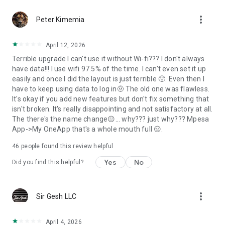
more_vert
Peter Kimemia
April 12, 2026
Terrible upgrade I can't use it without Wi-fi??? I don't always
have data!!! I use wifi 97.5% of the time. I can't even set it up
easily and once I did the layout is just terrible 🤢. Even then I
have to keep using data to log in🤨 The old one was flawless.
It's okay if you add new features but don't fix something that
isn't broken. It's really disappointing and not satisfactory at all.
The there's the name change😐... why??? just why??? Mpesa
App->My OneApp that's a whole mouth full 😑.
46
people found this review helpful
Yes
No
Did you find this helpful?
more_vert
Sir Gesh LLC
April 4, 2026