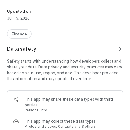
The new M-PESA App makes it easier to transact on M-PESA
A Fresh New Experience
Get instant visibility of what matters most from your M-
Updated on
PESA, bundle and even bonga balance
Jul 15, 2026
Simpler Navigation
Access your quick actions and frequent transactions faster
Finance
Do More With Your Money
Data safety
arrow_forward
Unlock more possibilities with M‑PESA – Invest, Borrow,
Insure
Safety starts with understanding how developers collect and
share your data. Data privacy and security practices may vary
Connectivity Made Easy
based on your use, region, and age. The developer provided
Buy airtime, data bundles, and home fibre quickly and
this information and may update it over time.
conveniently
Make Payments Faster
Pay quickly and securely with Scan to Pay QR, AI Pay and NFC
This app may share these data types with third
payments
parties
Personal info
Care, Right at Your Fingertips
Handle essential support requests directly from your phone
This app may collect these data types
Photos and videos, Contacts and 3 others