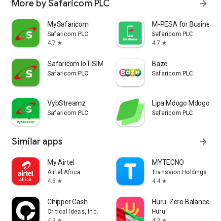
More by Safaricom PLC
arrow_forward
MySafaricom
M-PESA for Business
Safaricom PLC
Safaricom PLC
4.7
4.7
star
star
Safaricom IoT SIM Management
Baze
Safaricom PLC
Safaricom PLC
VybStreamz
Lipa Mdogo Mdogo
Safaricom PLC
Safaricom PLC
Similar apps
arrow_forward
My Airtel
MYTECNO
Airtel Africa
Transsion Holdings
4.5
4.4
star
star
Chipper Cash
Huru: Zero Balance UA
Critical Ideas, Inc.
Huru
4.3
4.3
star
star