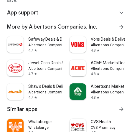
save.
App support
expand_more
More by Albertsons Companies, Inc.
arrow_forward
Safeway Deals & Delivery
Vons Deals & Delivery
Albertsons Companies, Inc.
Albertsons Companies, I
4.7
4.8
star
star
Jewel-Osco Deals & Delivery
ACME Markets Deals & 
Albertsons Companies, Inc.
Albertsons Companies, I
4.7
4.8
star
star
Shaw's Deals & Delivery
Albertsons Market for
Albertsons Companies, Inc.
Albertsons Companies, I
4.7
4.8
star
star
Similar apps
arrow_forward
Whataburger
CVS Health
Whataburger
CVS Pharmacy