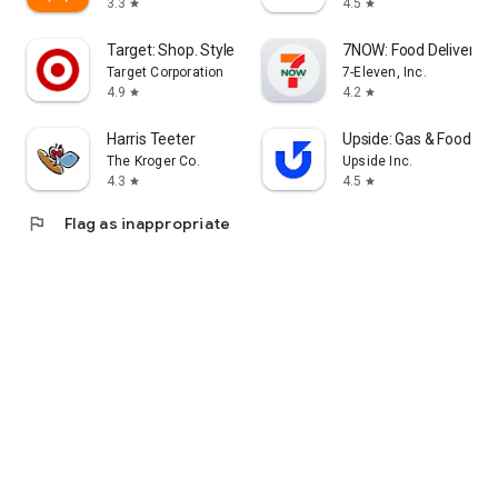
3.3
4.5
star
star
Target: Shop. Style. Save.
7NOW: Food Delivery &
Target Corporation
7-Eleven, Inc.
4.9
4.2
star
star
Harris Teeter
Upside: Gas & Food Ca
The Kroger Co.
Upside Inc.
4.3
4.5
star
star
flag
Flag as inappropriate