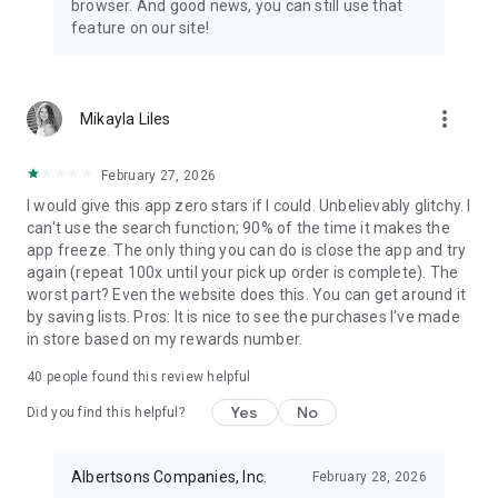
browser. And good news, you can still use that
pharmacy locations nationwide. Transfer your Rx to save
feature on our site!
more on your next grocery order, refill scripts for your family
or pets, schedule vaccine appointments, access health tests
and manage your wellness goals with Sincerely Health.
Choose to bundle your Rx with your grocery pickup in one
more_vert
Mikayla Liles
easy trip or go pharmacy-only.
Build healthy habits
February 27, 2026
I would give this app zero stars if I could. Unbelievably glitchy. I
Monitor your nutrition, steps, sleep & activity. Earn rewards as
can't use the search function; 90% of the time it makes the
you eat better, move more and stay active through the
app freeze. The only thing you can do is close the app and try
Sincerely Health wellness hub. Take advantage of custom
again (repeat 100x until your pick up order is complete). The
health insights, track your daily wellness metrics, unlock
worst part? Even the website does this. You can get around it
premium rewards for making positive health choices &
by saving lists. Pros: It is nice to see the purchases I've made
set achievable goals that support your complete physical
in store based on my rewards number.
well-being.
40
people found this review helpful
Fuel
Yes
No
Did you find this helpful?
Now you can pay and redeem Points for Fuel in the app. Save
10 cents off per gallon for every 100 Points, up to $1 off per
Albertsons Companies, Inc.
February 28, 2026
gallon. Drive up, fill up and go! Available at select Safeway,