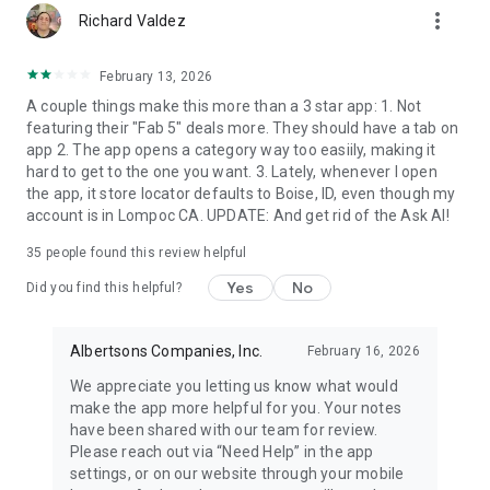
more_vert
Richard Valdez
Secure SNAP/EBT & WIC payment options
February 13, 2026
Use your SNAP/EBT benefits to easily pay for online grocery
A couple things make this more than a 3 star app: 1. Not
delivery and DriveUp & Go™ grocery pickup orders on eligible
featuring their "Fab 5" deals more. They should have a tab on
items, subject to state availability. WIC benefits are also
app 2. The app opens a category way too easiily, making it
accepted in store at participating Albertsons locations only.
hard to get to the one you want. 3. Lately, whenever I open
the app, it store locator defaults to Boise, ID, even though my
Send groceries as a gift
account is in Lompoc CA. UPDATE: And get rid of the Ask AI!
Shop, add a personalized message and send fresh groceries,
35
people found this review helpful
flowers, chocolates or everyday essentials to anyone —
delivered to their door or ready for store pickup. Select "Make
Yes
No
Did you find this helpful?
this order a gift" at checkout, with no extra gifting fees. It is
the perfect way to care for loved ones, celebrate special
occasions, send a thoughtful thank-you gift or help out a
Albertsons Companies, Inc.
February 16, 2026
friend with a fully stocked fridge.
We appreciate you letting us know what would
make the app more helpful for you. Your notes
Your neighborhood pharmacy & health app
have been shared with our team for review.
Please reach out via “Need Help” in the app
Order eligible prescriptions in the app and pick them up
settings, or on our website through your mobile
curbside through DriveUp & Go™ at 1,700+ participating