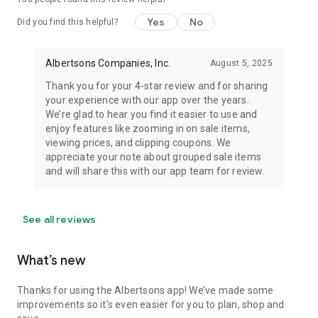
Yes
No
Did you find this helpful?
Albertsons Companies, Inc.
August 5, 2025
Thank you for your 4-star review and for sharing
your experience with our app over the years.
We’re glad to hear you find it easier to use and
enjoy features like zooming in on sale items,
viewing prices, and clipping coupons. We
appreciate your note about grouped sale items
and will share this with our app team for review.
See all reviews
What’s new
Thanks for using the Albertsons app! We’ve made some
improvements so it’s even easier for you to plan, shop and