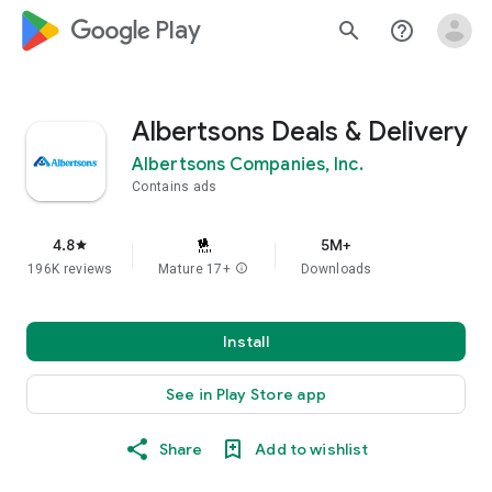
google_logo Play
search
help_outline
Albertsons Deals & Delivery
Albertsons Companies, Inc.
Contains ads
4.8
5M+
star
196K reviews
Mature 17+
info
Downloads
Install
See in Play Store app
Share
Add to wishlist