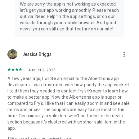
Albertsons, Tom Thumb, Carrs, Randalls, Acme, and Vons-
We are sorry the app is not working as expected,
owned stations.
let's get your app working smoothly. Please reach
out via 'Need Help' in the app settings, or on our
Download the Albertsons app and sign in or create your
website through your mobile browser. And good
account to start shopping, saving and simplifying your week.
news, you can still use that feature on our site!
more_vert
Jessica Briggs
August 3, 2025
A few years ago, I wrote an email to the Albertsons app
developers. I was frustrated with how poorly the app worked.
I told them they needed to contact Fry's/Kroger to learn how
to make a better app. Now the Albertsons app is superior
compared to Fry's. I like that I can easily zoom in and see sale
items and prices. The coupons are easy to clip most of the
time. Occasionally, a sale item won't be found in the deals
section because it's clustered with another sale item in the
app.
156
people found this review helpful