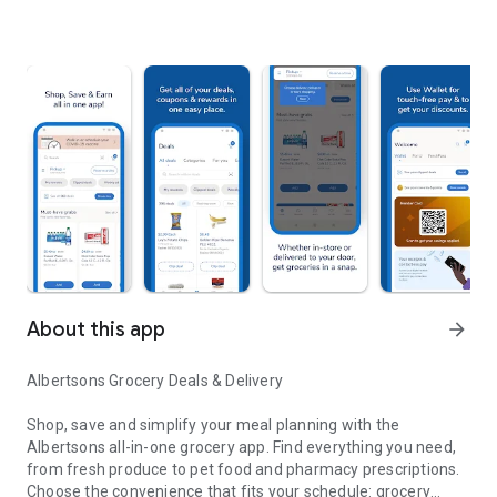
About this app
arrow_forward
Albertsons Grocery Deals & Delivery
Shop, save and simplify your meal planning with the
Albertsons all-in-one grocery app. Find everything you need,
from fresh produce to pet food and pharmacy prescriptions.
Choose the convenience that fits your schedule: grocery