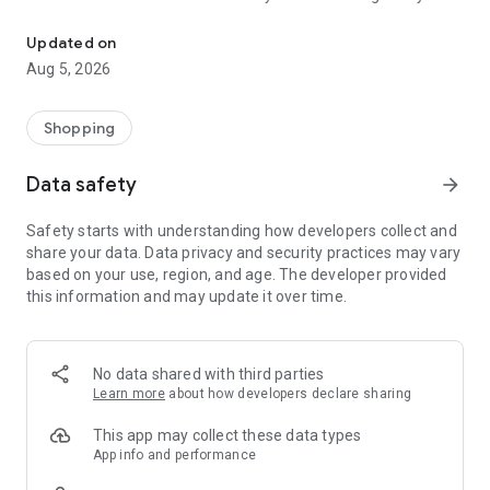
Shop deals, clip coupons,find fuel, refill Rx & order grocery deliver
delivery or DriveUp & Go™ grocery pickup service.
Updated on
Convenient grocery delivery or pickup
Aug 5, 2026
Get grocery delivery or choose DriveUp & Go™ for easy
curbside grocery pickup. Use Schedule & Save to automate
Shopping
your household essentials and save more on every order.
Flash™ 30-minute delivery available in select markets
Data safety
arrow_forward
for additional convenience.
Safety starts with understanding how developers collect and
Your AI shopping assistant
share your data. Data privacy and security practices may vary
based on your use, region, and age. The developer provided
Take the guesswork out of meals with Ask AI. Use everyday
this information and may update it over time.
language to ask for recipe ideas, find items based on
dietary needs or compare products.
Whether you're asking "What can I make with chicken and
rice?" or looking for "gluten-free snacks," our assistant helps
No data shared with third parties
you build your grocery list fast.
Learn more
about how developers declare sharing
Meal planning & recipes
This app may collect these data types
App info and performance
Get inspired with thousands of shoppable recipes designed to