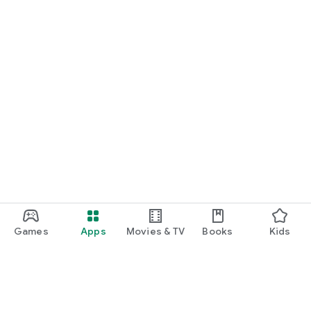
Games
Apps
Movies & TV
Books
Kids