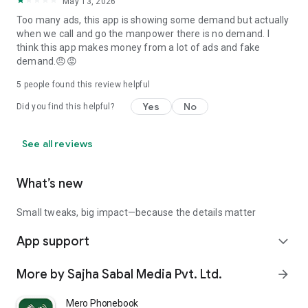
May 13, 2026
💬 Love the app? Leave us a review and help more Nepalis
Too many ads, this app is showing some demand but actually
find better jobs abroad with Baideshik Rojgar!
when we call and go the manpower there is no demand. I
think this app makes money from a lot of ads and fake
demand.😠😡
5
people found this review helpful
Yes
No
Did you find this helpful?
See all reviews
What’s new
Small tweaks, big impact—because the details matter
App support
expand_more
More by Sajha Sabal Media Pvt. Ltd.
arrow_forward
Mero Phonebook