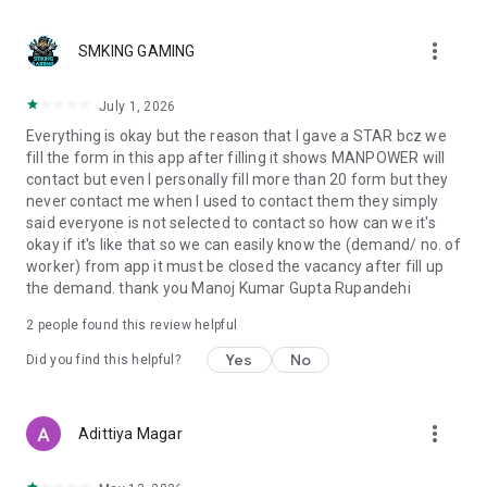
publicly available official sources and is not modified or
verified by us.
more_vert
SMKING GAMING
Users are encouraged to reconfirm all details through official
channels such as:
👉 https://dofe.gov.np
July 1, 2026
Everything is okay but the reason that I gave a STAR bcz we
👉 https://ssf.gov.np
fill the form in this app after filling it shows MANPOWER will
contact but even I personally fill more than 20 form but they
👉 https://www.feb.gov.np
never contact me when I used to contact them they simply
said everyone is not selected to contact so how can we it's
👨‍💻 Developed By
okay if it's like that so we can easily know the (demand/ no. of
worker) from app it must be closed the vacancy after fill up
Sajha Sabal Media Pvt. Ltd.
the demand. thank you Manoj Kumar Gupta Rupandehi
A registered company under the Government of Nepal,
committed to empowering Nepali job seekers by connecting
2
people found this review helpful
them with verified global employment opportunities.
Yes
No
Did you find this helpful?
📞 Contact Us
📧 Email: sajhajobs@gmail.com
more_vert
Adittiya Magar
📱 Phone: 9801098980