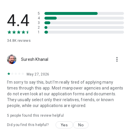
🧾 About the App
4.4
5
Baideshik Rojgar compiles publicly available information from
4
3
official and reliable sources, including:
2
1
Department of Foreign Employment (DoFE):
34.8K
reviews
https://dofe.gov.np
Social Security Fund (SSF): https://ssf.gov.np
more_vert
Suresh Khanal
Foreign Employment Board (FEB): https://www.feb.gov.np
May 27, 2026
Our goal is to make foreign employment information more
I’m sorry to say this, but I’m really tired of applying many
accessible and user-friendly for every Nepali.
times through this app. Most manpower agencies and agents
While we strive for accuracy, please verify all details with
do not even look at our application forms and documents.
official government sources before making any decisions.
They usually select only their relatives, friends, or known
people, while our applications are ignored.
⚠️ Disclaimer
5
people found this review helpful
Baideshik Rojgar is not affiliated with or endorsed by the
Government of Nepal or any of its departments.
Yes
No
Did you find this helpful?
The information displayed in the app is aggregated from