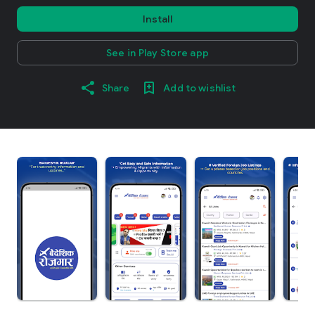
Install
See in Play Store app
Share
Add to wishlist