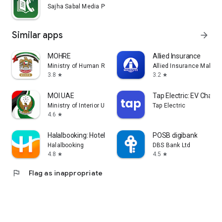
Sajha Sabal Media Pvt. Ltd.
Similar apps
arrow_forward
MOHRE
Allied Insurance
Ministry of Human Resources and Emiratisation
Allied Insurance Maldiv
3.8
3.2
star
star
MOI UAE
Tap Electric: EV Chargi
Ministry of Interior U.A.E.
Tap Electric
4.6
star
Halalbooking: Hotels worldwide
POSB digibank
Halalbooking
DBS Bank Ltd
4.8
4.5
star
star
flag
Flag as inappropriate