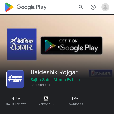
google_logo Play
search
help_outline
play_arrow
Trailer
Baideshik Rojgar
Sajha Sabal Media Pvt. Ltd.
Contains ads
4.4
1M+
star
34.9K reviews
Everyone
info
Downloads