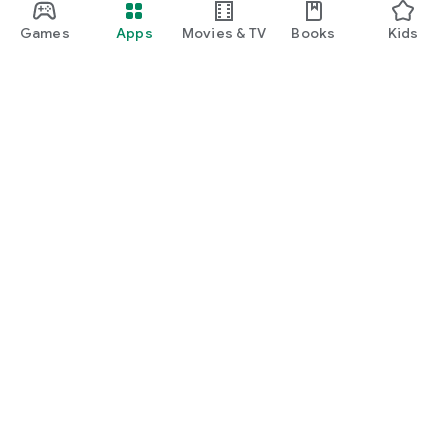
Games
Apps
Movies & TV
Books
Kids
Google Play
Play Pass
Play Points
Gift cards
Redeem
Refund policy
Kids & family
Parent Guide