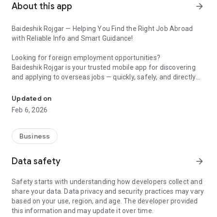
About this app
arrow_forward
Baideshik Rojgar — Helping You Find the Right Job Abroad
with Reliable Info and Smart Guidance!
Looking for foreign employment opportunities?
Baideshik Rojgar is your trusted mobile app for discovering
and applying to overseas jobs — quickly, safely, and directly
Trusted Guidance, Orientation, and Awareness—All in One App
from your phone.
Updated on
We connect Nepali job seekers with international employers,
Feb 6, 2026
making your foreign job search simpler, faster, and more
transparent. Whether you’re looking for opportunities in the
Gulf, Malaysia, Europe, or beyond — Baideshik Rojgar helps
Business
you every step of the way.
Data safety
arrow_forward
🌍 Why Choose Baideshik Rojgar?
Safety starts with understanding how developers collect and
🔎 Smart & Targeted Job Search
share your data. Data privacy and security practices may vary
Easily search for jobs by country, category, position, salary, or
based on your use, region, and age. The developer provided
company.
this information and may update it over time.
Get instant job alerts so you never miss the perfect