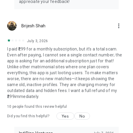
appreciate your feedback!
understanding families
📱 Additional Premium Features
more_vert
Brijesh Shah
• Horoscope matching (Kundli matching, Milan chart) for
traditional families
• Wedding planning assistance and tips
July 3, 2026
• Relationship counseling guidance
I paid ₹299 for a monthly subscription, but it’s a total scam.
• Success story sharing platform
Even after paying, I cannot see a single contact number; the
app is asking for an additional subscription just for that!
🌟 Success Stories
Unlike other matrimonial sites where one plan covers
everything, this app is just looting users. To make matters
Join thousands of happy couples who found their perfect
worse, there are no new matches—it keeps showing the
match through Samaj Saathi. Our success rate speaks for
same old, inactive profiles. They are charging money for
itself with marriages happening across India daily.
outdated data and hidden fees. I want a full refund of my
₹299immediately.
🎈 Download Now - It's Completely FREE!
10
people found this review helpful
Start your matrimonial journey today! Whether you're
Yes
No
searching for Samaj Shaadi, Samaj Shadi, shaadi app,
Did you find this helpful?
marriage app, wedding app, relationship app, biodata maker,
shadi biodata app, biodata app, Indian bride app, caste app,