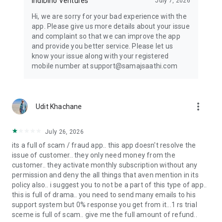
IndiDino Ventures
July 7, 2026
Kundli matching app, Milan chart app, or Kundli app - Samaj
Saathi is your one-stop solution.
Hi, we are sorry for your bad experience with the
app. Please give us more details about your issue
Keywords: Samaj Shaadi, Samaj Shadi, Matrimony app,
and complaint so that we can improve the app
Marriage app, Shaadi app, Wedding app, Relationship app,
and provide you better service. Please let us
Indian matrimony, Caste matrimony, Community marriage,
know your issue along with your registered
Biodata maker, Shadi biodata app, Biodata app, Indian bride
mobile number at support@samajsaathi.com
app, Caste app, Kundli matching app, Milan chart app, Kundli
app, Regional matrimony, Family matrimony, Arranged
marriage app, Love marriage app, Tamil matrimony, Telugu
matrimony, Punjabi matrimony, Gujarati matrimony, Bengali
more_vert
Udit Khachane
matrimony (Bangala matrimony), Marathi matrimony,
Kannada matrimony, Malayalam matrimony (Malyalam
matrimony), Malyali matrimony & Kerala matrimony.
July 26, 2026
its a full of scam / fraud app.. this app doesn't resolve the
Made in India with Love. Making Families.
issue of customer.. they only need money from the
customer.. they activate monthly subscription without any
permission and deny the all things that aven mention in its
policy also.. i suggest you to not be a part of this type of app..
this is full of drama.. you need to send many emails to his
support system but 0% response you get from it...1 rs trial
sceme is full of scam.. give me the full amount of refund..