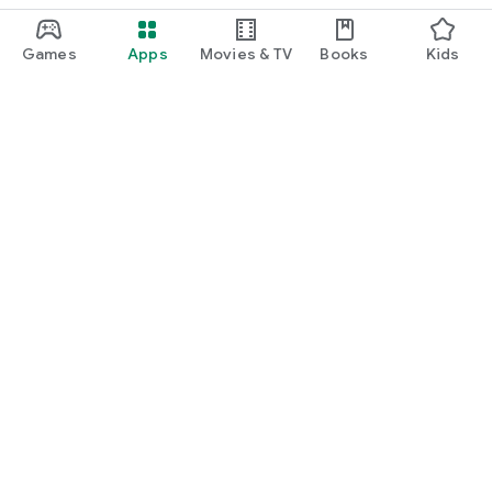
Games
Apps
Movies & TV
Books
Kids
Google Play
Play Pass
Play Points
Gift cards
Redeem
Refund policy
Kids & family