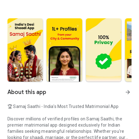
About this app
arrow_forward
🏆 Samaj Saathi - India's Most Trusted Matrimonial App
Discover millions of verified profiles on Samaj Saathi, the
premier matrimonial app designed exclusively for Indian
families seeking meaningful relationships. Whether you're
looking for shaadi, marriage, or the perfect life partner, our