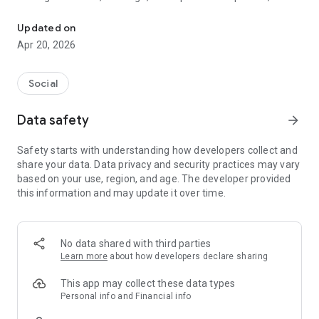
Find your Life Partner from your Caste & City on most trusted app
platform connects hearts across communities with complete
safety and privacy.
Updated on
Apr 20, 2026
🌟 Why Choose Samaj Saathi?
✅ 100% FREE for Women - Empowering ladies to find their
Social
soulmate without any cost
🔒 Advanced Privacy Protection - Screenshot protection and
Data safety
arrow_forward
data security guaranteed
👥 Lakhs of Active Profiles - Extensive database from your
Safety starts with understanding how developers collect and
community, caste, and city
share your data. Data privacy and security practices may vary
📱 Smart Biodata Maker - Create stunning matrimonial
based on your use, region, and age. The developer provided
profiles in minutes
this information and may update it over time.
💫 Key Features That Make Us Special
🏠 Community-Focused Matching:
No data shared with third parties
Connect with verified profiles from Brahmin, Jat, Rajput,
Learn more
about how developers declare sharing
Yadav, Jatav, Bania, and 500+ other communities. Our caste-
based filtering respects Indian traditions while embracing
This app may collect these data types
modern matchmaking.
Personal info and Financial info