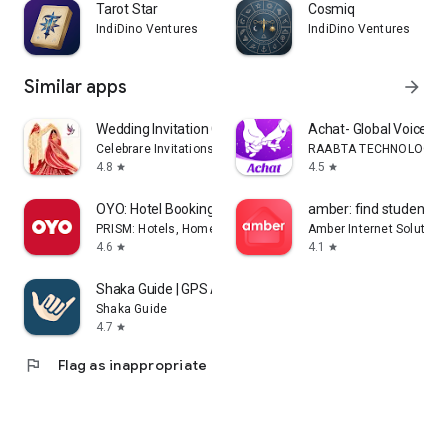
Tarot Star
Cosmiq
IndiDino Ventures
IndiDino Ventures
Similar apps
arrow_forward
Wedding Invitation Card Maker
Achat- Global Voice Ch
Celebrare Invitations
RAABTA TECHNOLOGY PT
4.8
4.5
star
star
OYO: Hotel Booking App
amber: find student h
PRISM: Hotels, Homes & Experiences in 35 Countries
Amber Internet Solution
4.6
4.1
star
star
Shaka Guide | GPS Audio Tours
Shaka Guide
4.7
star
flag
Flag as inappropriate