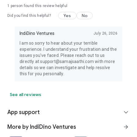
1 person found this review helpful
Yes
No
Did you find this helpful?
IndiDino Ventures
July 26, 2026
I am so sorry to hear about your terrible
experience. I understand your frustration and the
issues you've faced. Please reach out to us
directly at support@samajsaathi.com with more
details so we can investigate and help resolve
this for you personally.
See all reviews
App support
expand_more
More by IndiDino Ventures
arrow_forward