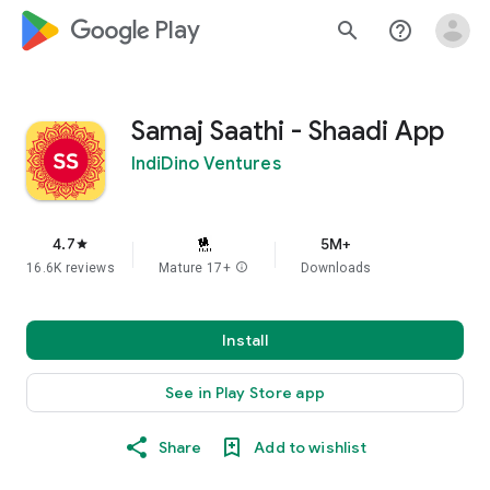
google_logo Play
search
help_outline
Samaj Saathi - Shaadi App
IndiDino Ventures
4.7
5M+
star
16.6K reviews
Mature 17+
info
Downloads
Install
See in Play Store app
Share
Add to wishlist