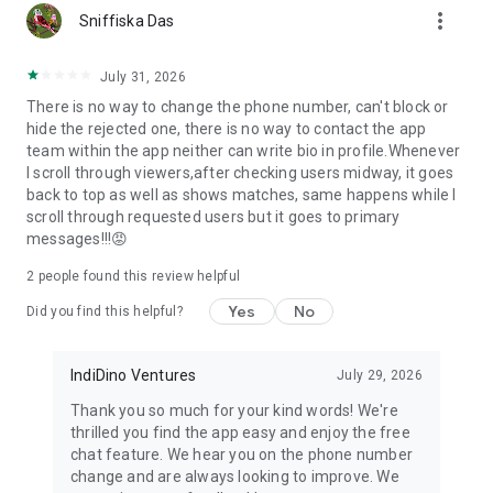
more_vert
Parents and relatives can create profiles for their children,
Sniffiska Das
maintaining traditional Indian family values in modern
matchmaking.
July 31, 2026
There is no way to change the phone number, can't block or
🔐 Safety & Privacy First
hide the rejected one, there is no way to contact the app
team within the app neither can write bio in profile.Whenever
Your matrimonial journey should be secure. We offer:
I scroll through viewers,after checking users midway, it goes
• Profile verification through mobile and email
back to top as well as shows matches, same happens while I
• Photo protection against screenshots
scroll through requested users but it goes to primary
• Report and block features for unwanted contacts
messages!!!😡
• Customer support for any concerns
2
people found this review helpful
🎯 Perfect for All Indian Communities
Yes
No
Did you find this helpful?
Whether you're seeking arranged marriage, love marriage, or
remarriage, Samaj Saathi caters to all:
• Hindu matrimony, Muslim matrimony, Christian matrimony,
IndiDino Ventures
July 29, 2026
Sikh matrimony
Thank you so much for your kind words! We're
• Professional matrimony for doctors, engineers, teachers,
thrilled you find the app easy and enjoy the free
business families
chat feature. We hear you on the phone number
• NRI matrimony for overseas Indians seeking Indian partners
change and are always looking to improve. We
• Second marriage and divorced matrimony with