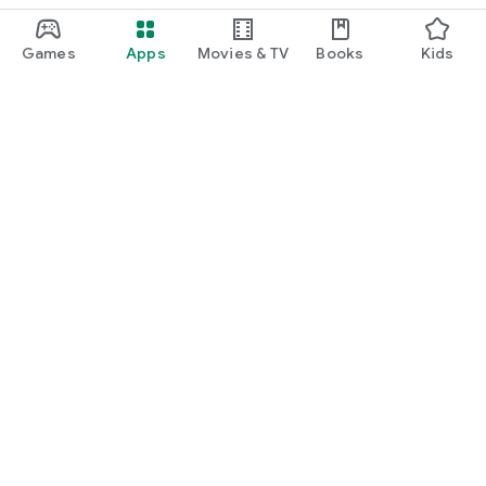
Games
Apps
Movies & TV
Books
Kids
Google Play
Play Pass
Play Points
Gift cards
Redeem
Refund policy
Kids & family