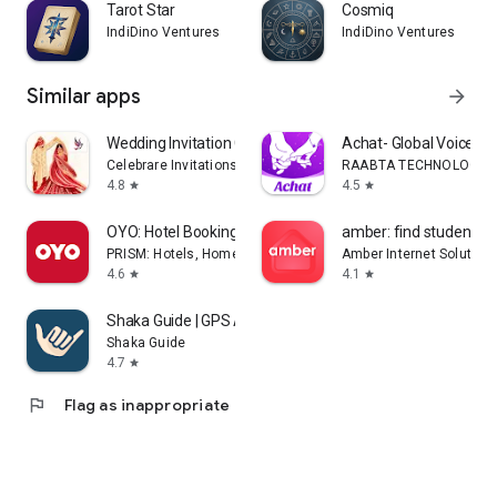
Tarot Star
Cosmiq
IndiDino Ventures
IndiDino Ventures
Similar apps
arrow_forward
Wedding Invitation Card Maker
Achat- Global Voice Ch
Celebrare Invitations
RAABTA TECHNOLOGY PT
4.8
4.5
star
star
OYO: Hotel Booking App
amber: find student h
PRISM: Hotels, Homes & Experiences in 35 Countries
Amber Internet Solution
4.6
4.1
star
star
Shaka Guide | GPS Audio Tours
Shaka Guide
4.7
star
flag
Flag as inappropriate