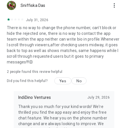
more_vert
Parents and relatives can create profiles for their children,
Sniffiska Das
maintaining traditional Indian family values in modern
matchmaking.
July 31, 2026
There is no way to change the phone number, can't block or
🔐 Safety & Privacy First
hide the rejected one, there is no way to contact the app
team within the app neither can write bio in profile.Whenever
Your matrimonial journey should be secure. We offer:
I scroll through viewers,after checking users midway, it goes
• Profile verification through mobile and email
back to top as well as shows matches, same happens while I
• Photo protection against screenshots
scroll through requested users but it goes to primary
• Report and block features for unwanted contacts
messages!!!😡
• Customer support for any concerns
2
people found this review helpful
🎯 Perfect for All Indian Communities
Yes
No
Did you find this helpful?
Whether you're seeking arranged marriage, love marriage, or
remarriage, Samaj Saathi caters to all:
• Hindu matrimony, Muslim matrimony, Christian matrimony,
IndiDino Ventures
July 29, 2026
Sikh matrimony
Thank you so much for your kind words! We're
• Professional matrimony for doctors, engineers, teachers,
thrilled you find the app easy and enjoy the free
business families
chat feature. We hear you on the phone number
• NRI matrimony for overseas Indians seeking Indian partners
change and are always looking to improve. We
• Second marriage and divorced matrimony with