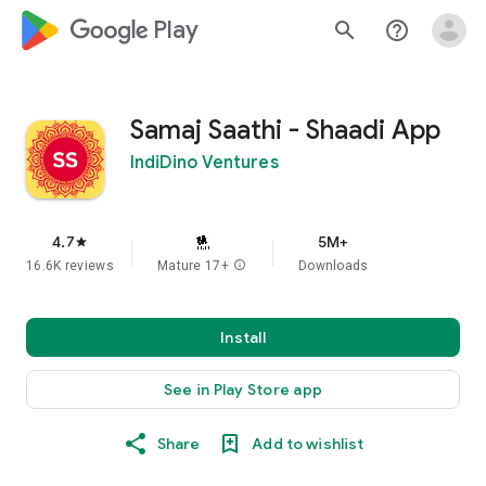
google_logo Play
search
help_outline
Samaj Saathi - Shaadi App
IndiDino Ventures
4.7
5M+
star
16.6K reviews
Mature 17+
info
Downloads
Install
See in Play Store app
Share
Add to wishlist