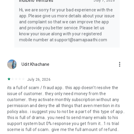
IndiDino Ventures
July 7, 2026
Kundli matching app, Milan chart app, or Kundli app - Samaj
Saathi is your one-stop solution.
Hi, we are sorry for your bad experience with the
app. Please give us more details about your issue
Keywords: Samaj Shaadi, Samaj Shadi, Matrimony app,
and complaint so that we can improve the app
Marriage app, Shaadi app, Wedding app, Relationship app,
and provide you better service. Please let us
Indian matrimony, Caste matrimony, Community marriage,
know your issue along with your registered
Biodata maker, Shadi biodata app, Biodata app, Indian bride
mobile number at support@samajsaathi.com
app, Caste app, Kundli matching app, Milan chart app, Kundli
app, Regional matrimony, Family matrimony, Arranged
marriage app, Love marriage app, Tamil matrimony, Telugu
matrimony, Punjabi matrimony, Gujarati matrimony, Bengali
more_vert
Udit Khachane
matrimony (Bangala matrimony), Marathi matrimony,
Kannada matrimony, Malayalam matrimony (Malyalam
matrimony), Malyali matrimony & Kerala matrimony.
July 26, 2026
its a full of scam / fraud app.. this app doesn't resolve the
Made in India with Love. Making Families.
issue of customer.. they only need money from the
customer.. they activate monthly subscription without any
permission and deny the all things that aven mention in its
policy also.. i suggest you to not be a part of this type of app..
this is full of drama.. you need to send many emails to his
support system but 0% response you get from it...1 rs trial
sceme is full of scam.. give me the full amount of refund..