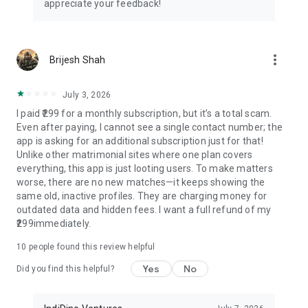
appreciate your feedback!
understanding families
📱 Additional Premium Features
more_vert
Brijesh Shah
• Horoscope matching (Kundli matching, Milan chart) for
traditional families
• Wedding planning assistance and tips
July 3, 2026
• Relationship counseling guidance
I paid ₹299 for a monthly subscription, but it’s a total scam.
• Success story sharing platform
Even after paying, I cannot see a single contact number; the
app is asking for an additional subscription just for that!
🌟 Success Stories
Unlike other matrimonial sites where one plan covers
everything, this app is just looting users. To make matters
Join thousands of happy couples who found their perfect
worse, there are no new matches—it keeps showing the
match through Samaj Saathi. Our success rate speaks for
same old, inactive profiles. They are charging money for
itself with marriages happening across India daily.
outdated data and hidden fees. I want a full refund of my
₹299immediately.
🎈 Download Now - It's Completely FREE!
10
people found this review helpful
Start your matrimonial journey today! Whether you're
Yes
No
searching for Samaj Shaadi, Samaj Shadi, shaadi app,
Did you find this helpful?
marriage app, wedding app, relationship app, biodata maker,
shadi biodata app, biodata app, Indian bride app, caste app,