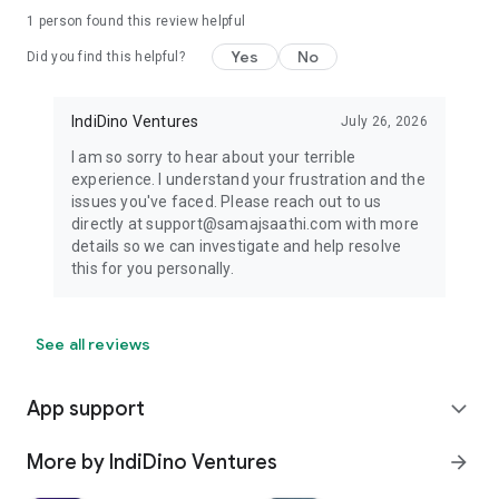
1 person found this review helpful
Yes
No
Did you find this helpful?
IndiDino Ventures
July 26, 2026
I am so sorry to hear about your terrible
experience. I understand your frustration and the
issues you've faced. Please reach out to us
directly at support@samajsaathi.com with more
details so we can investigate and help resolve
this for you personally.
See all reviews
App support
expand_more
More by IndiDino Ventures
arrow_forward