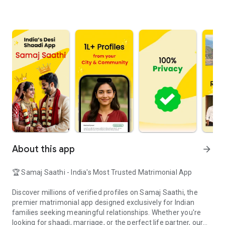
About this app
arrow_forward
🏆 Samaj Saathi - India's Most Trusted Matrimonial App
Discover millions of verified profiles on Samaj Saathi, the
premier matrimonial app designed exclusively for Indian
families seeking meaningful relationships. Whether you're
looking for shaadi, marriage, or the perfect life partner, our