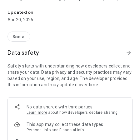
Find your Life Partner from your Caste & City on most trusted app
platform connects hearts across communities with complete
safety and privacy.
Updated on
Apr 20, 2026
🌟 Why Choose Samaj Saathi?
✅ 100% FREE for Women - Empowering ladies to find their
Social
soulmate without any cost
🔒 Advanced Privacy Protection - Screenshot protection and
Data safety
arrow_forward
data security guaranteed
👥 Lakhs of Active Profiles - Extensive database from your
Safety starts with understanding how developers collect and
community, caste, and city
share your data. Data privacy and security practices may vary
📱 Smart Biodata Maker - Create stunning matrimonial
based on your use, region, and age. The developer provided
profiles in minutes
this information and may update it over time.
💫 Key Features That Make Us Special
🏠 Community-Focused Matching:
No data shared with third parties
Connect with verified profiles from Brahmin, Jat, Rajput,
Learn more
about how developers declare sharing
Yadav, Jatav, Bania, and 500+ other communities. Our caste-
based filtering respects Indian traditions while embracing
This app may collect these data types
modern matchmaking.
Personal info and Financial info