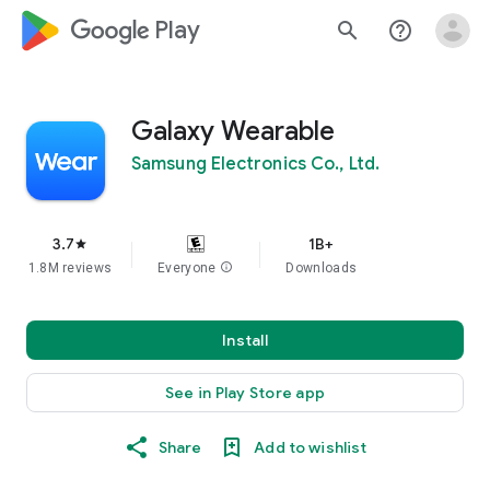
google_logo Play
search
help_outline
Galaxy Wearable
Samsung Electronics Co., Ltd.
3.7
1B+
star
1.8M reviews
Everyone
info
Downloads
Install
See in Play Store app
Share
Add to wishlist