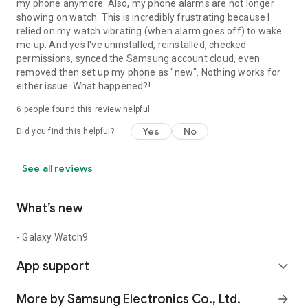
my phone anymore. Also, my phone alarms are not longer
showing on watch. This is incredibly frustrating because I
relied on my watch vibrating (when alarm goes off) to wake
me up. And yes I've uninstalled, reinstalled, checked
permissions, synced the Samsung account cloud, even
removed then set up my phone as "new". Nothing works for
either issue. What happened?!
6
people found this review helpful
Yes
No
Did you find this helpful?
See all reviews
What’s new
- Galaxy Watch9
App support
expand_more
More by Samsung Electronics Co., Ltd.
arrow_forward