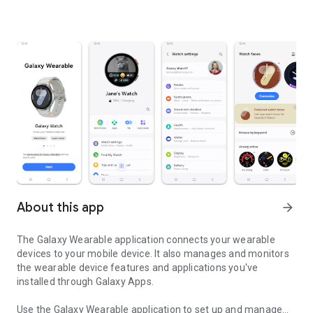
About this app
arrow_forward
The Galaxy Wearable application connects your wearable
devices to your mobile device. It also manages and monitors
the wearable device features and applications you've
installed through Galaxy Apps.
Use the Galaxy Wearable application to set up and manage