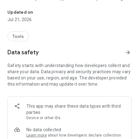
The Galaxy Wearable app manages the wearable devices and gear
the following features:
- Mobile device connection/disconnection
Updated on
- Software updates
Jul 21, 2026
- Clock settings
- Application download and settings
- Find my Watch
Tools
- Notification type and settings, etc.
Data safety
arrow_forward
Install the Galaxy Wearable application on your mobile device,
then pair your wearable devices via Bluetooth to enjoy all of
Safety starts with understanding how developers collect and
its features.
share your data. Data privacy and security practices may vary
based on your use, region, and age. The developer provided
※ Settings and features provided by the Galaxy Wearable
this information and may update it over time.
application are only available when your wearable device is
connected to your mobile device. Features will not work
properly without a stable connection between your wearable
device and your mobile device.
This app may share these data types with third
parties
※ The Galaxy Wearable application does not support the Gear
Device or other IDs
VR or Gear 360.
No data collected
※ only for Galaxy Buds models, The Galaxy Wearable
Learn more
about how developers declare collection