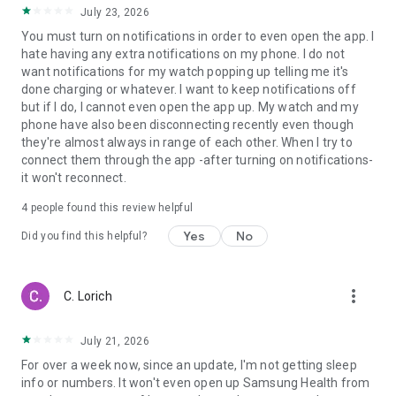
July 23, 2026
You must turn on notifications in order to even open the app. I
hate having any extra notifications on my phone. I do not
want notifications for my watch popping up telling me it's
done charging or whatever. I want to keep notifications off
but if I do, I cannot even open the app up. My watch and my
phone have also been disconnecting recently even though
they're almost always in range of each other. When I try to
connect them through the app -after turning on notifications-
it won't reconnect.
4
people found this review helpful
Yes
No
Did you find this helpful?
more_vert
C. Lorich
July 21, 2026
For over a week now, since an update, I'm not getting sleep
info or numbers. It won't even open up Samsung Health from