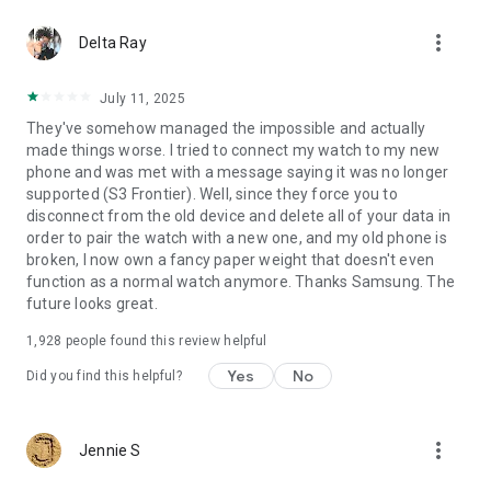
- Nearby devices: To search for nearby connectable devices
more_vert
to connect to the Gear via Bluetooth (Android 12 or higher)
Delta Ray
[Optional access permissions]
July 11, 2025
* Optional permissions may be required depending on the
They've somehow managed the impossible and actually
wearable device you are connecting.
made things worse. I tried to connect my watch to my new
- Phone: To verify the unique identification information of
phone and was met with a message saying it was no longer
devices for app updates and for installing plug-in apps
supported (S3 Frontier). Well, since they force you to
- Address book: To provide services that require account
disconnect from the old device and delete all of your data in
syncing by using the registered Samsung account
order to pair the watch with a new one, and my old phone is
information
broken, I now own a fancy paper weight that doesn't even
- Calendar: To provide schedule syncing with the wearable
function as a normal watch anymore. Thanks Samsung. The
device
future looks great.
- Call logs: To provide call log syncing with the wearable
device
1,928
people found this review helpful
- SMS: To provide SMS syncing with the wearable device
Yes
No
Did you find this helpful?
more_vert
Jennie S