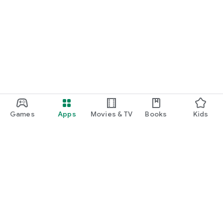
Games
Apps
Movies & TV
Books
Kids
Google Play
Play Pass