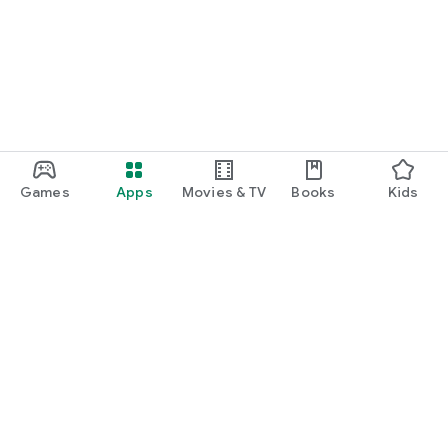
function and update to 6.0 or higher if possible.
Games
Apps
Movies & TV
Books
Kids
Google Play
Play Pass
Play Points