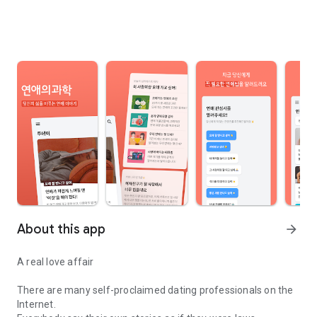
About this app
arrow_forward
A real love affair
There are many self-proclaimed dating professionals on the
Internet.