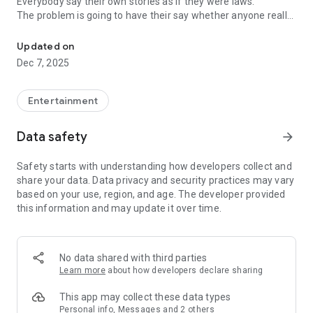
Everybody say their own stories as if they were laws.
The problem is going to have their say whether anyone really
-Only scientific dating tips based on psychology papers! -Find ou
know.
Updated on
In the science of dating, there are "real love experts."
Dec 7, 2025
Looking for research related to dating every day,
People who study various papers and psychological theories.
(With Tarot, today's horoscope, constellation
Entertainment
The dimensions are different !!)
Data safety
arrow_forward
Now, did you start riding a film thumb?
Does your relationship with former lover like?
Safety starts with understanding how developers collect and
Tinder, Amanda, as of noon Dating
share your data. Data privacy and security practices may vary
Are you using a blind date app?
based on your use, region, and age. The developer provided
this information and may update it over time.
Meet real love tips from psychologists.
Blind, thumb, marriage, dating, breakup, to sleep
We will solve all the worries about dating.
No data shared with third parties
Learn more
about how developers declare sharing
KakaoTalk conversation analysis
This app may collect these data types
Still worrying about love
Personal info, Messages and 2 others