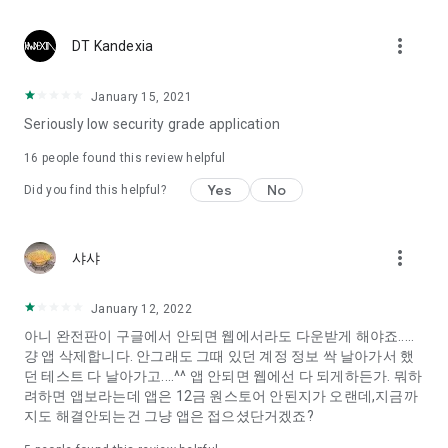
Constellation, is a psychological test that blood appeared
I can't figure out a person's dating type.
more_vert
DT Kandexia
Love of science is used in the real psychological experiment
It offers a variety of psychological tests.
January 15, 2021
Seriously low security grade application
When you're on a blind date,
Preview the blind date
16
people found this review helpful
“Behavioral Tests in Action”
Yes
No
Did you find this helpful?
To examine the six personality traits associated with wind
“Wind Test”
more_vert
샤샤
Constellation, blood type psychological test is unknown
Taro or even chemistry can not be resolved by Deception
We will solve your dating problems perfectly.
January 12, 2022
아니 완전판이 구글에서 안되면 웹에서라도 다운받게 해야죠.....
걍 앱 삭제합니다. 안그래도 그때 있던 계정 정보 싹 날아가서 했
Real love app, love of science
던 테스트 다 날아가고....^^ 앱 안되면 웹에선 다 되게하든가. 뭐하
려하면 앱보라는데 앱은 12금 원스토어 안된지가 오랜데,지금까
It's hard to start dating,
지도 해결안되는건 그냥 앱은 접으셨단거겠죠?
Yieoganeun a happy romantic thing more difficult.