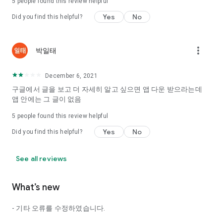
5
people found this review helpful
Tinder, Amanda, Ie, noon date ...
Yes
No
Did you find this helpful?
Arranged app lotta wood!
App that will help you better love is jeongjak
Does it make sense to have none?
more_vert
박일태
The science of dating, whether you're a solo or a couple
It will help you be more happy dating!
December 6, 2021
I still want to date
구글에서 글을 보고 더 자세히 알고 싶으면 앱 다운 받으라는데
Do you see the tarot, see today's horoscope, see the
앱 안에는 그 글이 없음
constellation?
5
people found this review helpful
Tinder, Amanda, joints, such as date of noon
Isn't it just a bunch of blind date apps?
Yes
No
Did you find this helpful?
Now with the science of dating
Try to start a happy love.
See all reviews
It's different points of view dating!
What’s new
◎ Love Science
http://scienceoflove.co.kr/
- 기타 오류를 수정하였습니다.
◎ Facebook page