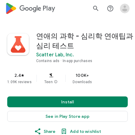
google_logo Play
search
help_outline
연애의 과학 - 심리학 연애팁과
심리 테스트
Scatter Lab, Inc.
Contains ads
In-app purchases
2.4
100K+
star
1.09K reviews
Teen
info
Downloads
Install
See in Play Store app
Share
Add to wishlist