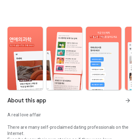
About this app
arrow_forward
A real love affair
There are many self-proclaimed dating professionals on the
Internet.