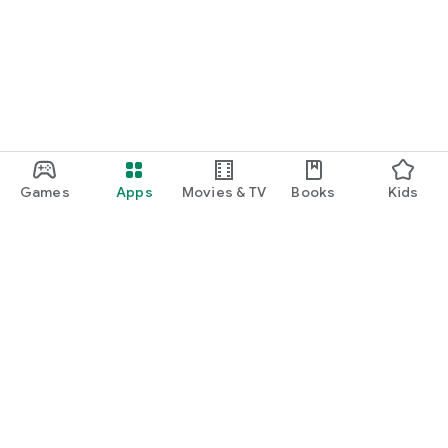
function and update to 6.0 or higher if possible.
Games
Apps
Movies & TV
Books
Kids
Google Play
Play Pass
Play Points