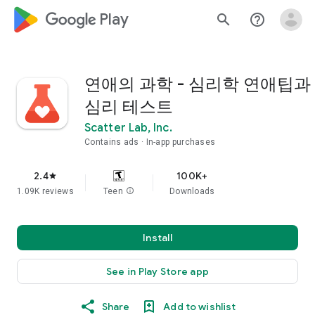
google_logo Play
search
help_outline
연애의 과학 - 심리학 연애팁과
심리 테스트
Scatter Lab, Inc.
Contains ads
In-app purchases
2.4
100K+
star
1.09K reviews
Teen
info
Downloads
Install
See in Play Store app
Share
Add to wishlist