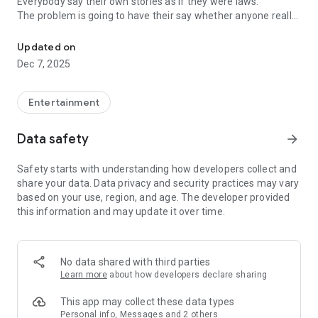
Everybody say their own stories as if they were laws.
The problem is going to have their say whether anyone really
-Only scientific dating tips based on psychology papers! -Find ou
know.
Updated on
In the science of dating, there are "real love experts."
Dec 7, 2025
Looking for research related to dating every day,
People who study various papers and psychological theories.
(With Tarot, today's horoscope, constellation
Entertainment
The dimensions are different !!)
Data safety
arrow_forward
Now, did you start riding a film thumb?
Does your relationship with former lover like?
Safety starts with understanding how developers collect and
Tinder, Amanda, as of noon Dating
share your data. Data privacy and security practices may vary
Are you using a blind date app?
based on your use, region, and age. The developer provided
this information and may update it over time.
Meet real love tips from psychologists.
Blind, thumb, marriage, dating, breakup, to sleep
We will solve all the worries about dating.
No data shared with third parties
Learn more
about how developers declare sharing
KakaoTalk conversation analysis
This app may collect these data types
Still worrying about love
Personal info, Messages and 2 others