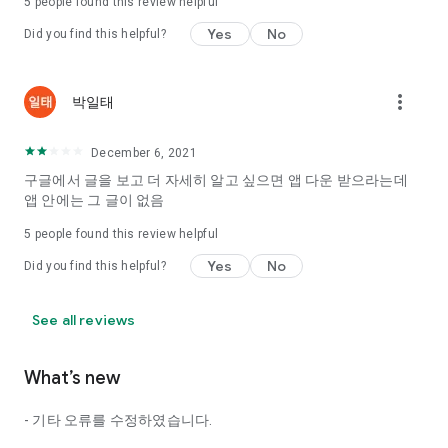
5
people found this review helpful
Tinder, Amanda, Ie, noon date ...
Yes
No
Did you find this helpful?
Arranged app lotta wood!
App that will help you better love is jeongjak
Does it make sense to have none?
more_vert
박일태
The science of dating, whether you're a solo or a couple
It will help you be more happy dating!
December 6, 2021
I still want to date
구글에서 글을 보고 더 자세히 알고 싶으면 앱 다운 받으라는데
Do you see the tarot, see today's horoscope, see the
앱 안에는 그 글이 없음
constellation?
5
people found this review helpful
Tinder, Amanda, joints, such as date of noon
Isn't it just a bunch of blind date apps?
Yes
No
Did you find this helpful?
Now with the science of dating
Try to start a happy love.
See all reviews
It's different points of view dating!
What’s new
◎ Love Science
http://scienceoflove.co.kr/
- 기타 오류를 수정하였습니다.
◎ Facebook page