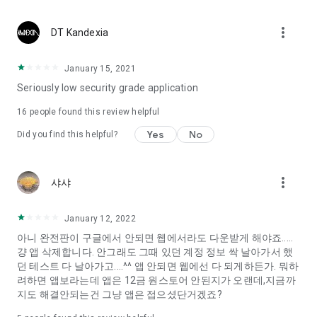
Constellation, is a psychological test that blood appeared
I can't figure out a person's dating type.
more_vert
DT Kandexia
Love of science is used in the real psychological experiment
It offers a variety of psychological tests.
January 15, 2021
Seriously low security grade application
When you're on a blind date,
Preview the blind date
16
people found this review helpful
“Behavioral Tests in Action”
Yes
No
Did you find this helpful?
To examine the six personality traits associated with wind
“Wind Test”
more_vert
샤샤
Constellation, blood type psychological test is unknown
Taro or even chemistry can not be resolved by Deception
We will solve your dating problems perfectly.
January 12, 2022
아니 완전판이 구글에서 안되면 웹에서라도 다운받게 해야죠.....
걍 앱 삭제합니다. 안그래도 그때 있던 계정 정보 싹 날아가서 했
Real love app, love of science
던 테스트 다 날아가고....^^ 앱 안되면 웹에선 다 되게하든가. 뭐하
려하면 앱보라는데 앱은 12금 원스토어 안된지가 오랜데,지금까
It's hard to start dating,
지도 해결안되는건 그냥 앱은 접으셨단거겠죠?
Yieoganeun a happy romantic thing more difficult.