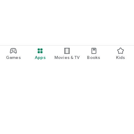
function and update to 6.0 or higher if possible.
Games
Apps
Movies & TV
Books
Kids
Google Play
Play Pass
Play Points