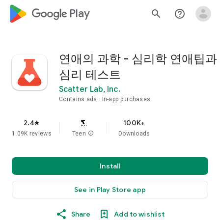
google_logo Play
search
help_outline
연애의 과학 - 심리학 연애팁과
심리 테스트
Scatter Lab, Inc.
Contains ads
In-app purchases
2.4
100K+
star
1.09K reviews
Teen
info
Downloads
Install
See in Play Store app
Share
Add to wishlist