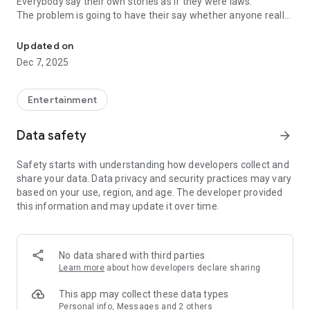
Everybody say their own stories as if they were laws.
The problem is going to have their say whether anyone really
-Only scientific dating tips based on psychology papers! -Find ou
know.
Updated on
In the science of dating, there are "real love experts."
Dec 7, 2025
Looking for research related to dating every day,
People who study various papers and psychological theories.
(With Tarot, today's horoscope, constellation
Entertainment
The dimensions are different !!)
Data safety
arrow_forward
Now, did you start riding a film thumb?
Does your relationship with former lover like?
Safety starts with understanding how developers collect and
Tinder, Amanda, as of noon Dating
share your data. Data privacy and security practices may vary
Are you using a blind date app?
based on your use, region, and age. The developer provided
this information and may update it over time.
Meet real love tips from psychologists.
Blind, thumb, marriage, dating, breakup, to sleep
We will solve all the worries about dating.
No data shared with third parties
Learn more
about how developers declare sharing
KakaoTalk conversation analysis
This app may collect these data types
Still worrying about love
Personal info, Messages and 2 others