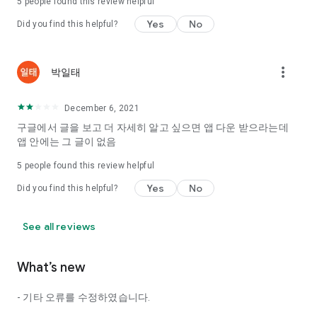
5
people found this review helpful
Tinder, Amanda, Ie, noon date ...
Yes
No
Did you find this helpful?
Arranged app lotta wood!
App that will help you better love is jeongjak
Does it make sense to have none?
more_vert
박일태
The science of dating, whether you're a solo or a couple
It will help you be more happy dating!
December 6, 2021
I still want to date
구글에서 글을 보고 더 자세히 알고 싶으면 앱 다운 받으라는데
Do you see the tarot, see today's horoscope, see the
앱 안에는 그 글이 없음
constellation?
5
people found this review helpful
Tinder, Amanda, joints, such as date of noon
Isn't it just a bunch of blind date apps?
Yes
No
Did you find this helpful?
Now with the science of dating
Try to start a happy love.
See all reviews
It's different points of view dating!
What’s new
◎ Love Science
http://scienceoflove.co.kr/
- 기타 오류를 수정하였습니다.
◎ Facebook page