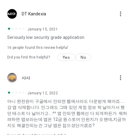
Constellation, is a psychological test that blood appeared
I can't figure out a person's dating type.
more_vert
DT Kandexia
Love of science is used in the real psychological experiment
It offers a variety of psychological tests.
January 15, 2021
Seriously low security grade application
When you're on a blind date,
Preview the blind date
16
people found this review helpful
“Behavioral Tests in Action”
Yes
No
Did you find this helpful?
To examine the six personality traits associated with wind
“Wind Test”
more_vert
샤샤
Constellation, blood type psychological test is unknown
Taro or even chemistry can not be resolved by Deception
We will solve your dating problems perfectly.
January 12, 2022
아니 완전판이 구글에서 안되면 웹에서라도 다운받게 해야죠.....
걍 앱 삭제합니다. 안그래도 그때 있던 계정 정보 싹 날아가서 했
Real love app, love of science
던 테스트 다 날아가고....^^ 앱 안되면 웹에선 다 되게하든가. 뭐하
려하면 앱보라는데 앱은 12금 원스토어 안된지가 오랜데,지금까
It's hard to start dating,
지도 해결안되는건 그냥 앱은 접으셨단거겠죠?
Yieoganeun a happy romantic thing more difficult.