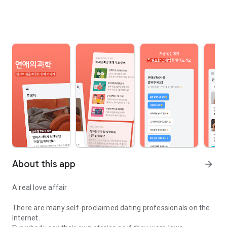
About this app
arrow_forward
A real love affair
There are many self-proclaimed dating professionals on the
Internet.