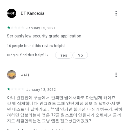
Constellation, is a psychological test that blood appeared
I can't figure out a person's dating type.
more_vert
DT Kandexia
Love of science is used in the real psychological experiment
It offers a variety of psychological tests.
January 15, 2021
Seriously low security grade application
When you're on a blind date,
Preview the blind date
16
people found this review helpful
“Behavioral Tests in Action”
Yes
No
Did you find this helpful?
To examine the six personality traits associated with wind
“Wind Test”
more_vert
샤샤
Constellation, blood type psychological test is unknown
Taro or even chemistry can not be resolved by Deception
We will solve your dating problems perfectly.
January 12, 2022
아니 완전판이 구글에서 안되면 웹에서라도 다운받게 해야죠.....
걍 앱 삭제합니다. 안그래도 그때 있던 계정 정보 싹 날아가서 했
Real love app, love of science
던 테스트 다 날아가고....^^ 앱 안되면 웹에선 다 되게하든가. 뭐하
려하면 앱보라는데 앱은 12금 원스토어 안된지가 오랜데,지금까
It's hard to start dating,
지도 해결안되는건 그냥 앱은 접으셨단거겠죠?
Yieoganeun a happy romantic thing more difficult.