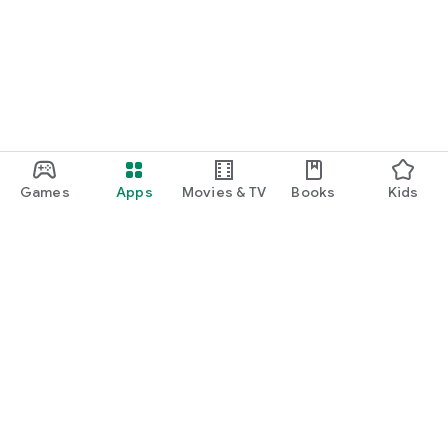
function and update to 6.0 or higher if possible.
Games
Apps
Movies & TV
Books
Kids
Google Play
Play Pass
Play Points