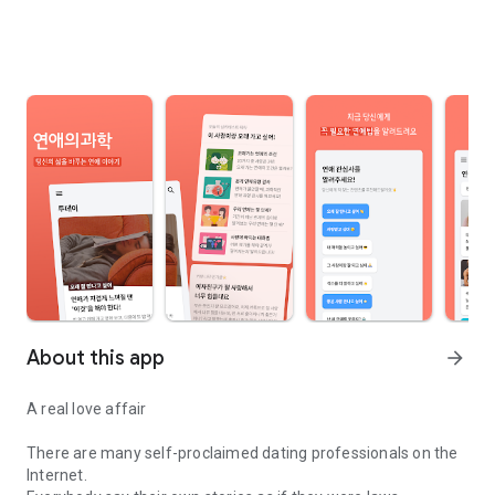
About this app
arrow_forward
A real love affair
There are many self-proclaimed dating professionals on the
Internet.