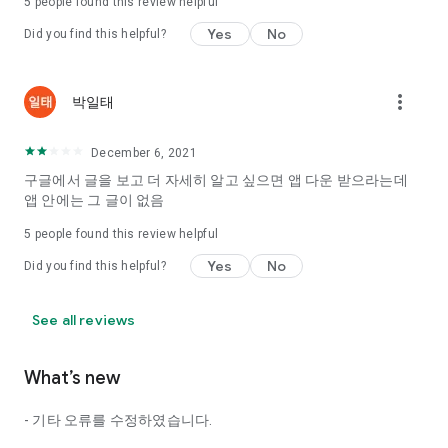
5
people found this review helpful
Tinder, Amanda, Ie, noon date ...
Yes
No
Did you find this helpful?
Arranged app lotta wood!
App that will help you better love is jeongjak
Does it make sense to have none?
more_vert
박일태
The science of dating, whether you're a solo or a couple
It will help you be more happy dating!
December 6, 2021
I still want to date
구글에서 글을 보고 더 자세히 알고 싶으면 앱 다운 받으라는데
Do you see the tarot, see today's horoscope, see the
앱 안에는 그 글이 없음
constellation?
5
people found this review helpful
Tinder, Amanda, joints, such as date of noon
Isn't it just a bunch of blind date apps?
Yes
No
Did you find this helpful?
Now with the science of dating
Try to start a happy love.
See all reviews
It's different points of view dating!
What’s new
◎ Love Science
http://scienceoflove.co.kr/
- 기타 오류를 수정하였습니다.
◎ Facebook page