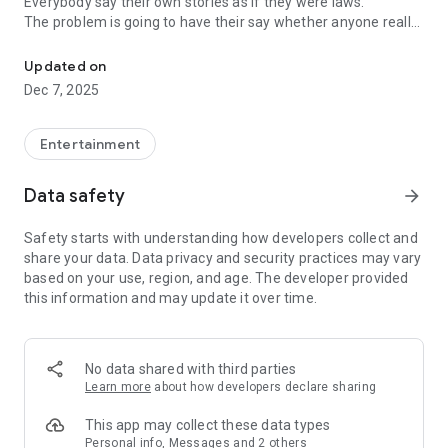
Everybody say their own stories as if they were laws.
The problem is going to have their say whether anyone really
-Only scientific dating tips based on psychology papers! -Find ou
know.
Updated on
In the science of dating, there are "real love experts."
Dec 7, 2025
Looking for research related to dating every day,
People who study various papers and psychological theories.
(With Tarot, today's horoscope, constellation
Entertainment
The dimensions are different !!)
Data safety
arrow_forward
Now, did you start riding a film thumb?
Does your relationship with former lover like?
Safety starts with understanding how developers collect and
Tinder, Amanda, as of noon Dating
share your data. Data privacy and security practices may vary
Are you using a blind date app?
based on your use, region, and age. The developer provided
this information and may update it over time.
Meet real love tips from psychologists.
Blind, thumb, marriage, dating, breakup, to sleep
We will solve all the worries about dating.
No data shared with third parties
Learn more
about how developers declare sharing
KakaoTalk conversation analysis
This app may collect these data types
Still worrying about love
Personal info, Messages and 2 others