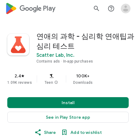
google_logo Play
search
help_outline
연애의 과학 - 심리학 연애팁과
심리 테스트
Scatter Lab, Inc.
Contains ads
In-app purchases
2.4
100K+
star
1.09K reviews
Teen
info
Downloads
Install
See in Play Store app
Share
Add to wishlist