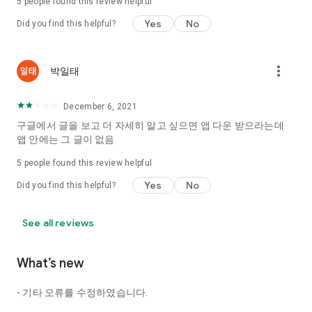
5
people found this review helpful
Tinder, Amanda, Ie, noon date ...
Yes
No
Did you find this helpful?
Arranged app lotta wood!
App that will help you better love is jeongjak
Does it make sense to have none?
more_vert
박일태
The science of dating, whether you're a solo or a couple
It will help you be more happy dating!
December 6, 2021
I still want to date
구글에서 글을 보고 더 자세히 알고 싶으면 앱 다운 받으라는데
Do you see the tarot, see today's horoscope, see the
앱 안에는 그 글이 없음
constellation?
5
people found this review helpful
Tinder, Amanda, joints, such as date of noon
Isn't it just a bunch of blind date apps?
Yes
No
Did you find this helpful?
Now with the science of dating
Try to start a happy love.
See all reviews
It's different points of view dating!
What’s new
◎ Love Science
http://scienceoflove.co.kr/
- 기타 오류를 수정하였습니다.
◎ Facebook page