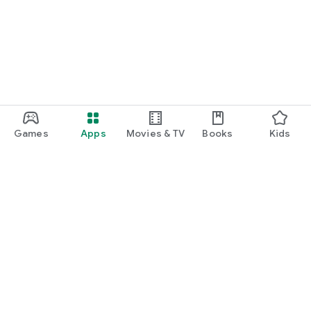
function and update to 6.0 or higher if possible.
Games
Apps
Movies & TV
Books
Kids
Google Play
Play Pass
Play Points