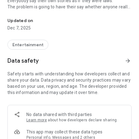
Everybody say their own stories as if they were laws.
The problem is going to have their say whether anyone really
-Only scientific dating tips based on psychology papers! -Find ou
know.
Updated on
In the science of dating, there are "real love experts."
Dec 7, 2025
Looking for research related to dating every day,
People who study various papers and psychological theories.
(With Tarot, today's horoscope, constellation
Entertainment
The dimensions are different !!)
Data safety
arrow_forward
Now, did you start riding a film thumb?
Does your relationship with former lover like?
Safety starts with understanding how developers collect and
Tinder, Amanda, as of noon Dating
share your data. Data privacy and security practices may vary
Are you using a blind date app?
based on your use, region, and age. The developer provided
this information and may update it over time.
Meet real love tips from psychologists.
Blind, thumb, marriage, dating, breakup, to sleep
We will solve all the worries about dating.
No data shared with third parties
Learn more
about how developers declare sharing
KakaoTalk conversation analysis
This app may collect these data types
Still worrying about love
Personal info, Messages and 2 others