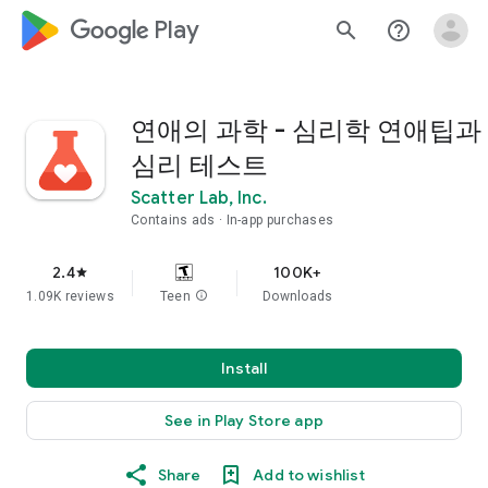
google_logo Play
search
help_outline
연애의 과학 - 심리학 연애팁과
심리 테스트
Scatter Lab, Inc.
Contains ads
In-app purchases
2.4
100K+
star
1.09K reviews
Teen
info
Downloads
Install
See in Play Store app
Share
Add to wishlist