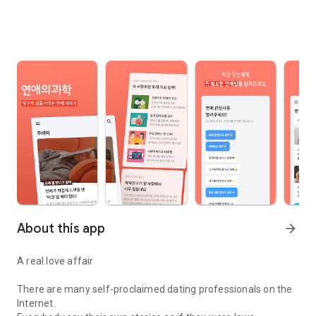
About this app
arrow_forward
A real love affair
There are many self-proclaimed dating professionals on the
Internet.