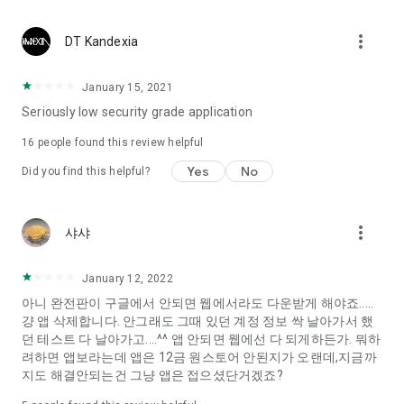
Constellation, is a psychological test that blood appeared
I can't figure out a person's dating type.
more_vert
DT Kandexia
Love of science is used in the real psychological experiment
It offers a variety of psychological tests.
January 15, 2021
Seriously low security grade application
When you're on a blind date,
Preview the blind date
16
people found this review helpful
“Behavioral Tests in Action”
Yes
No
Did you find this helpful?
To examine the six personality traits associated with wind
“Wind Test”
more_vert
샤샤
Constellation, blood type psychological test is unknown
Taro or even chemistry can not be resolved by Deception
We will solve your dating problems perfectly.
January 12, 2022
아니 완전판이 구글에서 안되면 웹에서라도 다운받게 해야죠.....
걍 앱 삭제합니다. 안그래도 그때 있던 계정 정보 싹 날아가서 했
Real love app, love of science
던 테스트 다 날아가고....^^ 앱 안되면 웹에선 다 되게하든가. 뭐하
려하면 앱보라는데 앱은 12금 원스토어 안된지가 오랜데,지금까
It's hard to start dating,
지도 해결안되는건 그냥 앱은 접으셨단거겠죠?
Yieoganeun a happy romantic thing more difficult.