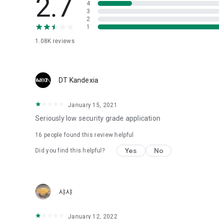
2.7
4
Love psychological test
3
2
1
Tired of similar psychological tests every time?
Constellation, is a psychological test that blood appeared
1.08K
reviews
I can't figure out a person's dating type.
Love of science is used in the real psychological experime
It offers a variety of psychological tests.
DT Kandexia
When you're on a blind date,
January 15, 2021
Preview the blind date
“Behavioral Tests in Action”
Seriously low security grade application
16
people found this review helpful
To examine the six personality traits associated with wind
“Wind Test”
Yes
No
Did you find this helpful?
Constellation, blood type psychological test is unknown
Taro or even chemistry can not be resolved by Deception
We will solve your dating problems perfectly.
샤샤
Real love app, love of science
January 12, 2022