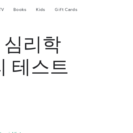
TV
Books
Kids
Gift Cards
- 심리학
리 테스트