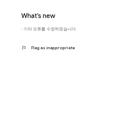
http://scienceoflove.co.kr/
◎ Facebook page
What’s new
https://www.facebook.com/scienceofrelationships
- 기타 오류를 수정하였습니다.
◎ Other bugs and questions
Email us at support@scienceoflove.co.kr!
flag
Flag as inappropriate
[Access Rights Guide]
• Required access rights
- none
• Optional access rights
- Storage: the need to invoke the science of love message d
* You can use the app even if you do not agree with the op
* The access to the science of dating apps corresponds to 
required permissions and select Permissions. If you are us
right individually, so we recommend that you check if th
function and update to 6.0 or higher if possible.