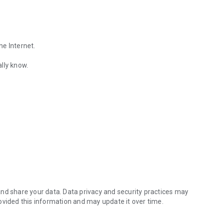
he Internet.
lly know.
Find out the emotions of the other person by analyzing KakaoTalk conv
es.
nd share your data. Data privacy and security practices may
ovided this information and may update it over time.