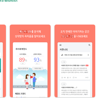
to wishlist