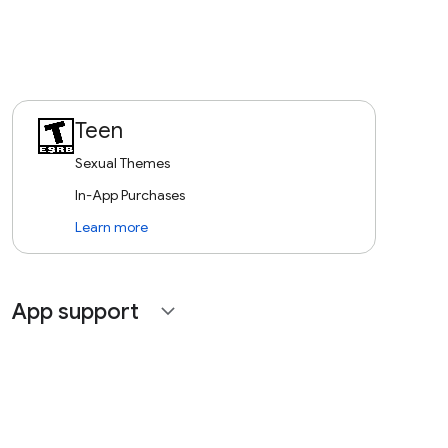
Teen
Sexual Themes
In-App Purchases
Learn more
App support
expand_more