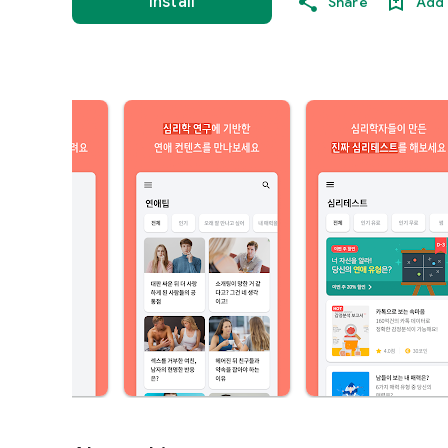
Install
Share
Add 