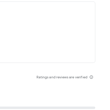
ing
Ratings and reviews are verified
info_outline
seomnam sseomnyeo lover.