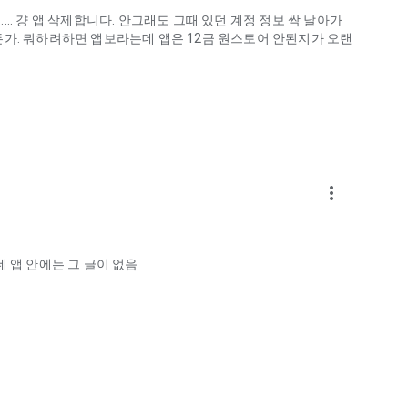
.. 걍 앱 삭제합니다. 안그래도 그때 있던 계정 정보 싹 날아가
게하든가. 뭐하려하면 앱보라는데 앱은 12금 원스토어 안된지가 오랜
more_vert
ellation?
 앱 안에는 그 글이 없음