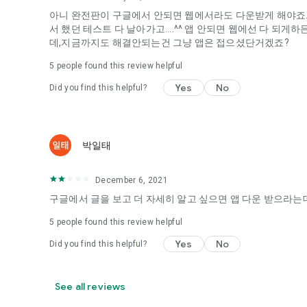
아니 완전판이 구글에서 안되면 웹에서라도 다운받게 해야죠...
It's hard to start dating,
서 했던 테스트 다 날아가고....^^ 앱 안되면 웹에선 다 되
Yieoganeun a happy romantic thing more difficult.
데,지금까지도 해결안되는건 그냥 앱은 접으셨단거겠죠?
Tinder, Amanda, Ie, noon date ...
5
people found this review helpful
Arranged app lotta wood!
Yes
No
Did you find this helpful?
App that will help you better love is jeongjak
Does it make sense to have none?
The science of dating, whether you're a solo or a couple
It will help you be more happy dating!
박일태
I still want to date
December 6, 2021
Do you see the tarot, see today's horoscope, see the const
Tinder, Amanda, joints, such as date of noon
구글에서 글을 보고 더 자세히 알고 싶으면 앱 다운 받으라는데
Isn't it just a bunch of blind date apps?
5
people found this review helpful
Now with the science of dating
Yes
No
Did you find this helpful?
Try to start a happy love.
It's different points of view dating!
See all reviews
◎ Love Science