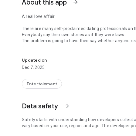
About this app
arrow_forward
A real love affair
There are many self-proclaimed dating professionals on t
Everybody say their own stories as if they were laws.
The problem is going to have their say whether anyone rea
-Only scientific dating tips based on psychology papers! -
In the science of dating, there are "real love experts."
Looking for research related to dating every day,
Updated on
People who study various papers and psychological theori
Dec 7, 2025
(With Tarot, today's horoscope, constellation
The dimensions are different !!)
Entertainment
Now, did you start riding a film thumb?
Does your relationship with former lover like?
Tinder, Amanda, as of noon Dating
Data safety
arrow_forward
Are you using a blind date app?
Meet real love tips from psychologists.
Safety starts with understanding how developers collect a
Blind, thumb, marriage, dating, breakup, to sleep
vary based on your use, region, and age. The developer pr
We will solve all the worries about dating.