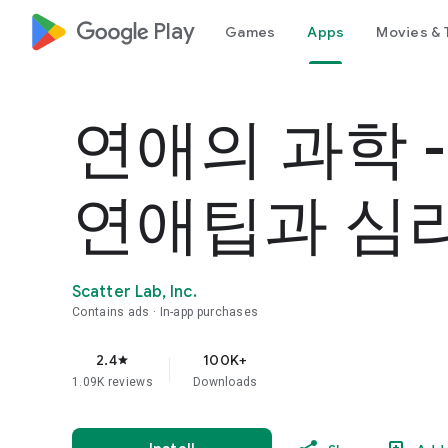
google_logo Play
Games
Apps
Movies & 
연애의 과학 
연애팁과 심
Scatter Lab, Inc.
Contains ads
In-app purchases
2.4
100K+
star
1.09K reviews
Downloads