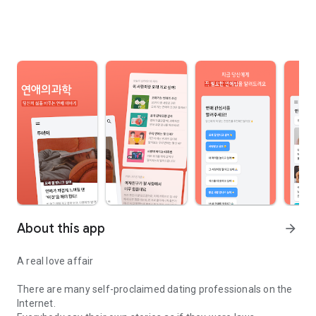
About this app
arrow_forward
A real love affair
There are many self-proclaimed dating professionals on the
Internet.