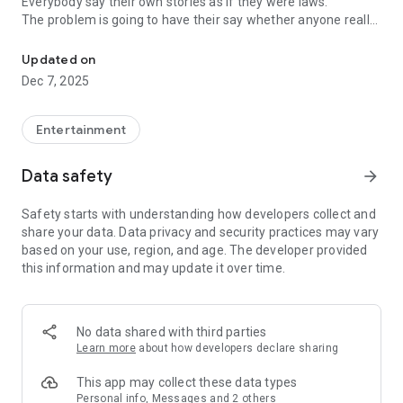
Everybody say their own stories as if they were laws.
The problem is going to have their say whether anyone really
-Only scientific dating tips based on psychology papers! -Find ou
know.
Updated on
In the science of dating, there are "real love experts."
Dec 7, 2025
Looking for research related to dating every day,
People who study various papers and psychological theories.
(With Tarot, today's horoscope, constellation
Entertainment
The dimensions are different !!)
Data safety
arrow_forward
Now, did you start riding a film thumb?
Does your relationship with former lover like?
Safety starts with understanding how developers collect and
Tinder, Amanda, as of noon Dating
share your data. Data privacy and security practices may vary
Are you using a blind date app?
based on your use, region, and age. The developer provided
this information and may update it over time.
Meet real love tips from psychologists.
Blind, thumb, marriage, dating, breakup, to sleep
We will solve all the worries about dating.
No data shared with third parties
Learn more
about how developers declare sharing
KakaoTalk conversation analysis
This app may collect these data types
Still worrying about love
Personal info, Messages and 2 others