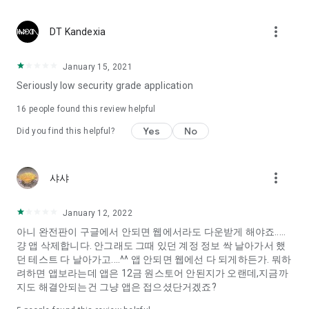
Constellation, is a psychological test that blood appeared
I can't figure out a person's dating type.
more_vert
DT Kandexia
Love of science is used in the real psychological experiment
It offers a variety of psychological tests.
January 15, 2021
Seriously low security grade application
When you're on a blind date,
Preview the blind date
16
people found this review helpful
“Behavioral Tests in Action”
Yes
No
Did you find this helpful?
To examine the six personality traits associated with wind
“Wind Test”
more_vert
샤샤
Constellation, blood type psychological test is unknown
Taro or even chemistry can not be resolved by Deception
We will solve your dating problems perfectly.
January 12, 2022
아니 완전판이 구글에서 안되면 웹에서라도 다운받게 해야죠.....
걍 앱 삭제합니다. 안그래도 그때 있던 계정 정보 싹 날아가서 했
Real love app, love of science
던 테스트 다 날아가고....^^ 앱 안되면 웹에선 다 되게하든가. 뭐하
려하면 앱보라는데 앱은 12금 원스토어 안된지가 오랜데,지금까
It's hard to start dating,
지도 해결안되는건 그냥 앱은 접으셨단거겠죠?
Yieoganeun a happy romantic thing more difficult.