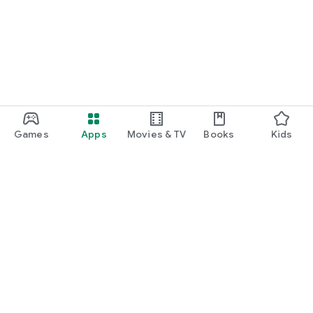
function and update to 6.0 or higher if possible.
Games
Apps
Movies & TV
Books
Kids
Google Play
Play Pass
Play Points