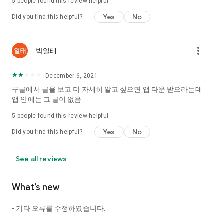
5
people found this review helpful
Tinder, Amanda, Ie, noon date ...
Yes
No
Did you find this helpful?
Arranged app lotta wood!
App that will help you better love is jeongjak
Does it make sense to have none?
more_vert
박일태
The science of dating, whether you're a solo or a couple
It will help you be more happy dating!
December 6, 2021
I still want to date
구글에서 글을 보고 더 자세히 알고 싶으면 앱 다운 받으라는데
Do you see the tarot, see today's horoscope, see the
앱 안에는 그 글이 없음
constellation?
5
people found this review helpful
Tinder, Amanda, joints, such as date of noon
Isn't it just a bunch of blind date apps?
Yes
No
Did you find this helpful?
Now with the science of dating
Try to start a happy love.
See all reviews
It's different points of view dating!
What’s new
◎ Love Science
http://scienceoflove.co.kr/
- 기타 오류를 수정하였습니다.
◎ Facebook page