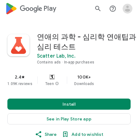
google_logo Play
search
help_outline
연애의 과학 - 심리학 연애팁과
심리 테스트
Scatter Lab, Inc.
Contains ads
In-app purchases
2.4
100K+
star
1.09K reviews
Teen
info
Downloads
Install
See in Play Store app
Share
Add to wishlist