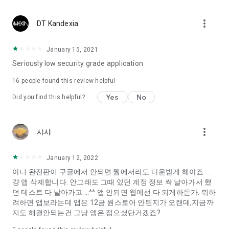
Constellation, is a psychological test that blood appeared
I can't figure out a person's dating type.
more_vert
DT Kandexia
Love of science is used in the real psychological experiment
It offers a variety of psychological tests.
January 15, 2021
Seriously low security grade application
When you're on a blind date,
Preview the blind date
16
people found this review helpful
“Behavioral Tests in Action”
Yes
No
Did you find this helpful?
To examine the six personality traits associated with wind
“Wind Test”
more_vert
샤샤
Constellation, blood type psychological test is unknown
Taro or even chemistry can not be resolved by Deception
We will solve your dating problems perfectly.
January 12, 2022
아니 완전판이 구글에서 안되면 웹에서라도 다운받게 해야죠.....
걍 앱 삭제합니다. 안그래도 그때 있던 계정 정보 싹 날아가서 했
Real love app, love of science
던 테스트 다 날아가고....^^ 앱 안되면 웹에선 다 되게하든가. 뭐하
려하면 앱보라는데 앱은 12금 원스토어 안된지가 오랜데,지금까
It's hard to start dating,
지도 해결안되는건 그냥 앱은 접으셨단거겠죠?
Yieoganeun a happy romantic thing more difficult.