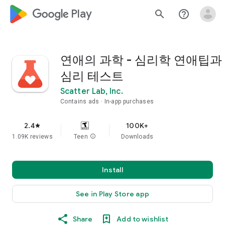
google_logo Play
search
help_outline
연애의 과학 - 심리학 연애팁과
심리 테스트
Scatter Lab, Inc.
Contains ads
In-app purchases
2.4
100K+
star
1.09K reviews
Teen
info
Downloads
Install
See in Play Store app
Share
Add to wishlist