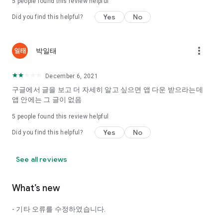
5
people found this review helpful
Tinder, Amanda, Ie, noon date ...
Yes
No
Did you find this helpful?
Arranged app lotta wood!
App that will help you better love is jeongjak
Does it make sense to have none?
more_vert
박일태
The science of dating, whether you're a solo or a couple
It will help you be more happy dating!
December 6, 2021
I still want to date
구글에서 글을 보고 더 자세히 알고 싶으면 앱 다운 받으라는데
Do you see the tarot, see today's horoscope, see the
앱 안에는 그 글이 없음
constellation?
5
people found this review helpful
Tinder, Amanda, joints, such as date of noon
Isn't it just a bunch of blind date apps?
Yes
No
Did you find this helpful?
Now with the science of dating
Try to start a happy love.
See all reviews
It's different points of view dating!
What’s new
◎ Love Science
http://scienceoflove.co.kr/
- 기타 오류를 수정하였습니다.
◎ Facebook page