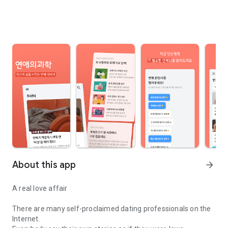
About this app
arrow_forward
A real love affair
There are many self-proclaimed dating professionals on the
Internet.