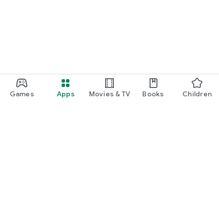
function and update to 6.0 or higher if possible.
Games
Apps
Movies & TV
Books
Children
Google Play
Play Pass
Play Points