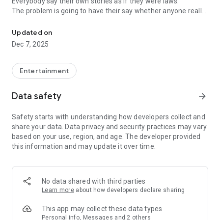
Everybody say their own stories as if they were laws.
The problem is going to have their say whether anyone really
-Only scientific dating tips based on psychology papers! -Find ou
know.
Updated on
In the science of dating, there are "real love experts."
Dec 7, 2025
Looking for research related to dating every day,
People who study various papers and psychological theories.
(With Tarot, today's horoscope, constellation
Entertainment
The dimensions are different !!)
Data safety
arrow_forward
Now, did you start riding a film thumb?
Does your relationship with former lover like?
Safety starts with understanding how developers collect and
Tinder, Amanda, as of noon Dating
share your data. Data privacy and security practices may vary
Are you using a blind date app?
based on your use, region, and age. The developer provided
this information and may update it over time.
Meet real love tips from psychologists.
Blind, thumb, marriage, dating, breakup, to sleep
We will solve all the worries about dating.
No data shared with third parties
Learn more
about how developers declare sharing
KakaoTalk conversation analysis
This app may collect these data types
Still worrying about love
Personal info, Messages and 2 others