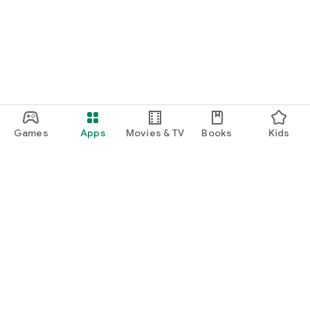
function and update to 6.0 or higher if possible.
Games
Apps
Movies & TV
Books
Kids
Google Play
Play Pass
Play Points