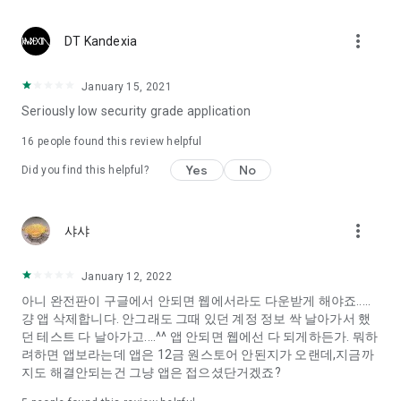
Constellation, is a psychological test that blood appeared
I can't figure out a person's dating type.
more_vert
DT Kandexia
Love of science is used in the real psychological experiment
It offers a variety of psychological tests.
January 15, 2021
Seriously low security grade application
When you're on a blind date,
Preview the blind date
16
people found this review helpful
“Behavioral Tests in Action”
Yes
No
Did you find this helpful?
To examine the six personality traits associated with wind
“Wind Test”
more_vert
샤샤
Constellation, blood type psychological test is unknown
Taro or even chemistry can not be resolved by Deception
We will solve your dating problems perfectly.
January 12, 2022
아니 완전판이 구글에서 안되면 웹에서라도 다운받게 해야죠.....
걍 앱 삭제합니다. 안그래도 그때 있던 계정 정보 싹 날아가서 했
Real love app, love of science
던 테스트 다 날아가고....^^ 앱 안되면 웹에선 다 되게하든가. 뭐하
려하면 앱보라는데 앱은 12금 원스토어 안된지가 오랜데,지금까
It's hard to start dating,
지도 해결안되는건 그냥 앱은 접으셨단거겠죠?
Yieoganeun a happy romantic thing more difficult.