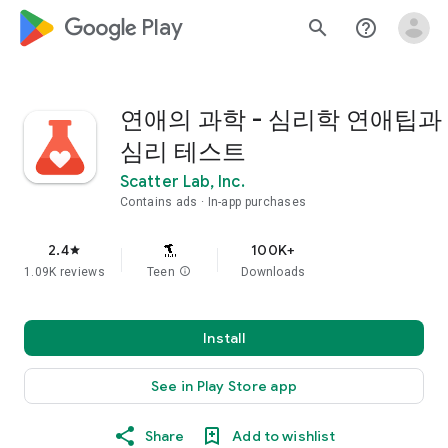
google_logo Play
search
help_outline
연애의 과학 - 심리학 연애팁과
심리 테스트
Scatter Lab, Inc.
Contains ads
In-app purchases
2.4
100K+
star
1.09K reviews
Teen
info
Downloads
Install
See in Play Store app
Share
Add to wishlist