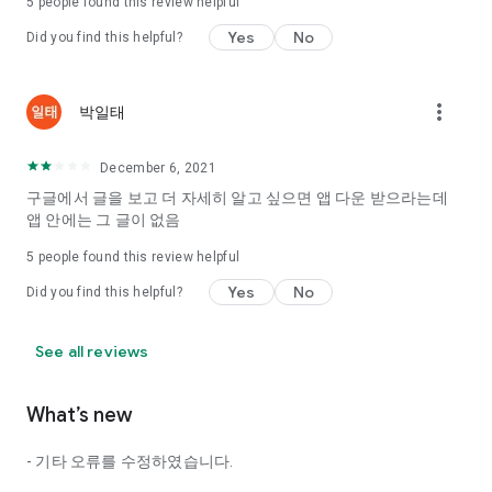
5
people found this review helpful
Tinder, Amanda, Ie, noon date ...
Yes
No
Did you find this helpful?
Arranged app lotta wood!
App that will help you better love is jeongjak
Does it make sense to have none?
more_vert
박일태
The science of dating, whether you're a solo or a couple
It will help you be more happy dating!
December 6, 2021
I still want to date
구글에서 글을 보고 더 자세히 알고 싶으면 앱 다운 받으라는데
Do you see the tarot, see today's horoscope, see the
앱 안에는 그 글이 없음
constellation?
5
people found this review helpful
Tinder, Amanda, joints, such as date of noon
Isn't it just a bunch of blind date apps?
Yes
No
Did you find this helpful?
Now with the science of dating
Try to start a happy love.
See all reviews
It's different points of view dating!
What’s new
◎ Love Science
http://scienceoflove.co.kr/
- 기타 오류를 수정하였습니다.
◎ Facebook page