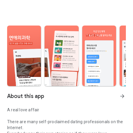
About this app
arrow_forward
A real love affair
There are many self-proclaimed dating professionals on the
Internet.