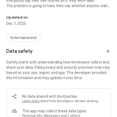
Everybody say their own stories as if they were laws.
The problem is going to have their say whether anyone really
-Only scientific dating tips based on psychology papers! -Find ou
know.
Updated on
In the science of dating, there are "real love experts."
Dec 7, 2025
Looking for research related to dating every day,
People who study various papers and psychological theories.
(With Tarot, today's horoscope, constellation
Entertainment
The dimensions are different !!)
Data safety
arrow_forward
Now, did you start riding a film thumb?
Does your relationship with former lover like?
Safety starts with understanding how developers collect and
Tinder, Amanda, as of noon Dating
share your data. Data privacy and security practices may vary
Are you using a blind date app?
based on your use, region, and age. The developer provided
this information and may update it over time.
Meet real love tips from psychologists.
Blind, thumb, marriage, dating, breakup, to sleep
We will solve all the worries about dating.
No data shared with third parties
Learn more
about how developers declare sharing
KakaoTalk conversation analysis
This app may collect these data types
Still worrying about love
Personal info, Messages and 2 others