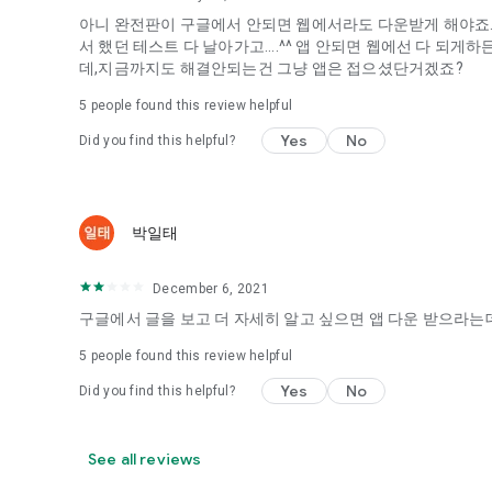
아니 완전판이 구글에서 안되면 웹에서라도 다운받게 해야죠...
It's hard to start dating,
서 했던 테스트 다 날아가고....^^ 앱 안되면 웹에선 다 되
Yieoganeun a happy romantic thing more difficult.
데,지금까지도 해결안되는건 그냥 앱은 접으셨단거겠죠?
Tinder, Amanda, Ie, noon date ...
5
people found this review helpful
Arranged app lotta wood!
Yes
No
Did you find this helpful?
App that will help you better love is jeongjak
Does it make sense to have none?
The science of dating, whether you're a solo or a couple
It will help you be more happy dating!
박일태
I still want to date
December 6, 2021
Do you see the tarot, see today's horoscope, see the const
Tinder, Amanda, joints, such as date of noon
구글에서 글을 보고 더 자세히 알고 싶으면 앱 다운 받으라는데
Isn't it just a bunch of blind date apps?
5
people found this review helpful
Now with the science of dating
Yes
No
Did you find this helpful?
Try to start a happy love.
It's different points of view dating!
See all reviews
◎ Love Science