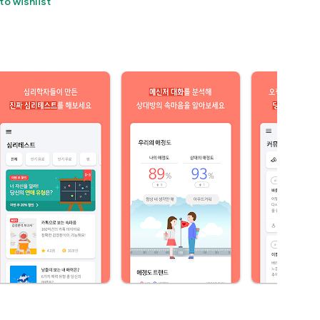
to wishlist