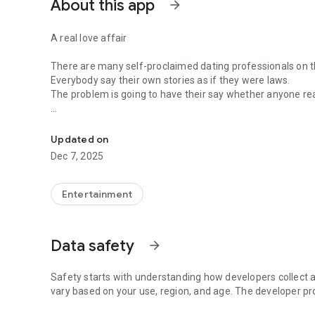
About this app
arrow_forward
A real love affair
There are many self-proclaimed dating professionals on t
Everybody say their own stories as if they were laws.
The problem is going to have their say whether anyone rea
-Only scientific dating tips based on psychology papers! -
In the science of dating, there are "real love experts."
Looking for research related to dating every day,
Updated on
People who study various papers and psychological theori
Dec 7, 2025
(With Tarot, today's horoscope, constellation
The dimensions are different !!)
Entertainment
Now, did you start riding a film thumb?
Does your relationship with former lover like?
Tinder, Amanda, as of noon Dating
Data safety
arrow_forward
Are you using a blind date app?
Meet real love tips from psychologists.
Safety starts with understanding how developers collect a
Blind, thumb, marriage, dating, breakup, to sleep
vary based on your use, region, and age. The developer pr
We will solve all the worries about dating.