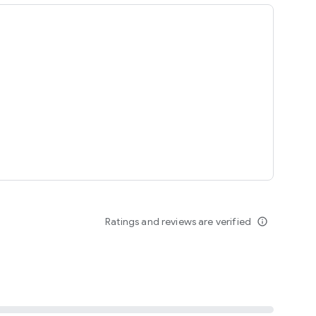
ing
Ratings and reviews are verified
info_outline
seomnam sseomnyeo lover.