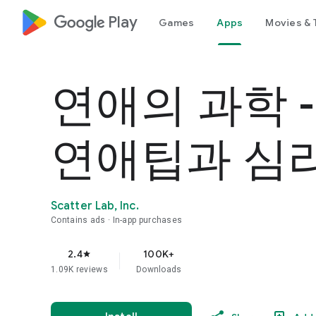
google_logo Play
Games
Apps
Movies & 
연애의 과학 
연애팁과 심
Scatter Lab, Inc.
Contains ads
In-app purchases
2.4
100K+
star
1.09K reviews
Downloads