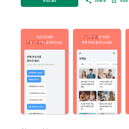
Install
Share
Add 