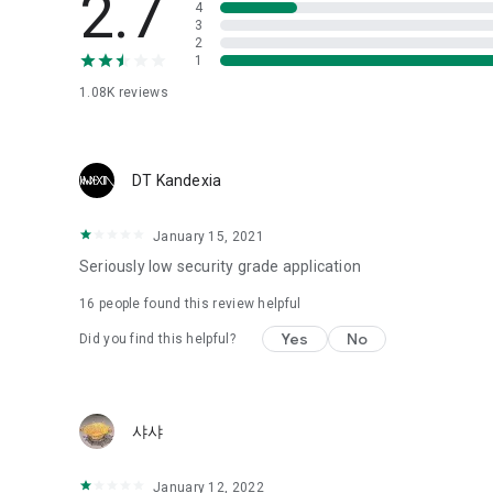
2.7
4
Love psychological test
3
2
1
Tired of similar psychological tests every time?
Constellation, is a psychological test that blood appeared
1.08K
reviews
I can't figure out a person's dating type.
Love of science is used in the real psychological experime
It offers a variety of psychological tests.
DT Kandexia
When you're on a blind date,
January 15, 2021
Preview the blind date
“Behavioral Tests in Action”
Seriously low security grade application
16
people found this review helpful
To examine the six personality traits associated with wind
“Wind Test”
Yes
No
Did you find this helpful?
Constellation, blood type psychological test is unknown
Taro or even chemistry can not be resolved by Deception
We will solve your dating problems perfectly.
샤샤
Real love app, love of science
January 12, 2022