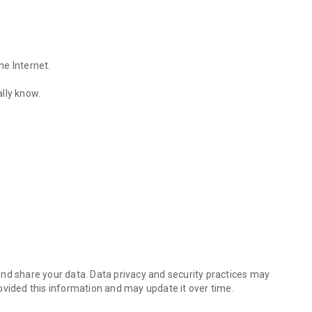
he Internet.
lly know.
Find out the emotions of the other person by analyzing KakaoTalk conv
es.
nd share your data. Data privacy and security practices may
ovided this information and may update it over time.