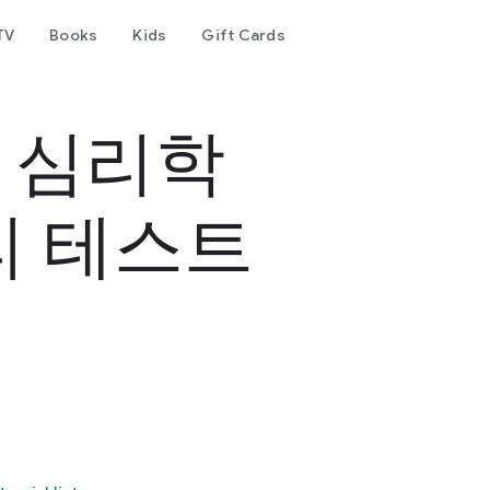
TV
Books
Kids
Gift Cards
- 심리학
리 테스트