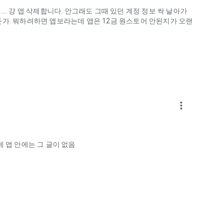
.. 걍 앱 삭제합니다. 안그래도 그때 있던 계정 정보 싹 날아가
게하든가. 뭐하려하면 앱보라는데 앱은 12금 원스토어 안된지가 오랜
more_vert
ellation?
 앱 안에는 그 글이 없음