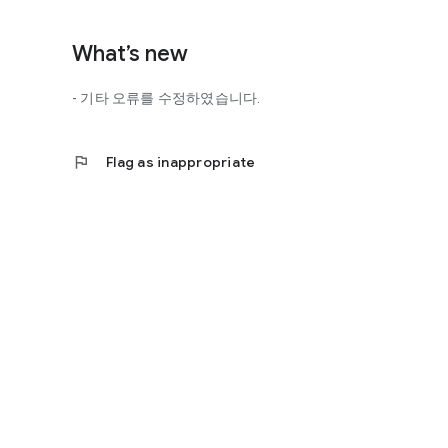
http://scienceoflove.co.kr/
◎ Facebook page
What’s new
https://www.facebook.com/scienceofrelationships
- 기타 오류를 수정하였습니다.
◎ Other bugs and questions
Email us at support@scienceoflove.co.kr!
flag
Flag as inappropriate
[Access Rights Guide]
• Required access rights
- none
• Optional access rights
- Storage: the need to invoke the science of love message d
* You can use the app even if you do not agree with the op
* The access to the science of dating apps corresponds to 
required permissions and select Permissions. If you are us
right individually, so we recommend that you check if th
function and update to 6.0 or higher if possible.