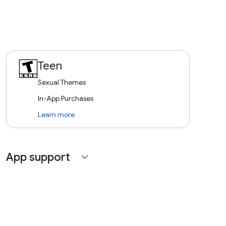
Teen
Sexual Themes
In-App Purchases
Learn more
App support
expand_more