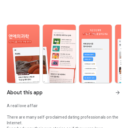
About this app
arrow_forward
A real love affair
There are many self-proclaimed dating professionals on the
Internet.