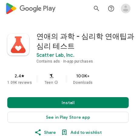
google_logo Play
search
help_outline
연애의 과학 - 심리학 연애팁과
심리 테스트
Scatter Lab, Inc.
Contains ads
In-app purchases
2.4
100K+
star
1.09K reviews
Teen
info
Downloads
Install
See in Play Store app
Share
Add to wishlist