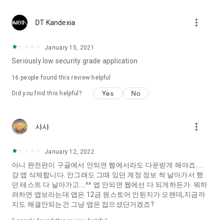
Constellation, is a psychological test that blood appeared
I can't figure out a person's dating type.
more_vert
DT Kandexia
Love of science is used in the real psychological experiment
It offers a variety of psychological tests.
January 15, 2021
Seriously low security grade application
When you're on a blind date,
Preview the blind date
16
people found this review helpful
“Behavioral Tests in Action”
Yes
No
Did you find this helpful?
To examine the six personality traits associated with wind
“Wind Test”
more_vert
샤샤
Constellation, blood type psychological test is unknown
Taro or even chemistry can not be resolved by Deception
We will solve your dating problems perfectly.
January 12, 2022
아니 완전판이 구글에서 안되면 웹에서라도 다운받게 해야죠.....
걍 앱 삭제합니다. 안그래도 그때 있던 계정 정보 싹 날아가서 했
Real love app, love of science
던 테스트 다 날아가고....^^ 앱 안되면 웹에선 다 되게하든가. 뭐하
려하면 앱보라는데 앱은 12금 원스토어 안된지가 오랜데,지금까
It's hard to start dating,
지도 해결안되는건 그냥 앱은 접으셨단거겠죠?
Yieoganeun a happy romantic thing more difficult.