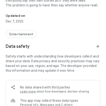
Everybody say their own stories as if they were laws.
The problem is going to have their say whether anyone really
-Only scientific dating tips based on psychology papers! -Find ou
know.
Updated on
In the science of dating, there are "real love experts."
Dec 7, 2025
Looking for research related to dating every day,
People who study various papers and psychological theories.
(With Tarot, today's horoscope, constellation
Entertainment
The dimensions are different !!)
Data safety
arrow_forward
Now, did you start riding a film thumb?
Does your relationship with former lover like?
Safety starts with understanding how developers collect and
Tinder, Amanda, as of noon Dating
share your data. Data privacy and security practices may vary
Are you using a blind date app?
based on your use, region, and age. The developer provided
this information and may update it over time.
Meet real love tips from psychologists.
Blind, thumb, marriage, dating, breakup, to sleep
We will solve all the worries about dating.
No data shared with third parties
Learn more
about how developers declare sharing
KakaoTalk conversation analysis
This app may collect these data types
Still worrying about love
Personal info, Messages and 2 others