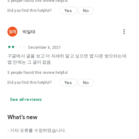
5
people found this review helpful
Tinder, Amanda, Ie, noon date ...
Yes
No
Did you find this helpful?
Arranged app lotta wood!
App that will help you better love is jeongjak
Does it make sense to have none?
more_vert
박일태
The science of dating, whether you're a solo or a couple
It will help you be more happy dating!
December 6, 2021
I still want to date
구글에서 글을 보고 더 자세히 알고 싶으면 앱 다운 받으라는데
Do you see the tarot, see today's horoscope, see the
앱 안에는 그 글이 없음
constellation?
5
people found this review helpful
Tinder, Amanda, joints, such as date of noon
Isn't it just a bunch of blind date apps?
Yes
No
Did you find this helpful?
Now with the science of dating
Try to start a happy love.
See all reviews
It's different points of view dating!
What’s new
◎ Love Science
http://scienceoflove.co.kr/
- 기타 오류를 수정하였습니다.
◎ Facebook page