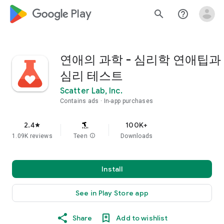
google_logo Play
search
help_outline
연애의 과학 - 심리학 연애팁과
심리 테스트
Scatter Lab, Inc.
Contains ads
In-app purchases
2.4
100K+
star
1.09K reviews
Teen
info
Downloads
Install
See in Play Store app
Share
Add to wishlist