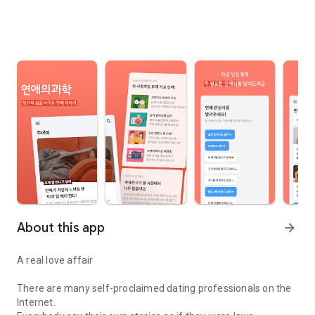
About this app
arrow_forward
A real love affair
There are many self-proclaimed dating professionals on the
Internet.