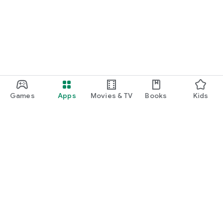
function and update to 6.0 or higher if possible.
Games
Apps
Movies & TV
Books
Kids
Google Play
Play Pass
Play Points