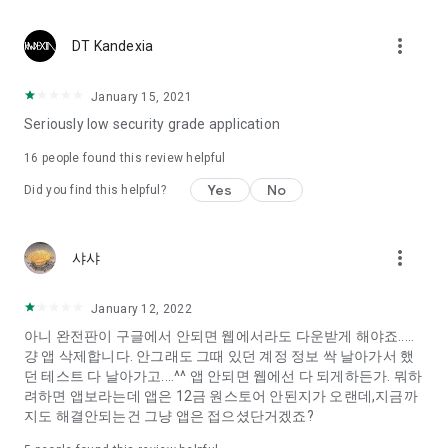
Constellation, is a psychological test that blood appeared
I can't figure out a person's dating type.
more_vert
DT Kandexia
Love of science is used in the real psychological experiment
It offers a variety of psychological tests.
January 15, 2021
Seriously low security grade application
When you're on a blind date,
Preview the blind date
16
people found this review helpful
“Behavioral Tests in Action”
Yes
No
Did you find this helpful?
To examine the six personality traits associated with wind
“Wind Test”
more_vert
샤샤
Constellation, blood type psychological test is unknown
Taro or even chemistry can not be resolved by Deception
We will solve your dating problems perfectly.
January 12, 2022
아니 완전판이 구글에서 안되면 웹에서라도 다운받게 해야죠.....
걍 앱 삭제합니다. 안그래도 그때 있던 계정 정보 싹 날아가서 했
Real love app, love of science
던 테스트 다 날아가고....^^ 앱 안되면 웹에선 다 되게하든가. 뭐하
려하면 앱보라는데 앱은 12금 원스토어 안된지가 오랜데,지금까
It's hard to start dating,
지도 해결안되는건 그냥 앱은 접으셨단거겠죠?
Yieoganeun a happy romantic thing more difficult.