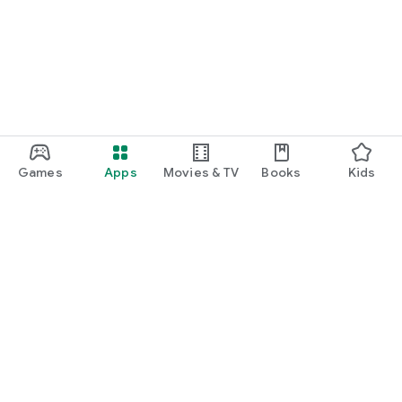
function and update to 6.0 or higher if possible.
Games
Apps
Movies & TV
Books
Kids
Google Play
Play Pass
Play Points