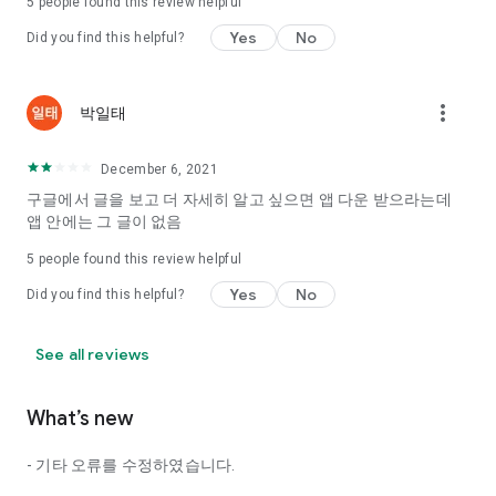
5
people found this review helpful
Tinder, Amanda, Ie, noon date ...
Yes
No
Did you find this helpful?
Arranged app lotta wood!
App that will help you better love is jeongjak
Does it make sense to have none?
more_vert
박일태
The science of dating, whether you're a solo or a couple
It will help you be more happy dating!
December 6, 2021
I still want to date
구글에서 글을 보고 더 자세히 알고 싶으면 앱 다운 받으라는데
Do you see the tarot, see today's horoscope, see the
앱 안에는 그 글이 없음
constellation?
5
people found this review helpful
Tinder, Amanda, joints, such as date of noon
Isn't it just a bunch of blind date apps?
Yes
No
Did you find this helpful?
Now with the science of dating
Try to start a happy love.
See all reviews
It's different points of view dating!
What’s new
◎ Love Science
http://scienceoflove.co.kr/
- 기타 오류를 수정하였습니다.
◎ Facebook page