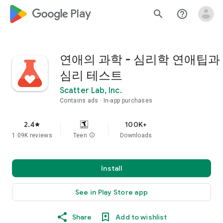
google_logo Play
search
help_outline
연애의 과학 - 심리학 연애팁과
심리 테스트
Scatter Lab, Inc.
Contains ads
In-app purchases
2.4
100K+
star
1.09K reviews
Teen
info
Downloads
Install
See in Play Store app
Share
Add to wishlist