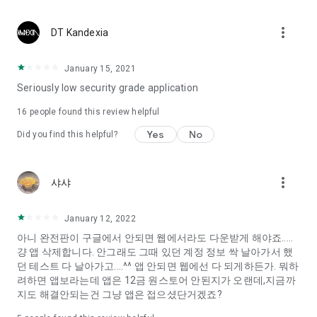
Constellation, is a psychological test that blood appeared
I can't figure out a person's dating type.
more_vert
DT Kandexia
Love of science is used in the real psychological experiment
It offers a variety of psychological tests.
January 15, 2021
Seriously low security grade application
When you're on a blind date,
Preview the blind date
16
people found this review helpful
“Behavioral Tests in Action”
Yes
No
Did you find this helpful?
To examine the six personality traits associated with wind
“Wind Test”
more_vert
샤샤
Constellation, blood type psychological test is unknown
Taro or even chemistry can not be resolved by Deception
We will solve your dating problems perfectly.
January 12, 2022
아니 완전판이 구글에서 안되면 웹에서라도 다운받게 해야죠.....
걍 앱 삭제합니다. 안그래도 그때 있던 계정 정보 싹 날아가서 했
Real love app, love of science
던 테스트 다 날아가고....^^ 앱 안되면 웹에선 다 되게하든가. 뭐하
려하면 앱보라는데 앱은 12금 원스토어 안된지가 오랜데,지금까
It's hard to start dating,
지도 해결안되는건 그냥 앱은 접으셨단거겠죠?
Yieoganeun a happy romantic thing more difficult.