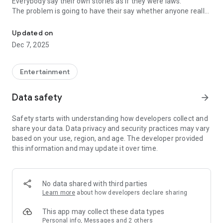
Everybody say their own stories as if they were laws.
The problem is going to have their say whether anyone really
-Only scientific dating tips based on psychology papers! -Find ou
know.
Updated on
In the science of dating, there are "real love experts."
Dec 7, 2025
Looking for research related to dating every day,
People who study various papers and psychological theories.
(With Tarot, today's horoscope, constellation
Entertainment
The dimensions are different !!)
Data safety
arrow_forward
Now, did you start riding a film thumb?
Does your relationship with former lover like?
Safety starts with understanding how developers collect and
Tinder, Amanda, as of noon Dating
share your data. Data privacy and security practices may vary
Are you using a blind date app?
based on your use, region, and age. The developer provided
this information and may update it over time.
Meet real love tips from psychologists.
Blind, thumb, marriage, dating, breakup, to sleep
We will solve all the worries about dating.
No data shared with third parties
Learn more
about how developers declare sharing
KakaoTalk conversation analysis
This app may collect these data types
Still worrying about love
Personal info, Messages and 2 others