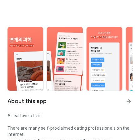
About this app
arrow_forward
A real love affair
There are many self-proclaimed dating professionals on the
Internet.