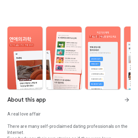
About this app
arrow_forward
A real love affair
There are many self-proclaimed dating professionals on the
Internet.