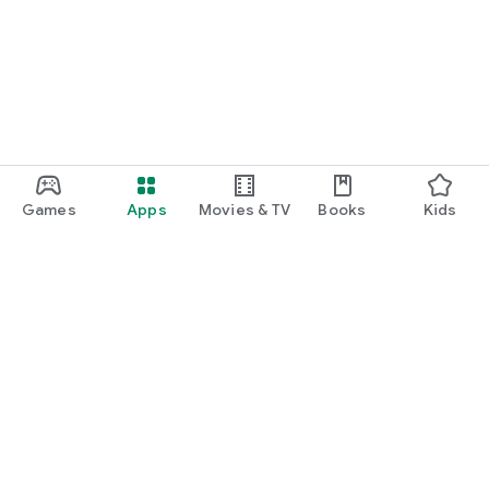
function and update to 6.0 or higher if possible.
Games
Apps
Movies & TV
Books
Kids
Google Play
Play Pass
Play Points