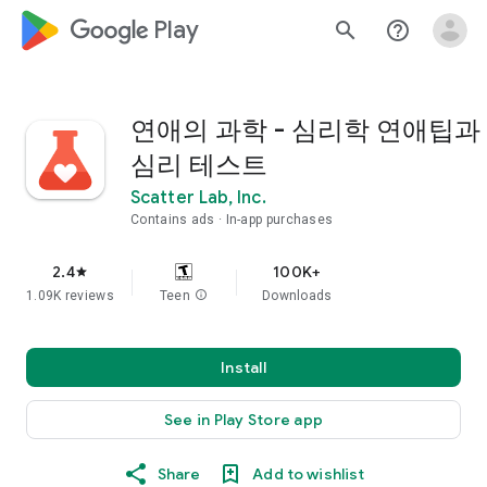
google_logo Play
search
help_outline
연애의 과학 - 심리학 연애팁과
심리 테스트
Scatter Lab, Inc.
Contains ads
In-app purchases
2.4
100K+
star
1.09K reviews
Teen
info
Downloads
Install
See in Play Store app
Share
Add to wishlist