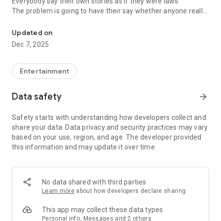
Everybody say their own stories as if they were laws.
The problem is going to have their say whether anyone really
-Only scientific dating tips based on psychology papers! -Find ou
know.
Updated on
In the science of dating, there are "real love experts."
Dec 7, 2025
Looking for research related to dating every day,
People who study various papers and psychological theories.
(With Tarot, today's horoscope, constellation
Entertainment
The dimensions are different !!)
Data safety
arrow_forward
Now, did you start riding a film thumb?
Does your relationship with former lover like?
Safety starts with understanding how developers collect and
Tinder, Amanda, as of noon Dating
share your data. Data privacy and security practices may vary
Are you using a blind date app?
based on your use, region, and age. The developer provided
this information and may update it over time.
Meet real love tips from psychologists.
Blind, thumb, marriage, dating, breakup, to sleep
We will solve all the worries about dating.
No data shared with third parties
Learn more
about how developers declare sharing
KakaoTalk conversation analysis
This app may collect these data types
Still worrying about love
Personal info, Messages and 2 others