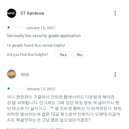
Constellation, is a psychological test that blood appeared
I can't figure out a person's dating type.
more_vert
DT Kandexia
Love of science is used in the real psychological experiment
It offers a variety of psychological tests.
January 15, 2021
Seriously low security grade application
When you're on a blind date,
Preview the blind date
16
people found this review helpful
“Behavioral Tests in Action”
Yes
No
Did you find this helpful?
To examine the six personality traits associated with wind
“Wind Test”
more_vert
샤샤
Constellation, blood type psychological test is unknown
Taro or even chemistry can not be resolved by Deception
We will solve your dating problems perfectly.
January 12, 2022
아니 완전판이 구글에서 안되면 웹에서라도 다운받게 해야죠.....
걍 앱 삭제합니다. 안그래도 그때 있던 계정 정보 싹 날아가서 했
Real love app, love of science
던 테스트 다 날아가고....^^ 앱 안되면 웹에선 다 되게하든가. 뭐하
려하면 앱보라는데 앱은 12금 원스토어 안된지가 오랜데,지금까
It's hard to start dating,
지도 해결안되는건 그냥 앱은 접으셨단거겠죠?
Yieoganeun a happy romantic thing more difficult.