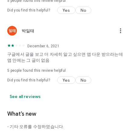
5
people found this review helpful
Tinder, Amanda, Ie, noon date ...
Yes
No
Did you find this helpful?
Arranged app lotta wood!
App that will help you better love is jeongjak
Does it make sense to have none?
more_vert
박일태
The science of dating, whether you're a solo or a couple
It will help you be more happy dating!
December 6, 2021
I still want to date
구글에서 글을 보고 더 자세히 알고 싶으면 앱 다운 받으라는데
Do you see the tarot, see today's horoscope, see the
앱 안에는 그 글이 없음
constellation?
5
people found this review helpful
Tinder, Amanda, joints, such as date of noon
Isn't it just a bunch of blind date apps?
Yes
No
Did you find this helpful?
Now with the science of dating
Try to start a happy love.
See all reviews
It's different points of view dating!
What’s new
◎ Love Science
http://scienceoflove.co.kr/
- 기타 오류를 수정하였습니다.
◎ Facebook page