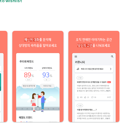
to wishlist