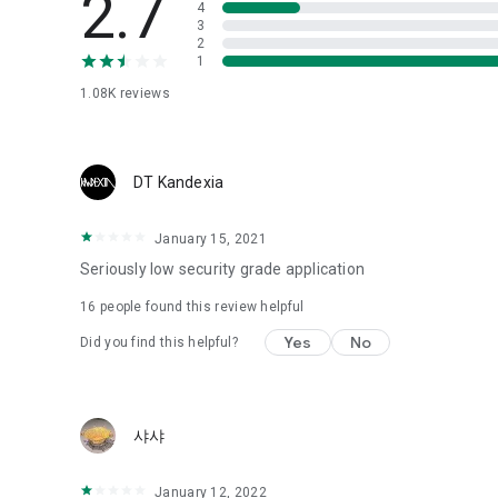
2.7
4
Love psychological test
3
2
1
Tired of similar psychological tests every time?
Constellation, is a psychological test that blood appeared
1.08K
reviews
I can't figure out a person's dating type.
Love of science is used in the real psychological experime
It offers a variety of psychological tests.
DT Kandexia
When you're on a blind date,
January 15, 2021
Preview the blind date
“Behavioral Tests in Action”
Seriously low security grade application
16
people found this review helpful
To examine the six personality traits associated with wind
“Wind Test”
Yes
No
Did you find this helpful?
Constellation, blood type psychological test is unknown
Taro or even chemistry can not be resolved by Deception
We will solve your dating problems perfectly.
샤샤
Real love app, love of science
January 12, 2022