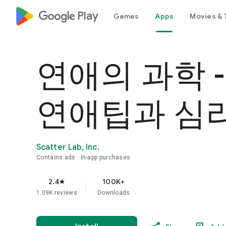
google_logo Play
Games
Apps
Movies & 
연애의 과학 
연애팁과 심
Scatter Lab, Inc.
Contains ads
In-app purchases
2.4
100K+
star
1.09K reviews
Downloads