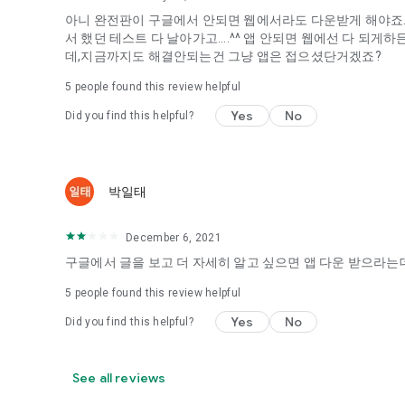
아니 완전판이 구글에서 안되면 웹에서라도 다운받게 해야죠...
It's hard to start dating,
서 했던 테스트 다 날아가고....^^ 앱 안되면 웹에선 다 되
Yieoganeun a happy romantic thing more difficult.
데,지금까지도 해결안되는건 그냥 앱은 접으셨단거겠죠?
Tinder, Amanda, Ie, noon date ...
5
people found this review helpful
Arranged app lotta wood!
Yes
No
Did you find this helpful?
App that will help you better love is jeongjak
Does it make sense to have none?
The science of dating, whether you're a solo or a couple
It will help you be more happy dating!
박일태
I still want to date
December 6, 2021
Do you see the tarot, see today's horoscope, see the const
Tinder, Amanda, joints, such as date of noon
구글에서 글을 보고 더 자세히 알고 싶으면 앱 다운 받으라는데
Isn't it just a bunch of blind date apps?
5
people found this review helpful
Now with the science of dating
Yes
No
Did you find this helpful?
Try to start a happy love.
It's different points of view dating!
See all reviews
◎ Love Science