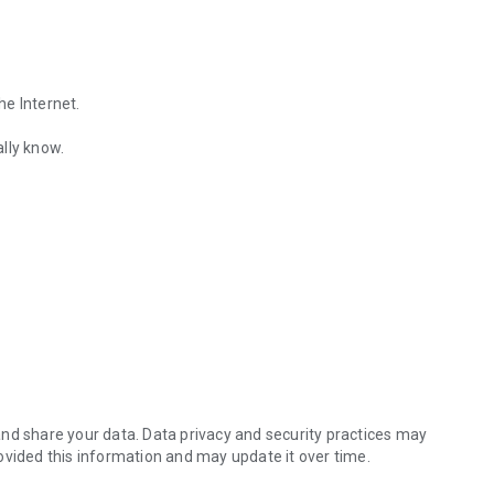
he Internet.
lly know.
Find out the emotions of the other person by analyzing KakaoTalk conv
es.
nd share your data. Data privacy and security practices may
ovided this information and may update it over time.