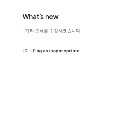
http://scienceoflove.co.kr/
◎ Facebook page
What’s new
https://www.facebook.com/scienceofrelationships
- 기타 오류를 수정하였습니다.
◎ Other bugs and questions
Email us at support@scienceoflove.co.kr!
flag
Flag as inappropriate
[Access Rights Guide]
• Required access rights
- none
• Optional access rights
- Storage: the need to invoke the science of love message d
* You can use the app even if you do not agree with the op
* The access to the science of dating apps corresponds to 
required permissions and select Permissions. If you are us
right individually, so we recommend that you check if th
function and update to 6.0 or higher if possible.