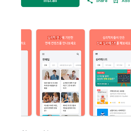
Install
Share
Add 