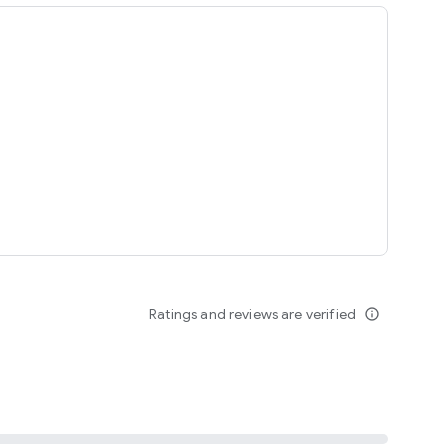
ing
Ratings and reviews are verified
info_outline
seomnam sseomnyeo lover.