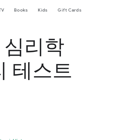
TV
Books
Kids
Gift Cards
- 심리학
리 테스트