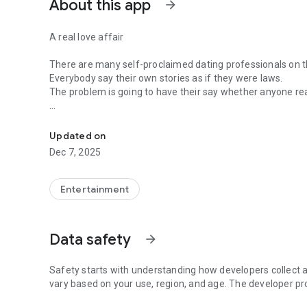
About this app
arrow_forward
A real love affair
There are many self-proclaimed dating professionals on t
Everybody say their own stories as if they were laws.
The problem is going to have their say whether anyone rea
-Only scientific dating tips based on psychology papers! -
In the science of dating, there are "real love experts."
Looking for research related to dating every day,
Updated on
People who study various papers and psychological theori
Dec 7, 2025
(With Tarot, today's horoscope, constellation
The dimensions are different !!)
Entertainment
Now, did you start riding a film thumb?
Does your relationship with former lover like?
Tinder, Amanda, as of noon Dating
Data safety
arrow_forward
Are you using a blind date app?
Meet real love tips from psychologists.
Safety starts with understanding how developers collect a
Blind, thumb, marriage, dating, breakup, to sleep
vary based on your use, region, and age. The developer pr
We will solve all the worries about dating.