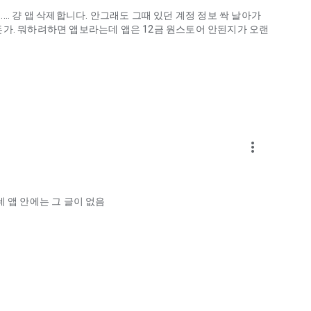
.. 걍 앱 삭제합니다. 안그래도 그때 있던 계정 정보 싹 날아가
게하든가. 뭐하려하면 앱보라는데 앱은 12금 원스토어 안된지가 오랜
more_vert
ellation?
 앱 안에는 그 글이 없음