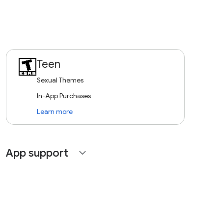
Teen
Sexual Themes
In-App Purchases
Learn more
App support
expand_more