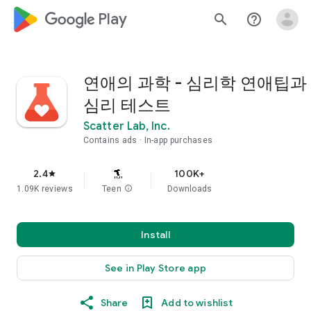
google_logo Play
search
help_outline
연애의 과학 - 심리학 연애팁과
심리 테스트
Scatter Lab, Inc.
Contains ads
In-app purchases
2.4
100K+
star
1.09K reviews
Teen
info
Downloads
Install
See in Play Store app
Share
Add to wishlist