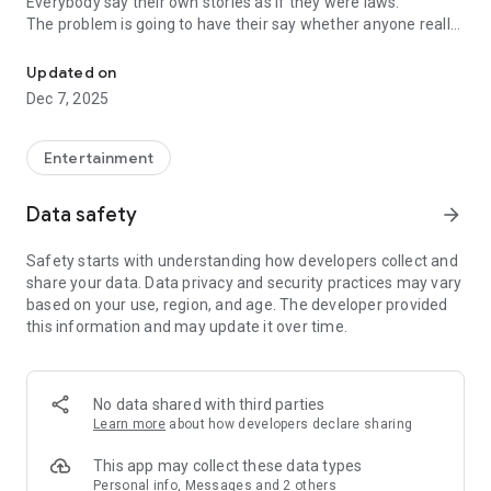
Everybody say their own stories as if they were laws.
The problem is going to have their say whether anyone really
-Only scientific dating tips based on psychology papers! -Find ou
know.
Updated on
In the science of dating, there are "real love experts."
Dec 7, 2025
Looking for research related to dating every day,
People who study various papers and psychological theories.
(With Tarot, today's horoscope, constellation
Entertainment
The dimensions are different !!)
Data safety
arrow_forward
Now, did you start riding a film thumb?
Does your relationship with former lover like?
Safety starts with understanding how developers collect and
Tinder, Amanda, as of noon Dating
share your data. Data privacy and security practices may vary
Are you using a blind date app?
based on your use, region, and age. The developer provided
this information and may update it over time.
Meet real love tips from psychologists.
Blind, thumb, marriage, dating, breakup, to sleep
We will solve all the worries about dating.
No data shared with third parties
Learn more
about how developers declare sharing
KakaoTalk conversation analysis
This app may collect these data types
Still worrying about love
Personal info, Messages and 2 others