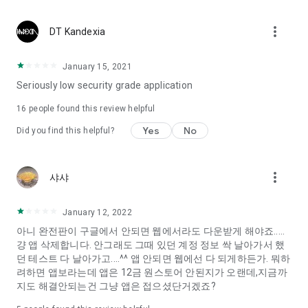
Constellation, is a psychological test that blood appeared
I can't figure out a person's dating type.
more_vert
DT Kandexia
Love of science is used in the real psychological experiment
It offers a variety of psychological tests.
January 15, 2021
Seriously low security grade application
When you're on a blind date,
Preview the blind date
16
people found this review helpful
“Behavioral Tests in Action”
Yes
No
Did you find this helpful?
To examine the six personality traits associated with wind
“Wind Test”
more_vert
샤샤
Constellation, blood type psychological test is unknown
Taro or even chemistry can not be resolved by Deception
We will solve your dating problems perfectly.
January 12, 2022
아니 완전판이 구글에서 안되면 웹에서라도 다운받게 해야죠.....
걍 앱 삭제합니다. 안그래도 그때 있던 계정 정보 싹 날아가서 했
Real love app, love of science
던 테스트 다 날아가고....^^ 앱 안되면 웹에선 다 되게하든가. 뭐하
려하면 앱보라는데 앱은 12금 원스토어 안된지가 오랜데,지금까
It's hard to start dating,
지도 해결안되는건 그냥 앱은 접으셨단거겠죠?
Yieoganeun a happy romantic thing more difficult.