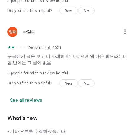
5
people found this review helpful
Tinder, Amanda, Ie, noon date ...
Yes
No
Did you find this helpful?
Arranged app lotta wood!
App that will help you better love is jeongjak
Does it make sense to have none?
more_vert
박일태
The science of dating, whether you're a solo or a couple
It will help you be more happy dating!
December 6, 2021
I still want to date
구글에서 글을 보고 더 자세히 알고 싶으면 앱 다운 받으라는데
Do you see the tarot, see today's horoscope, see the
앱 안에는 그 글이 없음
constellation?
5
people found this review helpful
Tinder, Amanda, joints, such as date of noon
Isn't it just a bunch of blind date apps?
Yes
No
Did you find this helpful?
Now with the science of dating
Try to start a happy love.
See all reviews
It's different points of view dating!
What’s new
◎ Love Science
http://scienceoflove.co.kr/
- 기타 오류를 수정하였습니다.
◎ Facebook page