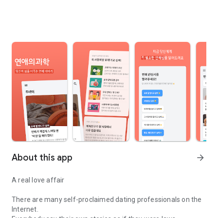
About this app
arrow_forward
A real love affair
There are many self-proclaimed dating professionals on the
Internet.