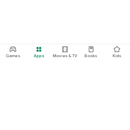
function and update to 6.0 or higher if possible.
Games
Apps
Movies & TV
Books
Kids
Google Play
Play Pass
Play Points