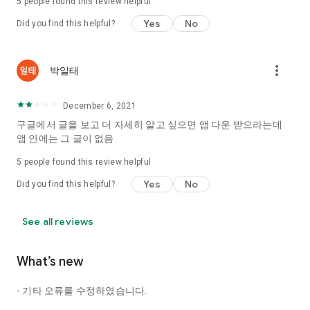
5
people found this review helpful
Tinder, Amanda, Ie, noon date ...
Yes
No
Did you find this helpful?
Arranged app lotta wood!
App that will help you better love is jeongjak
Does it make sense to have none?
more_vert
박일태
The science of dating, whether you're a solo or a couple
It will help you be more happy dating!
December 6, 2021
I still want to date
구글에서 글을 보고 더 자세히 알고 싶으면 앱 다운 받으라는데
Do you see the tarot, see today's horoscope, see the
앱 안에는 그 글이 없음
constellation?
5
people found this review helpful
Tinder, Amanda, joints, such as date of noon
Isn't it just a bunch of blind date apps?
Yes
No
Did you find this helpful?
Now with the science of dating
Try to start a happy love.
See all reviews
It's different points of view dating!
What’s new
◎ Love Science
http://scienceoflove.co.kr/
- 기타 오류를 수정하였습니다.
◎ Facebook page