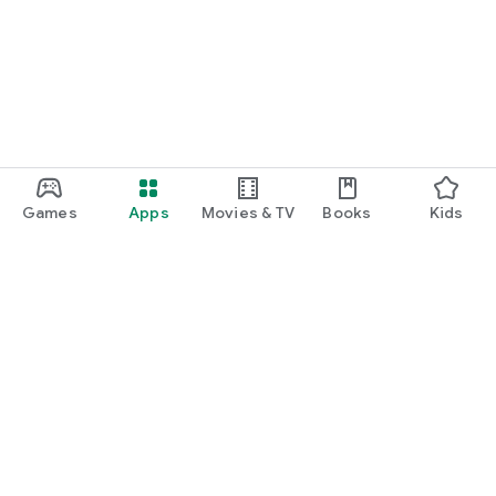
function and update to 6.0 or higher if possible.
Games
Apps
Movies & TV
Books
Kids
Google Play
Play Pass
Play Points