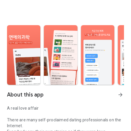
About this app
arrow_forward
A real love affair
There are many self-proclaimed dating professionals on the
Internet.