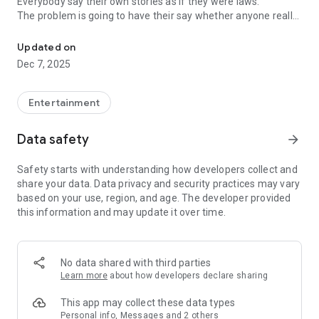
Everybody say their own stories as if they were laws.
The problem is going to have their say whether anyone really
-Only scientific dating tips based on psychology papers! -Find ou
know.
Updated on
In the science of dating, there are "real love experts."
Dec 7, 2025
Looking for research related to dating every day,
People who study various papers and psychological theories.
(With Tarot, today's horoscope, constellation
Entertainment
The dimensions are different !!)
Data safety
arrow_forward
Now, did you start riding a film thumb?
Does your relationship with former lover like?
Safety starts with understanding how developers collect and
Tinder, Amanda, as of noon Dating
share your data. Data privacy and security practices may vary
Are you using a blind date app?
based on your use, region, and age. The developer provided
this information and may update it over time.
Meet real love tips from psychologists.
Blind, thumb, marriage, dating, breakup, to sleep
We will solve all the worries about dating.
No data shared with third parties
Learn more
about how developers declare sharing
KakaoTalk conversation analysis
This app may collect these data types
Still worrying about love
Personal info, Messages and 2 others