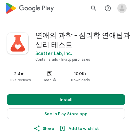
google_logo Play
search
help_outline
연애의 과학 - 심리학 연애팁과
심리 테스트
Scatter Lab, Inc.
Contains ads
In-app purchases
2.4
100K+
star
1.09K reviews
Teen
info
Downloads
Install
See in Play Store app
Share
Add to wishlist