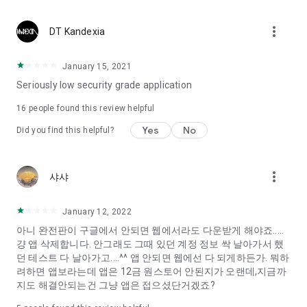
Constellation, is a psychological test that blood appeared
I can't figure out a person's dating type.
more_vert
DT Kandexia
Love of science is used in the real psychological experiment
It offers a variety of psychological tests.
January 15, 2021
Seriously low security grade application
When you're on a blind date,
Preview the blind date
16
people found this review helpful
“Behavioral Tests in Action”
Yes
No
Did you find this helpful?
To examine the six personality traits associated with wind
“Wind Test”
more_vert
샤샤
Constellation, blood type psychological test is unknown
Taro or even chemistry can not be resolved by Deception
We will solve your dating problems perfectly.
January 12, 2022
아니 완전판이 구글에서 안되면 웹에서라도 다운받게 해야죠.....
걍 앱 삭제합니다. 안그래도 그때 있던 계정 정보 싹 날아가서 했
Real love app, love of science
던 테스트 다 날아가고....^^ 앱 안되면 웹에선 다 되게하든가. 뭐하
려하면 앱보라는데 앱은 12금 원스토어 안된지가 오랜데,지금까
It's hard to start dating,
지도 해결안되는건 그냥 앱은 접으셨단거겠죠?
Yieoganeun a happy romantic thing more difficult.