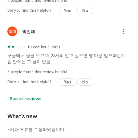
5
people found this review helpful
Tinder, Amanda, Ie, noon date ...
Yes
No
Did you find this helpful?
Arranged app lotta wood!
App that will help you better love is jeongjak
Does it make sense to have none?
more_vert
박일태
The science of dating, whether you're a solo or a couple
It will help you be more happy dating!
December 6, 2021
I still want to date
구글에서 글을 보고 더 자세히 알고 싶으면 앱 다운 받으라는데
Do you see the tarot, see today's horoscope, see the
앱 안에는 그 글이 없음
constellation?
5
people found this review helpful
Tinder, Amanda, joints, such as date of noon
Isn't it just a bunch of blind date apps?
Yes
No
Did you find this helpful?
Now with the science of dating
Try to start a happy love.
See all reviews
It's different points of view dating!
What’s new
◎ Love Science
http://scienceoflove.co.kr/
- 기타 오류를 수정하였습니다.
◎ Facebook page