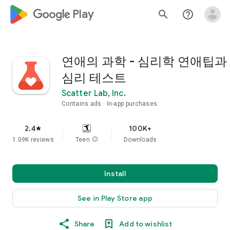
google_logo Play
search
help_outline
연애의 과학 - 심리학 연애팁과
심리 테스트
Scatter Lab, Inc.
Contains ads
In-app purchases
2.4
100K+
star
1.09K reviews
Teen
info
Downloads
Install
See in Play Store app
Share
Add to wishlist