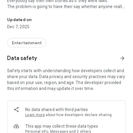
Everybody say their own stories as if they were laws.
The problem is going to have their say whether anyone really
-Only scientific dating tips based on psychology papers! -Find ou
know.
Updated on
In the science of dating, there are "real love experts."
Dec 7, 2025
Looking for research related to dating every day,
People who study various papers and psychological theories.
(With Tarot, today's horoscope, constellation
Entertainment
The dimensions are different !!)
Data safety
arrow_forward
Now, did you start riding a film thumb?
Does your relationship with former lover like?
Safety starts with understanding how developers collect and
Tinder, Amanda, as of noon Dating
share your data. Data privacy and security practices may vary
Are you using a blind date app?
based on your use, region, and age. The developer provided
this information and may update it over time.
Meet real love tips from psychologists.
Blind, thumb, marriage, dating, breakup, to sleep
We will solve all the worries about dating.
No data shared with third parties
Learn more
about how developers declare sharing
KakaoTalk conversation analysis
This app may collect these data types
Still worrying about love
Personal info, Messages and 2 others