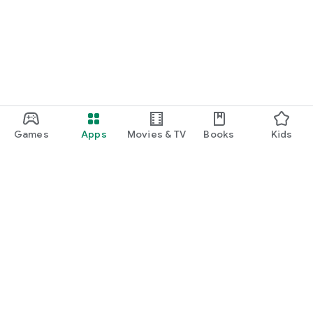
function and update to 6.0 or higher if possible.
Games
Apps
Movies & TV
Books
Kids
Google Play
Play Pass
Play Points