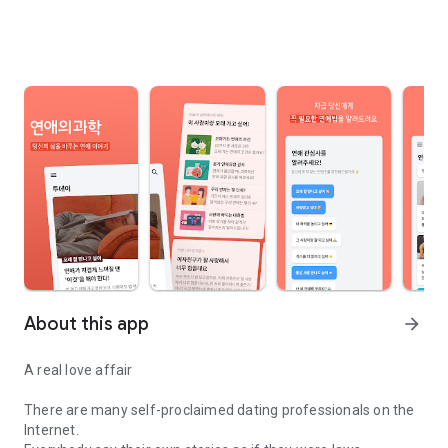
About this app
arrow_forward
A real love affair
There are many self-proclaimed dating professionals on the
Internet.