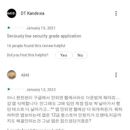
Constellation, is a psychological test that blood appeared
I can't figure out a person's dating type.
more_vert
DT Kandexia
Love of science is used in the real psychological experiment
It offers a variety of psychological tests.
January 15, 2021
Seriously low security grade application
When you're on a blind date,
Preview the blind date
16
people found this review helpful
“Behavioral Tests in Action”
Yes
No
Did you find this helpful?
To examine the six personality traits associated with wind
“Wind Test”
more_vert
샤샤
Constellation, blood type psychological test is unknown
Taro or even chemistry can not be resolved by Deception
We will solve your dating problems perfectly.
January 12, 2022
아니 완전판이 구글에서 안되면 웹에서라도 다운받게 해야죠.....
걍 앱 삭제합니다. 안그래도 그때 있던 계정 정보 싹 날아가서 했
Real love app, love of science
던 테스트 다 날아가고....^^ 앱 안되면 웹에선 다 되게하든가. 뭐하
려하면 앱보라는데 앱은 12금 원스토어 안된지가 오랜데,지금까
It's hard to start dating,
지도 해결안되는건 그냥 앱은 접으셨단거겠죠?
Yieoganeun a happy romantic thing more difficult.