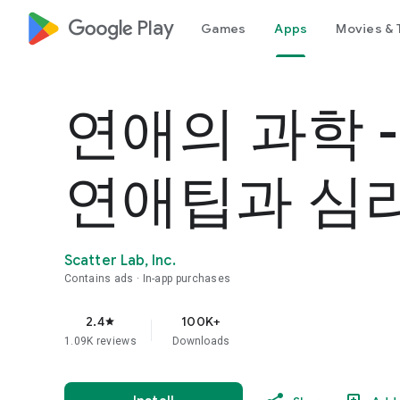
google_logo Play
Games
Apps
Movies & 
연애의 과학 
연애팁과 심
Scatter Lab, Inc.
Contains ads
In-app purchases
2.4
100K+
star
1.09K reviews
Downloads