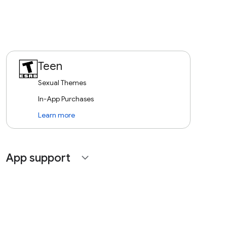
Teen
Sexual Themes
In-App Purchases
Learn more
App support
expand_more