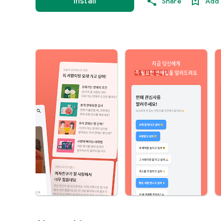
Install
Share
Add 