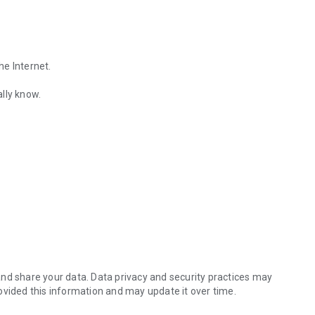
he Internet.
lly know.
Find out the emotions of the other person by analyzing KakaoTalk conv
es.
nd share your data. Data privacy and security practices may
ovided this information and may update it over time.