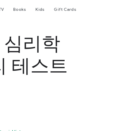
TV
Books
Kids
Gift Cards
- 심리학
리 테스트