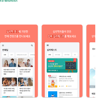
to wishlist