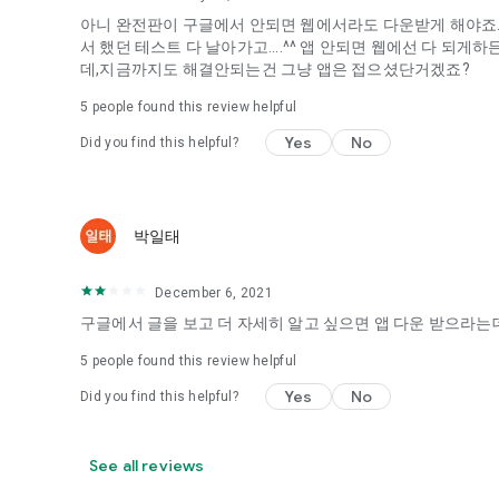
아니 완전판이 구글에서 안되면 웹에서라도 다운받게 해야죠...
It's hard to start dating,
서 했던 테스트 다 날아가고....^^ 앱 안되면 웹에선 다 되
Yieoganeun a happy romantic thing more difficult.
데,지금까지도 해결안되는건 그냥 앱은 접으셨단거겠죠?
Tinder, Amanda, Ie, noon date ...
5
people found this review helpful
Arranged app lotta wood!
Yes
No
Did you find this helpful?
App that will help you better love is jeongjak
Does it make sense to have none?
The science of dating, whether you're a solo or a couple
It will help you be more happy dating!
박일태
I still want to date
December 6, 2021
Do you see the tarot, see today's horoscope, see the const
Tinder, Amanda, joints, such as date of noon
구글에서 글을 보고 더 자세히 알고 싶으면 앱 다운 받으라는데
Isn't it just a bunch of blind date apps?
5
people found this review helpful
Now with the science of dating
Yes
No
Did you find this helpful?
Try to start a happy love.
It's different points of view dating!
See all reviews
◎ Love Science