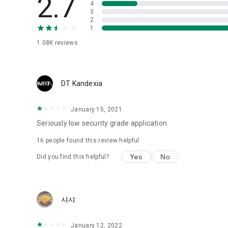
2.7
4
Love psychological test
3
2
1
Tired of similar psychological tests every time?
Constellation, is a psychological test that blood appeared
1.08K
reviews
I can't figure out a person's dating type.
Love of science is used in the real psychological experime
It offers a variety of psychological tests.
DT Kandexia
When you're on a blind date,
January 15, 2021
Preview the blind date
“Behavioral Tests in Action”
Seriously low security grade application
16
people found this review helpful
To examine the six personality traits associated with wind
“Wind Test”
Yes
No
Did you find this helpful?
Constellation, blood type psychological test is unknown
Taro or even chemistry can not be resolved by Deception
We will solve your dating problems perfectly.
샤샤
Real love app, love of science
January 12, 2022