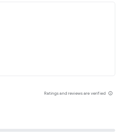
ing
Ratings and reviews are verified
info_outline
seomnam sseomnyeo lover.