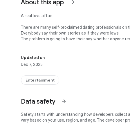
About this app
arrow_forward
A real love affair
There are many self-proclaimed dating professionals on t
Everybody say their own stories as if they were laws.
The problem is going to have their say whether anyone rea
-Only scientific dating tips based on psychology papers! -
In the science of dating, there are "real love experts."
Looking for research related to dating every day,
Updated on
People who study various papers and psychological theori
Dec 7, 2025
(With Tarot, today's horoscope, constellation
The dimensions are different !!)
Entertainment
Now, did you start riding a film thumb?
Does your relationship with former lover like?
Tinder, Amanda, as of noon Dating
Data safety
arrow_forward
Are you using a blind date app?
Meet real love tips from psychologists.
Safety starts with understanding how developers collect a
Blind, thumb, marriage, dating, breakup, to sleep
vary based on your use, region, and age. The developer pr
We will solve all the worries about dating.