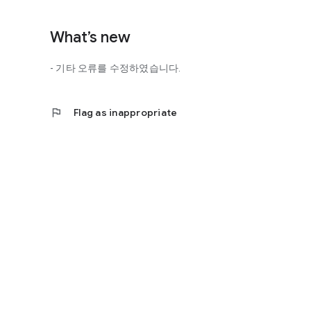
http://scienceoflove.co.kr/
◎ Facebook page
What’s new
https://www.facebook.com/scienceofrelationships
- 기타 오류를 수정하였습니다.
◎ Other bugs and questions
Email us at support@scienceoflove.co.kr!
flag
Flag as inappropriate
[Access Rights Guide]
• Required access rights
- none
• Optional access rights
- Storage: the need to invoke the science of love message d
* You can use the app even if you do not agree with the op
* The access to the science of dating apps corresponds to 
required permissions and select Permissions. If you are us
right individually, so we recommend that you check if th
function and update to 6.0 or higher if possible.