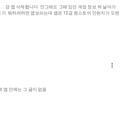
.. 걍 앱 삭제합니다. 안그래도 그때 있던 계정 정보 싹 날아가
게하든가. 뭐하려하면 앱보라는데 앱은 12금 원스토어 안된지가 오랜
more_vert
ellation?
 앱 안에는 그 글이 없음