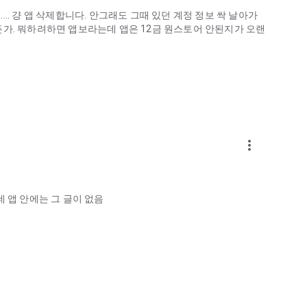
.. 걍 앱 삭제합니다. 안그래도 그때 있던 계정 정보 싹 날아가
게하든가. 뭐하려하면 앱보라는데 앱은 12금 원스토어 안된지가 오랜
more_vert
ellation?
 앱 안에는 그 글이 없음