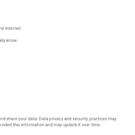
he Internet.
lly know.
Find out the emotions of the other person by analyzing KakaoTalk conv
es.
nd share your data. Data privacy and security practices may
ovided this information and may update it over time.