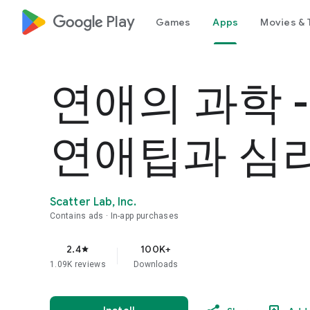
google_logo Play
Games
Apps
Movies & 
연애의 과학 
연애팁과 심
Scatter Lab, Inc.
Contains ads
In-app purchases
2.4
100K+
star
1.09K reviews
Downloads