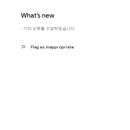
http://scienceoflove.co.kr/
◎ Facebook page
What’s new
https://www.facebook.com/scienceofrelationships
- 기타 오류를 수정하였습니다.
◎ Other bugs and questions
Email us at support@scienceoflove.co.kr!
flag
Flag as inappropriate
[Access Rights Guide]
• Required access rights
- none
• Optional access rights
- Storage: the need to invoke the science of love message d
* You can use the app even if you do not agree with the op
* The access to the science of dating apps corresponds to 
required permissions and select Permissions. If you are us
right individually, so we recommend that you check if th
function and update to 6.0 or higher if possible.