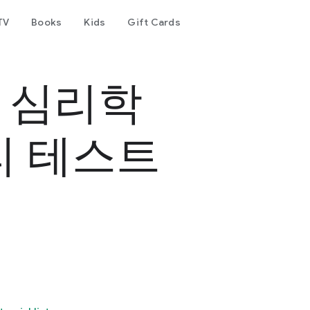
TV
Books
Kids
Gift Cards
- 심리학
리 테스트