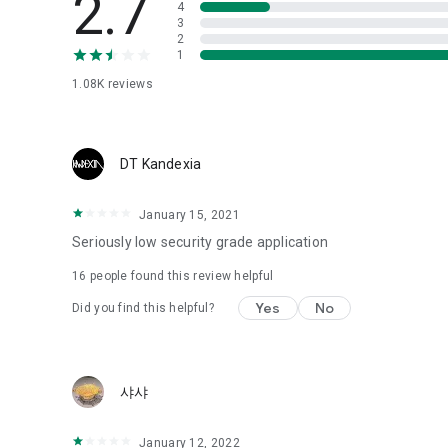
2.7
4
Love psychological test
3
2
1
Tired of similar psychological tests every time?
Constellation, is a psychological test that blood appeared
1.08K
reviews
I can't figure out a person's dating type.
Love of science is used in the real psychological experime
It offers a variety of psychological tests.
DT Kandexia
When you're on a blind date,
January 15, 2021
Preview the blind date
“Behavioral Tests in Action”
Seriously low security grade application
16
people found this review helpful
To examine the six personality traits associated with wind
“Wind Test”
Yes
No
Did you find this helpful?
Constellation, blood type psychological test is unknown
Taro or even chemistry can not be resolved by Deception
We will solve your dating problems perfectly.
샤샤
Real love app, love of science
January 12, 2022