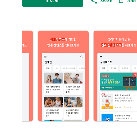
Install
Share
Add 