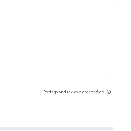
ing
Ratings and reviews are verified
info_outline
seomnam sseomnyeo lover.