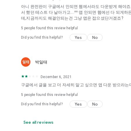
아니 완전판이 구글에서 안되면 웹에서라도 다운받게 해야죠...
It's hard to start dating,
서 했던 테스트 다 날아가고....^^ 앱 안되면 웹에선 다 되
Yieoganeun a happy romantic thing more difficult.
데,지금까지도 해결안되는건 그냥 앱은 접으셨단거겠죠?
Tinder, Amanda, Ie, noon date ...
5
people found this review helpful
Arranged app lotta wood!
Yes
No
Did you find this helpful?
App that will help you better love is jeongjak
Does it make sense to have none?
The science of dating, whether you're a solo or a couple
It will help you be more happy dating!
박일태
I still want to date
December 6, 2021
Do you see the tarot, see today's horoscope, see the const
Tinder, Amanda, joints, such as date of noon
구글에서 글을 보고 더 자세히 알고 싶으면 앱 다운 받으라는데
Isn't it just a bunch of blind date apps?
5
people found this review helpful
Now with the science of dating
Yes
No
Did you find this helpful?
Try to start a happy love.
It's different points of view dating!
See all reviews
◎ Love Science