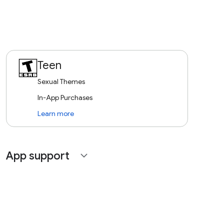
Teen
Sexual Themes
In-App Purchases
Learn more
App support
expand_more