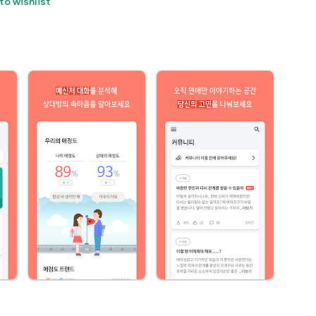
to wishlist