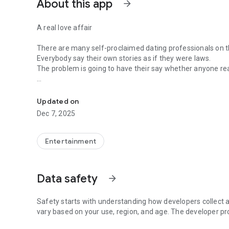
About this app
arrow_forward
A real love affair
There are many self-proclaimed dating professionals on t
Everybody say their own stories as if they were laws.
The problem is going to have their say whether anyone rea
-Only scientific dating tips based on psychology papers! -
In the science of dating, there are "real love experts."
Looking for research related to dating every day,
Updated on
People who study various papers and psychological theori
Dec 7, 2025
(With Tarot, today's horoscope, constellation
The dimensions are different !!)
Entertainment
Now, did you start riding a film thumb?
Does your relationship with former lover like?
Tinder, Amanda, as of noon Dating
Data safety
arrow_forward
Are you using a blind date app?
Meet real love tips from psychologists.
Safety starts with understanding how developers collect a
Blind, thumb, marriage, dating, breakup, to sleep
vary based on your use, region, and age. The developer pr
We will solve all the worries about dating.