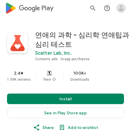
google_logo Play
search
help_outline
연애의 과학 - 심리학 연애팁과
심리 테스트
Scatter Lab, Inc.
Contains ads
In-app purchases
2.4
100K+
star
1.09K reviews
Teen
info
Downloads
Install
See in Play Store app
Share
Add to wishlist