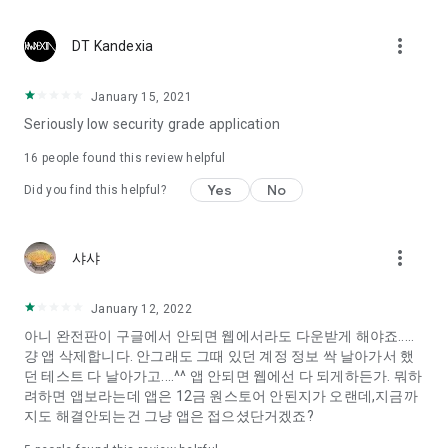
Constellation, is a psychological test that blood appeared
I can't figure out a person's dating type.
more_vert
DT Kandexia
Love of science is used in the real psychological experiment
It offers a variety of psychological tests.
January 15, 2021
Seriously low security grade application
When you're on a blind date,
Preview the blind date
16
people found this review helpful
“Behavioral Tests in Action”
Yes
No
Did you find this helpful?
To examine the six personality traits associated with wind
“Wind Test”
more_vert
샤샤
Constellation, blood type psychological test is unknown
Taro or even chemistry can not be resolved by Deception
We will solve your dating problems perfectly.
January 12, 2022
아니 완전판이 구글에서 안되면 웹에서라도 다운받게 해야죠.....
걍 앱 삭제합니다. 안그래도 그때 있던 계정 정보 싹 날아가서 했
Real love app, love of science
던 테스트 다 날아가고....^^ 앱 안되면 웹에선 다 되게하든가. 뭐하
려하면 앱보라는데 앱은 12금 원스토어 안된지가 오랜데,지금까
It's hard to start dating,
지도 해결안되는건 그냥 앱은 접으셨단거겠죠?
Yieoganeun a happy romantic thing more difficult.