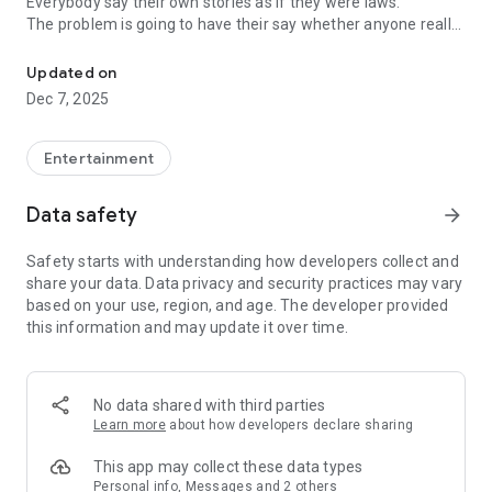
Everybody say their own stories as if they were laws.
The problem is going to have their say whether anyone really
-Only scientific dating tips based on psychology papers! -Find ou
know.
Updated on
In the science of dating, there are "real love experts."
Dec 7, 2025
Looking for research related to dating every day,
People who study various papers and psychological theories.
(With Tarot, today's horoscope, constellation
Entertainment
The dimensions are different !!)
Data safety
arrow_forward
Now, did you start riding a film thumb?
Does your relationship with former lover like?
Safety starts with understanding how developers collect and
Tinder, Amanda, as of noon Dating
share your data. Data privacy and security practices may vary
Are you using a blind date app?
based on your use, region, and age. The developer provided
this information and may update it over time.
Meet real love tips from psychologists.
Blind, thumb, marriage, dating, breakup, to sleep
We will solve all the worries about dating.
No data shared with third parties
Learn more
about how developers declare sharing
KakaoTalk conversation analysis
This app may collect these data types
Still worrying about love
Personal info, Messages and 2 others