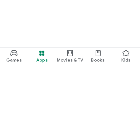
function and update to 6.0 or higher if possible.
Games
Apps
Movies & TV
Books
Kids
Google Play
Play Pass
Play Points