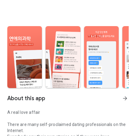
About this app
arrow_forward
A real love affair
There are many self-proclaimed dating professionals on the
Internet.