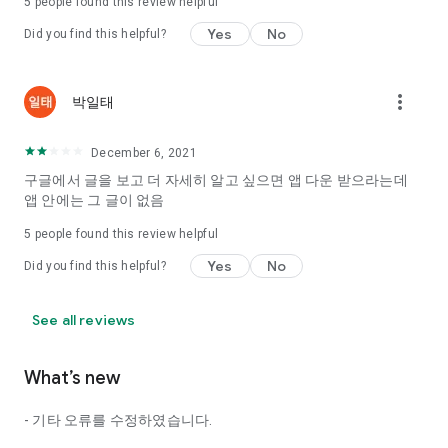
5
people found this review helpful
Tinder, Amanda, Ie, noon date ...
Yes
No
Did you find this helpful?
Arranged app lotta wood!
App that will help you better love is jeongjak
Does it make sense to have none?
more_vert
박일태
The science of dating, whether you're a solo or a couple
It will help you be more happy dating!
December 6, 2021
I still want to date
구글에서 글을 보고 더 자세히 알고 싶으면 앱 다운 받으라는데
Do you see the tarot, see today's horoscope, see the
앱 안에는 그 글이 없음
constellation?
5
people found this review helpful
Tinder, Amanda, joints, such as date of noon
Isn't it just a bunch of blind date apps?
Yes
No
Did you find this helpful?
Now with the science of dating
Try to start a happy love.
See all reviews
It's different points of view dating!
What’s new
◎ Love Science
http://scienceoflove.co.kr/
- 기타 오류를 수정하였습니다.
◎ Facebook page