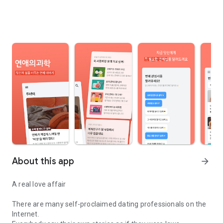
About this app
arrow_forward
A real love affair
There are many self-proclaimed dating professionals on the
Internet.