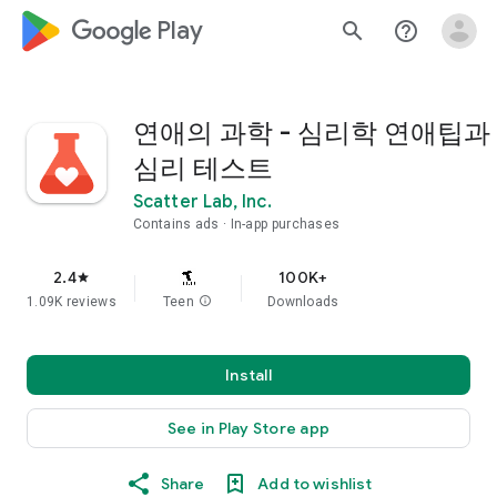
google_logo Play
search
help_outline
연애의 과학 - 심리학 연애팁과
심리 테스트
Scatter Lab, Inc.
Contains ads
In-app purchases
2.4
100K+
star
1.09K reviews
Teen
info
Downloads
Install
See in Play Store app
Share
Add to wishlist