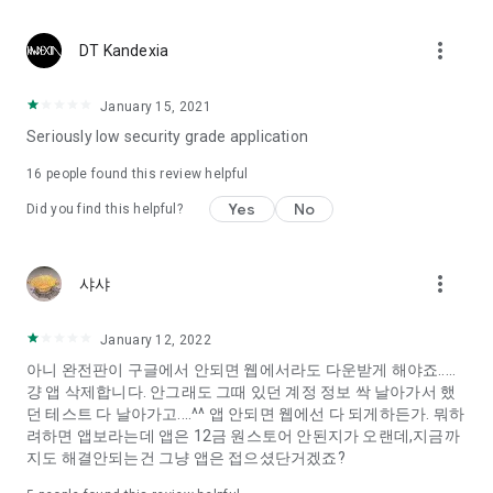
Constellation, is a psychological test that blood appeared
I can't figure out a person's dating type.
more_vert
DT Kandexia
Love of science is used in the real psychological experiment
It offers a variety of psychological tests.
January 15, 2021
Seriously low security grade application
When you're on a blind date,
Preview the blind date
16
people found this review helpful
“Behavioral Tests in Action”
Yes
No
Did you find this helpful?
To examine the six personality traits associated with wind
“Wind Test”
more_vert
샤샤
Constellation, blood type psychological test is unknown
Taro or even chemistry can not be resolved by Deception
We will solve your dating problems perfectly.
January 12, 2022
아니 완전판이 구글에서 안되면 웹에서라도 다운받게 해야죠.....
걍 앱 삭제합니다. 안그래도 그때 있던 계정 정보 싹 날아가서 했
Real love app, love of science
던 테스트 다 날아가고....^^ 앱 안되면 웹에선 다 되게하든가. 뭐하
려하면 앱보라는데 앱은 12금 원스토어 안된지가 오랜데,지금까
It's hard to start dating,
지도 해결안되는건 그냥 앱은 접으셨단거겠죠?
Yieoganeun a happy romantic thing more difficult.