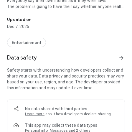
Everybody say their own stories as if they were laws.
The problem is going to have their say whether anyone really
-Only scientific dating tips based on psychology papers! -Find ou
know.
Updated on
In the science of dating, there are "real love experts."
Dec 7, 2025
Looking for research related to dating every day,
People who study various papers and psychological theories.
(With Tarot, today's horoscope, constellation
Entertainment
The dimensions are different !!)
Data safety
arrow_forward
Now, did you start riding a film thumb?
Does your relationship with former lover like?
Safety starts with understanding how developers collect and
Tinder, Amanda, as of noon Dating
share your data. Data privacy and security practices may vary
Are you using a blind date app?
based on your use, region, and age. The developer provided
this information and may update it over time.
Meet real love tips from psychologists.
Blind, thumb, marriage, dating, breakup, to sleep
We will solve all the worries about dating.
No data shared with third parties
Learn more
about how developers declare sharing
KakaoTalk conversation analysis
This app may collect these data types
Still worrying about love
Personal info, Messages and 2 others