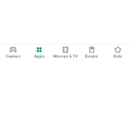
function and update to 6.0 or higher if possible.
Games
Apps
Movies & TV
Books
Kids
Google Play
Play Pass
Play Points