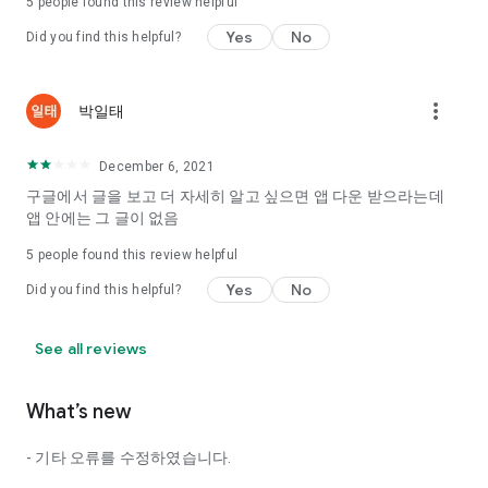
5
people found this review helpful
Tinder, Amanda, Ie, noon date ...
Yes
No
Did you find this helpful?
Arranged app lotta wood!
App that will help you better love is jeongjak
Does it make sense to have none?
more_vert
박일태
The science of dating, whether you're a solo or a couple
It will help you be more happy dating!
December 6, 2021
I still want to date
구글에서 글을 보고 더 자세히 알고 싶으면 앱 다운 받으라는데
Do you see the tarot, see today's horoscope, see the
앱 안에는 그 글이 없음
constellation?
5
people found this review helpful
Tinder, Amanda, joints, such as date of noon
Isn't it just a bunch of blind date apps?
Yes
No
Did you find this helpful?
Now with the science of dating
Try to start a happy love.
See all reviews
It's different points of view dating!
What’s new
◎ Love Science
http://scienceoflove.co.kr/
- 기타 오류를 수정하였습니다.
◎ Facebook page