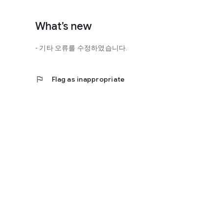
http://scienceoflove.co.kr/
◎ Facebook page
What’s new
https://www.facebook.com/scienceofrelationships
- 기타 오류를 수정하였습니다.
◎ Other bugs and questions
Email us at support@scienceoflove.co.kr!
flag
Flag as inappropriate
[Access Rights Guide]
• Required access rights
- none
• Optional access rights
- Storage: the need to invoke the science of love message d
* You can use the app even if you do not agree with the op
* The access to the science of dating apps corresponds to 
required permissions and select Permissions. If you are us
right individually, so we recommend that you check if th
function and update to 6.0 or higher if possible.