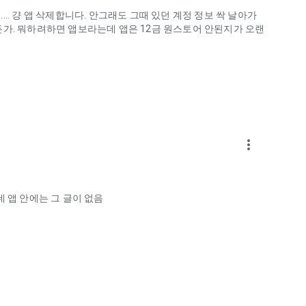
.. 걍 앱 삭제합니다. 안그래도 그때 있던 계정 정보 싹 날아가
게하든가. 뭐하려하면 앱보라는데 앱은 12금 원스토어 안된지가 오랜
more_vert
ellation?
 앱 안에는 그 글이 없음