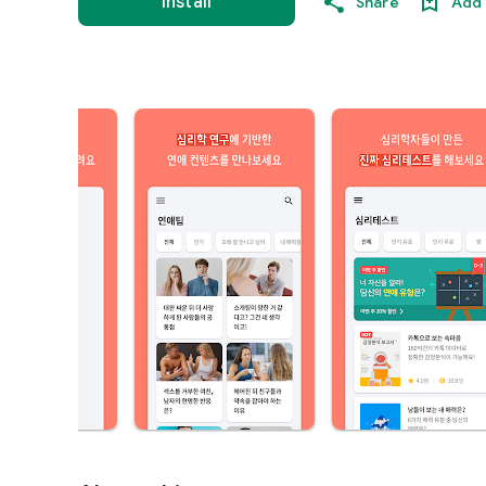
Install
Share
Add 