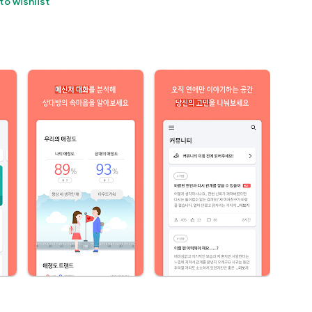
to wishlist