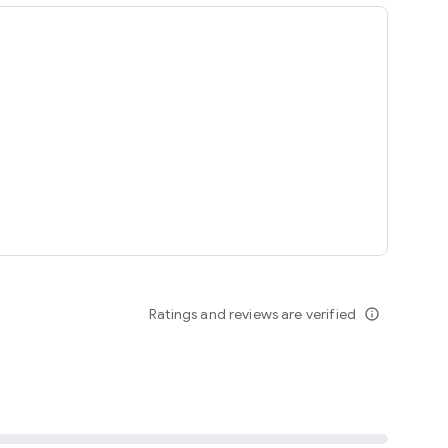
ing
Ratings and reviews are verified
info_outline
seomnam sseomnyeo lover.