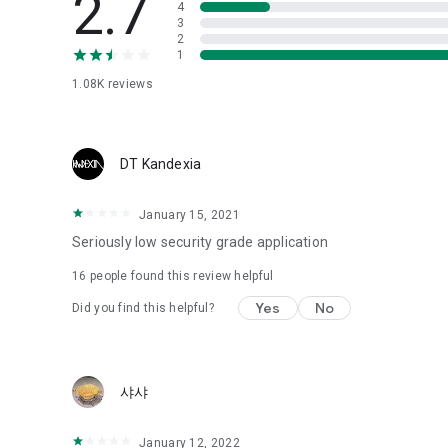
2.7
4
Love psychological test
3
2
1
Tired of similar psychological tests every time?
Constellation, is a psychological test that blood appeared
1.08K
reviews
I can't figure out a person's dating type.
Love of science is used in the real psychological experime
It offers a variety of psychological tests.
DT Kandexia
When you're on a blind date,
January 15, 2021
Preview the blind date
“Behavioral Tests in Action”
Seriously low security grade application
16
people found this review helpful
To examine the six personality traits associated with wind
“Wind Test”
Yes
No
Did you find this helpful?
Constellation, blood type psychological test is unknown
Taro or even chemistry can not be resolved by Deception
We will solve your dating problems perfectly.
샤샤
Real love app, love of science
January 12, 2022