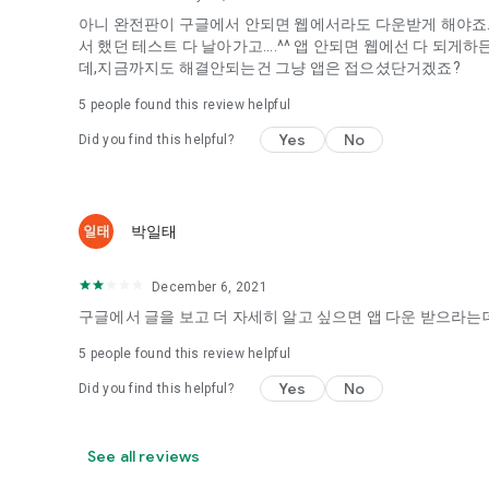
아니 완전판이 구글에서 안되면 웹에서라도 다운받게 해야죠...
It's hard to start dating,
서 했던 테스트 다 날아가고....^^ 앱 안되면 웹에선 다 되
Yieoganeun a happy romantic thing more difficult.
데,지금까지도 해결안되는건 그냥 앱은 접으셨단거겠죠?
Tinder, Amanda, Ie, noon date ...
5
people found this review helpful
Arranged app lotta wood!
Yes
No
Did you find this helpful?
App that will help you better love is jeongjak
Does it make sense to have none?
The science of dating, whether you're a solo or a couple
It will help you be more happy dating!
박일태
I still want to date
December 6, 2021
Do you see the tarot, see today's horoscope, see the const
Tinder, Amanda, joints, such as date of noon
구글에서 글을 보고 더 자세히 알고 싶으면 앱 다운 받으라는데
Isn't it just a bunch of blind date apps?
5
people found this review helpful
Now with the science of dating
Yes
No
Did you find this helpful?
Try to start a happy love.
It's different points of view dating!
See all reviews
◎ Love Science