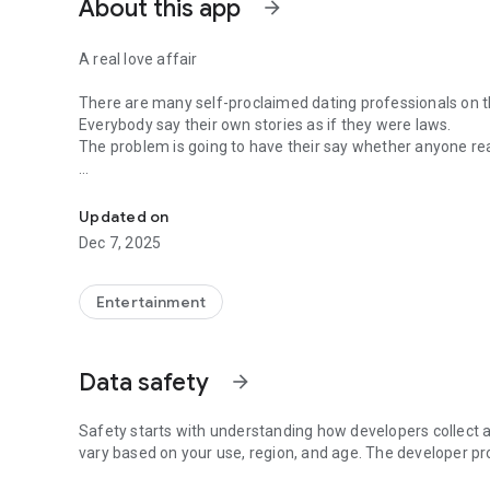
About this app
arrow_forward
A real love affair
There are many self-proclaimed dating professionals on t
Everybody say their own stories as if they were laws.
The problem is going to have their say whether anyone rea
-Only scientific dating tips based on psychology papers! -
In the science of dating, there are "real love experts."
Looking for research related to dating every day,
Updated on
People who study various papers and psychological theori
Dec 7, 2025
(With Tarot, today's horoscope, constellation
The dimensions are different !!)
Entertainment
Now, did you start riding a film thumb?
Does your relationship with former lover like?
Tinder, Amanda, as of noon Dating
Data safety
arrow_forward
Are you using a blind date app?
Meet real love tips from psychologists.
Safety starts with understanding how developers collect a
Blind, thumb, marriage, dating, breakup, to sleep
vary based on your use, region, and age. The developer pr
We will solve all the worries about dating.