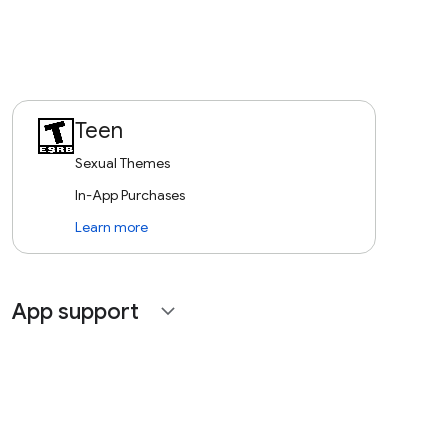
Teen
Sexual Themes
In-App Purchases
Learn more
App support
expand_more