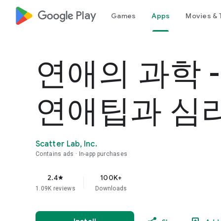
google_logo Play
Games
Apps
Movies & 
연애의 과학 
연애팁과 심
Scatter Lab, Inc.
Contains ads
In-app purchases
2.4
100K+
star
1.09K reviews
Downloads