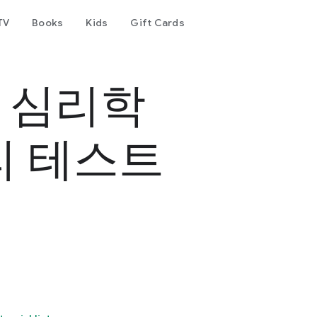
TV
Books
Kids
Gift Cards
- 심리학
리 테스트