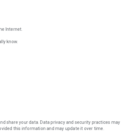
he Internet.
lly know.
Find out the emotions of the other person by analyzing KakaoTalk conv
es.
nd share your data. Data privacy and security practices may
ovided this information and may update it over time.