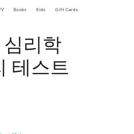
TV
Books
Kids
Gift Cards
- 심리학
리 테스트