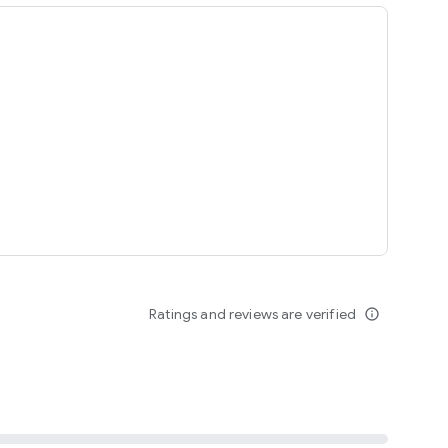
ing
Ratings and reviews are verified
info_outline
seomnam sseomnyeo lover.