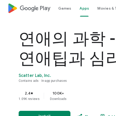
google_logo Play
Games
Apps
Movies & 
연애의 과학 
연애팁과 심
Scatter Lab, Inc.
Contains ads
In-app purchases
2.4
100K+
star
1.09K reviews
Downloads