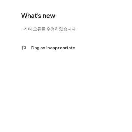
http://scienceoflove.co.kr/
◎ Facebook page
What’s new
https://www.facebook.com/scienceofrelationships
- 기타 오류를 수정하였습니다.
◎ Other bugs and questions
Email us at support@scienceoflove.co.kr!
flag
Flag as inappropriate
[Access Rights Guide]
• Required access rights
- none
• Optional access rights
- Storage: the need to invoke the science of love message d
* You can use the app even if you do not agree with the op
* The access to the science of dating apps corresponds to 
required permissions and select Permissions. If you are us
right individually, so we recommend that you check if th
function and update to 6.0 or higher if possible.