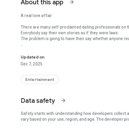
About this app
arrow_forward
A real love affair
There are many self-proclaimed dating professionals on t
Everybody say their own stories as if they were laws.
The problem is going to have their say whether anyone rea
-Only scientific dating tips based on psychology papers! -
In the science of dating, there are "real love experts."
Looking for research related to dating every day,
Updated on
People who study various papers and psychological theori
Dec 7, 2025
(With Tarot, today's horoscope, constellation
The dimensions are different !!)
Entertainment
Now, did you start riding a film thumb?
Does your relationship with former lover like?
Tinder, Amanda, as of noon Dating
Data safety
arrow_forward
Are you using a blind date app?
Meet real love tips from psychologists.
Safety starts with understanding how developers collect a
Blind, thumb, marriage, dating, breakup, to sleep
vary based on your use, region, and age. The developer pr
We will solve all the worries about dating.