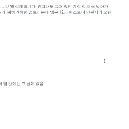
.. 걍 앱 삭제합니다. 안그래도 그때 있던 계정 정보 싹 날아가
게하든가. 뭐하려하면 앱보라는데 앱은 12금 원스토어 안된지가 오랜
more_vert
ellation?
 앱 안에는 그 글이 없음