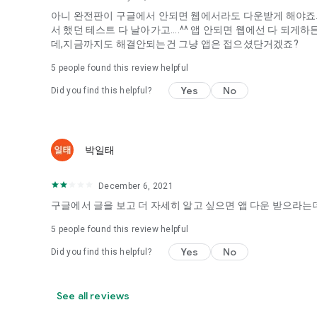
아니 완전판이 구글에서 안되면 웹에서라도 다운받게 해야죠...
It's hard to start dating,
서 했던 테스트 다 날아가고....^^ 앱 안되면 웹에선 다 되
Yieoganeun a happy romantic thing more difficult.
데,지금까지도 해결안되는건 그냥 앱은 접으셨단거겠죠?
Tinder, Amanda, Ie, noon date ...
5
people found this review helpful
Arranged app lotta wood!
Yes
No
Did you find this helpful?
App that will help you better love is jeongjak
Does it make sense to have none?
The science of dating, whether you're a solo or a couple
It will help you be more happy dating!
박일태
I still want to date
December 6, 2021
Do you see the tarot, see today's horoscope, see the const
Tinder, Amanda, joints, such as date of noon
구글에서 글을 보고 더 자세히 알고 싶으면 앱 다운 받으라는데
Isn't it just a bunch of blind date apps?
5
people found this review helpful
Now with the science of dating
Yes
No
Did you find this helpful?
Try to start a happy love.
It's different points of view dating!
See all reviews
◎ Love Science