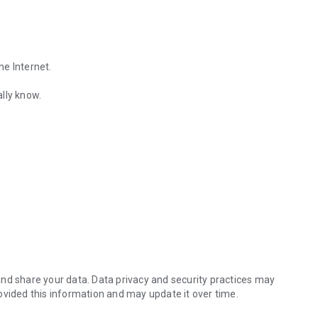
he Internet.
lly know.
Find out the emotions of the other person by analyzing KakaoTalk conv
es.
nd share your data. Data privacy and security practices may
ovided this information and may update it over time.