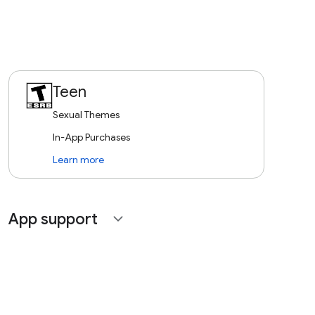
Teen
Sexual Themes
In-App Purchases
Learn more
App support
expand_more