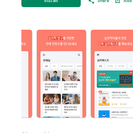
Install
Share
Add 