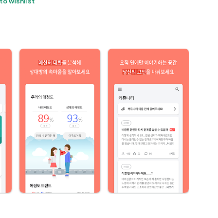
to wishlist