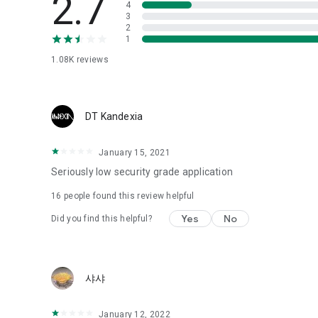
2.7
4
Love psychological test
3
2
1
Tired of similar psychological tests every time?
Constellation, is a psychological test that blood appeared
1.08K
reviews
I can't figure out a person's dating type.
Love of science is used in the real psychological experime
It offers a variety of psychological tests.
DT Kandexia
When you're on a blind date,
January 15, 2021
Preview the blind date
“Behavioral Tests in Action”
Seriously low security grade application
16
people found this review helpful
To examine the six personality traits associated with wind
“Wind Test”
Yes
No
Did you find this helpful?
Constellation, blood type psychological test is unknown
Taro or even chemistry can not be resolved by Deception
We will solve your dating problems perfectly.
샤샤
Real love app, love of science
January 12, 2022