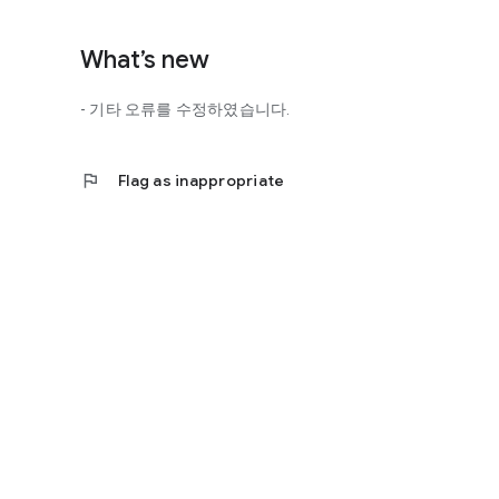
http://scienceoflove.co.kr/
◎ Facebook page
What’s new
https://www.facebook.com/scienceofrelationships
- 기타 오류를 수정하였습니다.
◎ Other bugs and questions
Email us at support@scienceoflove.co.kr!
flag
Flag as inappropriate
[Access Rights Guide]
• Required access rights
- none
• Optional access rights
- Storage: the need to invoke the science of love message d
* You can use the app even if you do not agree with the op
* The access to the science of dating apps corresponds to 
required permissions and select Permissions. If you are us
right individually, so we recommend that you check if th
function and update to 6.0 or higher if possible.