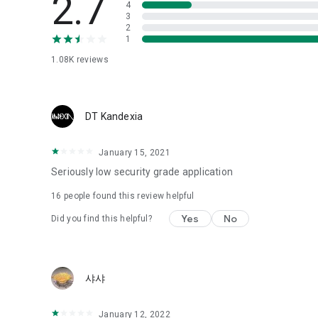
2.7
4
Love psychological test
3
2
1
Tired of similar psychological tests every time?
Constellation, is a psychological test that blood appeared
1.08K
reviews
I can't figure out a person's dating type.
Love of science is used in the real psychological experime
It offers a variety of psychological tests.
DT Kandexia
When you're on a blind date,
January 15, 2021
Preview the blind date
“Behavioral Tests in Action”
Seriously low security grade application
16
people found this review helpful
To examine the six personality traits associated with wind
“Wind Test”
Yes
No
Did you find this helpful?
Constellation, blood type psychological test is unknown
Taro or even chemistry can not be resolved by Deception
We will solve your dating problems perfectly.
샤샤
Real love app, love of science
January 12, 2022