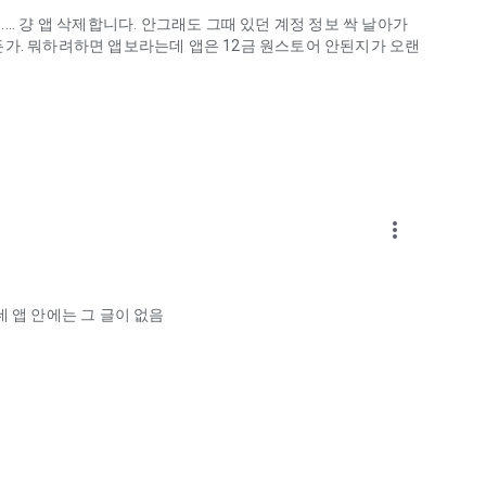
.. 걍 앱 삭제합니다. 안그래도 그때 있던 계정 정보 싹 날아가
게하든가. 뭐하려하면 앱보라는데 앱은 12금 원스토어 안된지가 오랜
more_vert
ellation?
 앱 안에는 그 글이 없음