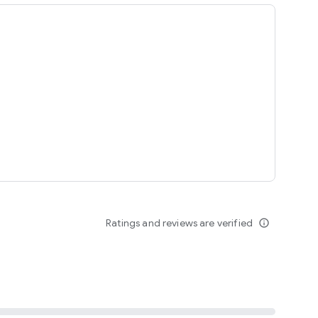
ing
Ratings and reviews are verified
info_outline
seomnam sseomnyeo lover.