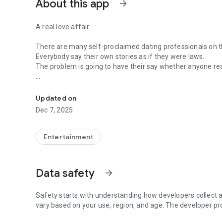
About this app
arrow_forward
A real love affair
There are many self-proclaimed dating professionals on t
Everybody say their own stories as if they were laws.
The problem is going to have their say whether anyone rea
-Only scientific dating tips based on psychology papers! -
In the science of dating, there are "real love experts."
Looking for research related to dating every day,
Updated on
People who study various papers and psychological theori
Dec 7, 2025
(With Tarot, today's horoscope, constellation
The dimensions are different !!)
Entertainment
Now, did you start riding a film thumb?
Does your relationship with former lover like?
Tinder, Amanda, as of noon Dating
Data safety
arrow_forward
Are you using a blind date app?
Meet real love tips from psychologists.
Safety starts with understanding how developers collect a
Blind, thumb, marriage, dating, breakup, to sleep
vary based on your use, region, and age. The developer pr
We will solve all the worries about dating.