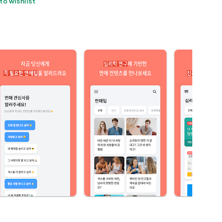
to wishlist