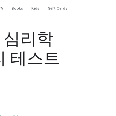
TV
Books
Kids
Gift Cards
- 심리학
리 테스트