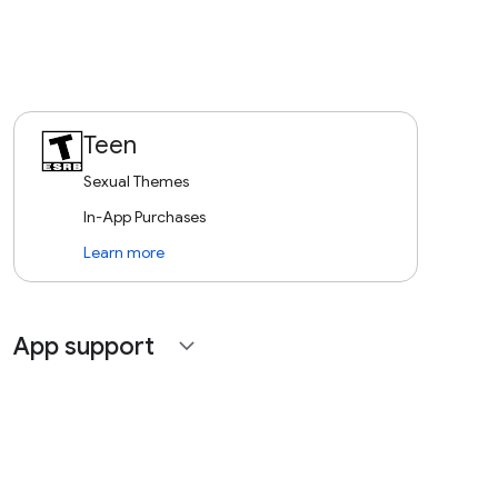
Teen
Sexual Themes
In-App Purchases
Learn more
App support
expand_more