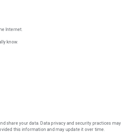
he Internet.
lly know.
Find out the emotions of the other person by analyzing KakaoTalk conv
es.
nd share your data. Data privacy and security practices may
ovided this information and may update it over time.