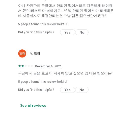
아니 완전판이 구글에서 안되면 웹에서라도 다운받게 해야죠...
It's hard to start dating,
서 했던 테스트 다 날아가고....^^ 앱 안되면 웹에선 다 되
Yieoganeun a happy romantic thing more difficult.
데,지금까지도 해결안되는건 그냥 앱은 접으셨단거겠죠?
Tinder, Amanda, Ie, noon date ...
5
people found this review helpful
Arranged app lotta wood!
Yes
No
Did you find this helpful?
App that will help you better love is jeongjak
Does it make sense to have none?
The science of dating, whether you're a solo or a couple
It will help you be more happy dating!
박일태
I still want to date
December 6, 2021
Do you see the tarot, see today's horoscope, see the const
Tinder, Amanda, joints, such as date of noon
구글에서 글을 보고 더 자세히 알고 싶으면 앱 다운 받으라는데
Isn't it just a bunch of blind date apps?
5
people found this review helpful
Now with the science of dating
Yes
No
Did you find this helpful?
Try to start a happy love.
It's different points of view dating!
See all reviews
◎ Love Science