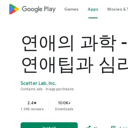
google_logo Play
Games
Apps
Movies & 
연애의 과학 
연애팁과 심
Scatter Lab, Inc.
Contains ads
In-app purchases
2.4
100K+
star
1.09K reviews
Downloads