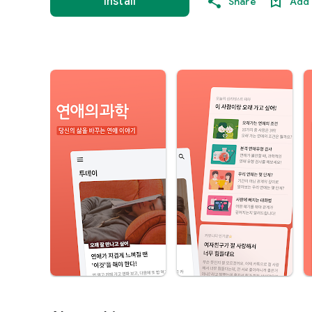
Install
Share
Add 