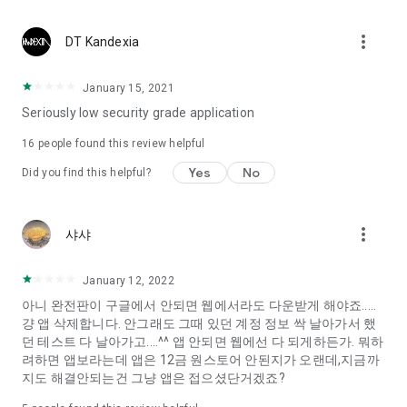
Constellation, is a psychological test that blood appeared
I can't figure out a person's dating type.
more_vert
DT Kandexia
Love of science is used in the real psychological experiment
It offers a variety of psychological tests.
January 15, 2021
Seriously low security grade application
When you're on a blind date,
Preview the blind date
16
people found this review helpful
“Behavioral Tests in Action”
Yes
No
Did you find this helpful?
To examine the six personality traits associated with wind
“Wind Test”
more_vert
샤샤
Constellation, blood type psychological test is unknown
Taro or even chemistry can not be resolved by Deception
We will solve your dating problems perfectly.
January 12, 2022
아니 완전판이 구글에서 안되면 웹에서라도 다운받게 해야죠.....
걍 앱 삭제합니다. 안그래도 그때 있던 계정 정보 싹 날아가서 했
Real love app, love of science
던 테스트 다 날아가고....^^ 앱 안되면 웹에선 다 되게하든가. 뭐하
려하면 앱보라는데 앱은 12금 원스토어 안된지가 오랜데,지금까
It's hard to start dating,
지도 해결안되는건 그냥 앱은 접으셨단거겠죠?
Yieoganeun a happy romantic thing more difficult.