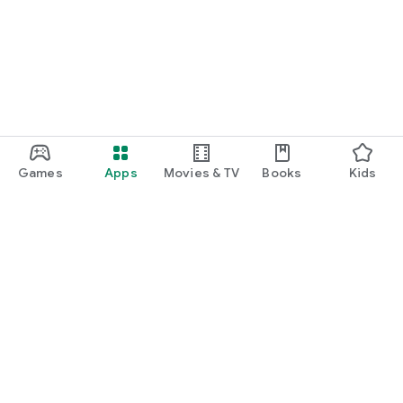
function and update to 6.0 or higher if possible.
Games
Apps
Movies & TV
Books
Kids
Google Play
Play Pass
Play Points