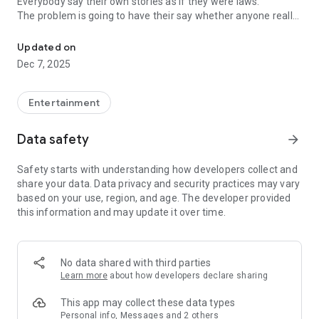
Everybody say their own stories as if they were laws.
The problem is going to have their say whether anyone really
-Only scientific dating tips based on psychology papers! -Find ou
know.
Updated on
In the science of dating, there are "real love experts."
Dec 7, 2025
Looking for research related to dating every day,
People who study various papers and psychological theories.
(With Tarot, today's horoscope, constellation
Entertainment
The dimensions are different !!)
Data safety
arrow_forward
Now, did you start riding a film thumb?
Does your relationship with former lover like?
Safety starts with understanding how developers collect and
Tinder, Amanda, as of noon Dating
share your data. Data privacy and security practices may vary
Are you using a blind date app?
based on your use, region, and age. The developer provided
this information and may update it over time.
Meet real love tips from psychologists.
Blind, thumb, marriage, dating, breakup, to sleep
We will solve all the worries about dating.
No data shared with third parties
Learn more
about how developers declare sharing
KakaoTalk conversation analysis
This app may collect these data types
Still worrying about love
Personal info, Messages and 2 others