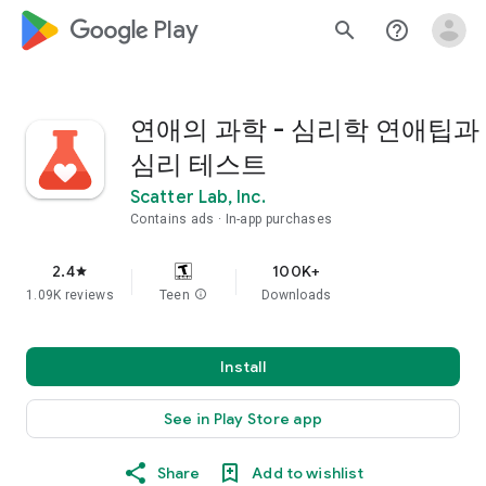
google_logo Play
search
help_outline
연애의 과학 - 심리학 연애팁과
심리 테스트
Scatter Lab, Inc.
Contains ads
In-app purchases
2.4
100K+
star
1.09K reviews
Teen
info
Downloads
Install
See in Play Store app
Share
Add to wishlist