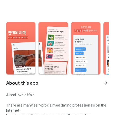
About this app
arrow_forward
A real love affair
There are many self-proclaimed dating professionals on the
Internet.