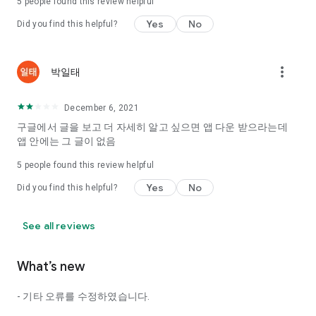
5
people found this review helpful
Tinder, Amanda, Ie, noon date ...
Yes
No
Did you find this helpful?
Arranged app lotta wood!
App that will help you better love is jeongjak
Does it make sense to have none?
more_vert
박일태
The science of dating, whether you're a solo or a couple
It will help you be more happy dating!
December 6, 2021
I still want to date
구글에서 글을 보고 더 자세히 알고 싶으면 앱 다운 받으라는데
Do you see the tarot, see today's horoscope, see the
앱 안에는 그 글이 없음
constellation?
5
people found this review helpful
Tinder, Amanda, joints, such as date of noon
Isn't it just a bunch of blind date apps?
Yes
No
Did you find this helpful?
Now with the science of dating
Try to start a happy love.
See all reviews
It's different points of view dating!
What’s new
◎ Love Science
http://scienceoflove.co.kr/
- 기타 오류를 수정하였습니다.
◎ Facebook page