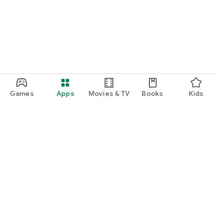
function and update to 6.0 or higher if possible.
Games
Apps
Movies & TV
Books
Kids
Google Play
Play Pass
Play Points