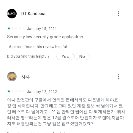
Constellation, is a psychological test that blood appeared
I can't figure out a person's dating type.
more_vert
DT Kandexia
Love of science is used in the real psychological experiment
It offers a variety of psychological tests.
January 15, 2021
Seriously low security grade application
When you're on a blind date,
Preview the blind date
16
people found this review helpful
“Behavioral Tests in Action”
Yes
No
Did you find this helpful?
To examine the six personality traits associated with wind
“Wind Test”
more_vert
샤샤
Constellation, blood type psychological test is unknown
Taro or even chemistry can not be resolved by Deception
We will solve your dating problems perfectly.
January 12, 2022
아니 완전판이 구글에서 안되면 웹에서라도 다운받게 해야죠.....
걍 앱 삭제합니다. 안그래도 그때 있던 계정 정보 싹 날아가서 했
Real love app, love of science
던 테스트 다 날아가고....^^ 앱 안되면 웹에선 다 되게하든가. 뭐하
려하면 앱보라는데 앱은 12금 원스토어 안된지가 오랜데,지금까
It's hard to start dating,
지도 해결안되는건 그냥 앱은 접으셨단거겠죠?
Yieoganeun a happy romantic thing more difficult.