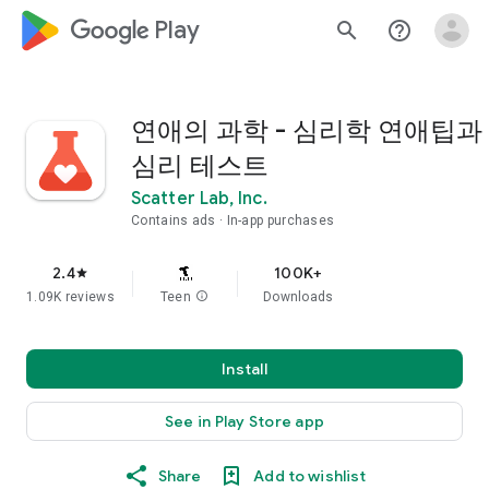
google_logo Play
search
help_outline
연애의 과학 - 심리학 연애팁과
심리 테스트
Scatter Lab, Inc.
Contains ads
In-app purchases
2.4
100K+
star
1.09K reviews
Teen
info
Downloads
Install
See in Play Store app
Share
Add to wishlist