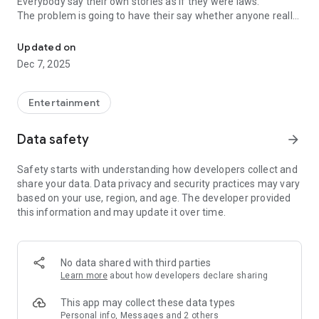
Everybody say their own stories as if they were laws.
The problem is going to have their say whether anyone really
-Only scientific dating tips based on psychology papers! -Find ou
know.
Updated on
In the science of dating, there are "real love experts."
Dec 7, 2025
Looking for research related to dating every day,
People who study various papers and psychological theories.
(With Tarot, today's horoscope, constellation
Entertainment
The dimensions are different !!)
Data safety
arrow_forward
Now, did you start riding a film thumb?
Does your relationship with former lover like?
Safety starts with understanding how developers collect and
Tinder, Amanda, as of noon Dating
share your data. Data privacy and security practices may vary
Are you using a blind date app?
based on your use, region, and age. The developer provided
this information and may update it over time.
Meet real love tips from psychologists.
Blind, thumb, marriage, dating, breakup, to sleep
We will solve all the worries about dating.
No data shared with third parties
Learn more
about how developers declare sharing
KakaoTalk conversation analysis
This app may collect these data types
Still worrying about love
Personal info, Messages and 2 others