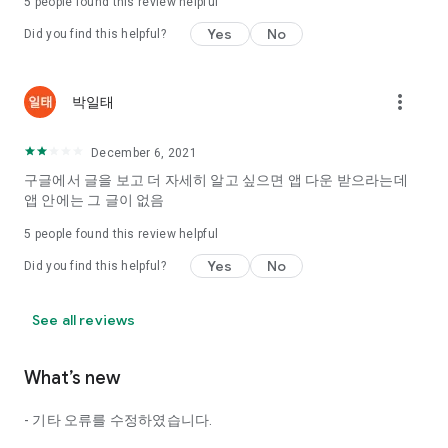
5
people found this review helpful
Tinder, Amanda, Ie, noon date ...
Yes
No
Did you find this helpful?
Arranged app lotta wood!
App that will help you better love is jeongjak
Does it make sense to have none?
more_vert
박일태
The science of dating, whether you're a solo or a couple
It will help you be more happy dating!
December 6, 2021
I still want to date
구글에서 글을 보고 더 자세히 알고 싶으면 앱 다운 받으라는데
Do you see the tarot, see today's horoscope, see the
앱 안에는 그 글이 없음
constellation?
5
people found this review helpful
Tinder, Amanda, joints, such as date of noon
Isn't it just a bunch of blind date apps?
Yes
No
Did you find this helpful?
Now with the science of dating
Try to start a happy love.
See all reviews
It's different points of view dating!
What’s new
◎ Love Science
http://scienceoflove.co.kr/
- 기타 오류를 수정하였습니다.
◎ Facebook page