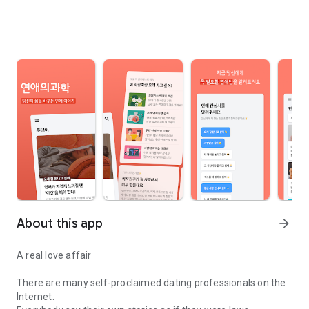
About this app
arrow_forward
A real love affair
There are many self-proclaimed dating professionals on the
Internet.