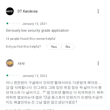
Constellation, is a psychological test that blood appeared
I can't figure out a person's dating type.
more_vert
DT Kandexia
Love of science is used in the real psychological experiment
It offers a variety of psychological tests.
January 15, 2021
Seriously low security grade application
When you're on a blind date,
Preview the blind date
16
people found this review helpful
“Behavioral Tests in Action”
Yes
No
Did you find this helpful?
To examine the six personality traits associated with wind
“Wind Test”
more_vert
샤샤
Constellation, blood type psychological test is unknown
Taro or even chemistry can not be resolved by Deception
We will solve your dating problems perfectly.
January 12, 2022
아니 완전판이 구글에서 안되면 웹에서라도 다운받게 해야죠.....
걍 앱 삭제합니다. 안그래도 그때 있던 계정 정보 싹 날아가서 했
Real love app, love of science
던 테스트 다 날아가고....^^ 앱 안되면 웹에선 다 되게하든가. 뭐하
려하면 앱보라는데 앱은 12금 원스토어 안된지가 오랜데,지금까
It's hard to start dating,
지도 해결안되는건 그냥 앱은 접으셨단거겠죠?
Yieoganeun a happy romantic thing more difficult.