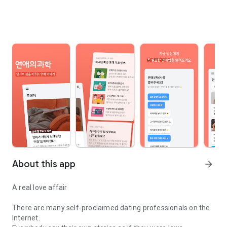
About this app
arrow_forward
A real love affair
There are many self-proclaimed dating professionals on the
Internet.