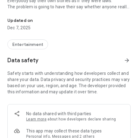
Everybody say their own stories as if they were laws.
The problem is going to have their say whether anyone really
-Only scientific dating tips based on psychology papers! -Find ou
know.
Updated on
In the science of dating, there are "real love experts."
Dec 7, 2025
Looking for research related to dating every day,
People who study various papers and psychological theories.
(With Tarot, today's horoscope, constellation
Entertainment
The dimensions are different !!)
Data safety
arrow_forward
Now, did you start riding a film thumb?
Does your relationship with former lover like?
Safety starts with understanding how developers collect and
Tinder, Amanda, as of noon Dating
share your data. Data privacy and security practices may vary
Are you using a blind date app?
based on your use, region, and age. The developer provided
this information and may update it over time.
Meet real love tips from psychologists.
Blind, thumb, marriage, dating, breakup, to sleep
We will solve all the worries about dating.
No data shared with third parties
Learn more
about how developers declare sharing
KakaoTalk conversation analysis
This app may collect these data types
Still worrying about love
Personal info, Messages and 2 others