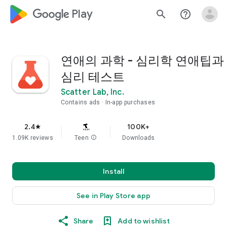
google_logo Play
search
help_outline
연애의 과학 - 심리학 연애팁과
심리 테스트
Scatter Lab, Inc.
Contains ads
In-app purchases
2.4
100K+
star
1.09K reviews
Teen
info
Downloads
Install
See in Play Store app
Share
Add to wishlist