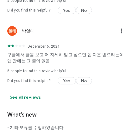
5
people found this review helpful
Tinder, Amanda, Ie, noon date ...
Yes
No
Did you find this helpful?
Arranged app lotta wood!
App that will help you better love is jeongjak
Does it make sense to have none?
more_vert
박일태
The science of dating, whether you're a solo or a couple
It will help you be more happy dating!
December 6, 2021
I still want to date
구글에서 글을 보고 더 자세히 알고 싶으면 앱 다운 받으라는데
Do you see the tarot, see today's horoscope, see the
앱 안에는 그 글이 없음
constellation?
5
people found this review helpful
Tinder, Amanda, joints, such as date of noon
Isn't it just a bunch of blind date apps?
Yes
No
Did you find this helpful?
Now with the science of dating
Try to start a happy love.
See all reviews
It's different points of view dating!
What’s new
◎ Love Science
http://scienceoflove.co.kr/
- 기타 오류를 수정하였습니다.
◎ Facebook page