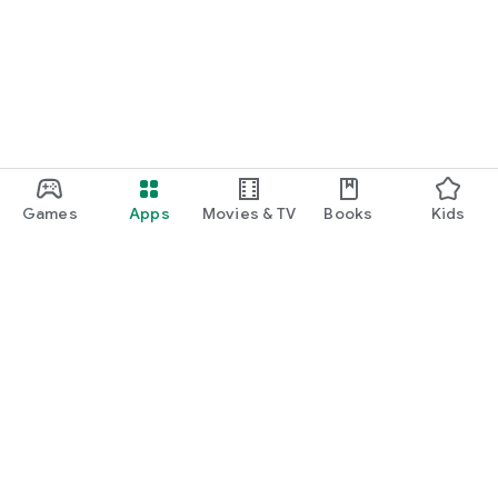
function and update to 6.0 or higher if possible.
Games
Apps
Movies & TV
Books
Kids
Google Play
Play Pass
Play Points