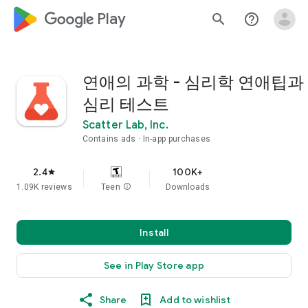
google_logo Play
search
help_outline
연애의 과학 - 심리학 연애팁과
심리 테스트
Scatter Lab, Inc.
Contains ads
In-app purchases
2.4
100K+
star
1.09K reviews
Teen
info
Downloads
Install
See in Play Store app
Share
Add to wishlist