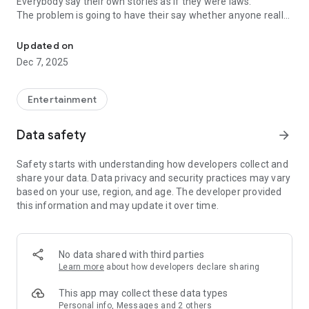
Everybody say their own stories as if they were laws.
The problem is going to have their say whether anyone really
-Only scientific dating tips based on psychology papers! -Find ou
know.
Updated on
In the science of dating, there are "real love experts."
Dec 7, 2025
Looking for research related to dating every day,
People who study various papers and psychological theories.
(With Tarot, today's horoscope, constellation
Entertainment
The dimensions are different !!)
Data safety
arrow_forward
Now, did you start riding a film thumb?
Does your relationship with former lover like?
Safety starts with understanding how developers collect and
Tinder, Amanda, as of noon Dating
share your data. Data privacy and security practices may vary
Are you using a blind date app?
based on your use, region, and age. The developer provided
this information and may update it over time.
Meet real love tips from psychologists.
Blind, thumb, marriage, dating, breakup, to sleep
We will solve all the worries about dating.
No data shared with third parties
Learn more
about how developers declare sharing
KakaoTalk conversation analysis
This app may collect these data types
Still worrying about love
Personal info, Messages and 2 others