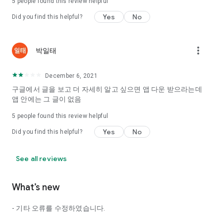
5
people found this review helpful
Tinder, Amanda, Ie, noon date ...
Yes
No
Did you find this helpful?
Arranged app lotta wood!
App that will help you better love is jeongjak
Does it make sense to have none?
more_vert
박일태
The science of dating, whether you're a solo or a couple
It will help you be more happy dating!
December 6, 2021
I still want to date
구글에서 글을 보고 더 자세히 알고 싶으면 앱 다운 받으라는데
Do you see the tarot, see today's horoscope, see the
앱 안에는 그 글이 없음
constellation?
5
people found this review helpful
Tinder, Amanda, joints, such as date of noon
Isn't it just a bunch of blind date apps?
Yes
No
Did you find this helpful?
Now with the science of dating
Try to start a happy love.
See all reviews
It's different points of view dating!
What’s new
◎ Love Science
http://scienceoflove.co.kr/
- 기타 오류를 수정하였습니다.
◎ Facebook page