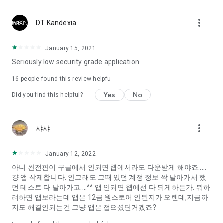
Constellation, is a psychological test that blood appeared
I can't figure out a person's dating type.
more_vert
DT Kandexia
Love of science is used in the real psychological experiment
It offers a variety of psychological tests.
January 15, 2021
Seriously low security grade application
When you're on a blind date,
Preview the blind date
16
people found this review helpful
“Behavioral Tests in Action”
Yes
No
Did you find this helpful?
To examine the six personality traits associated with wind
“Wind Test”
more_vert
샤샤
Constellation, blood type psychological test is unknown
Taro or even chemistry can not be resolved by Deception
We will solve your dating problems perfectly.
January 12, 2022
아니 완전판이 구글에서 안되면 웹에서라도 다운받게 해야죠.....
걍 앱 삭제합니다. 안그래도 그때 있던 계정 정보 싹 날아가서 했
Real love app, love of science
던 테스트 다 날아가고....^^ 앱 안되면 웹에선 다 되게하든가. 뭐하
려하면 앱보라는데 앱은 12금 원스토어 안된지가 오랜데,지금까
It's hard to start dating,
지도 해결안되는건 그냥 앱은 접으셨단거겠죠?
Yieoganeun a happy romantic thing more difficult.