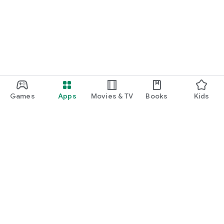
function and update to 6.0 or higher if possible.
Games
Apps
Movies & TV
Books
Kids
Google Play
Play Pass
Play Points