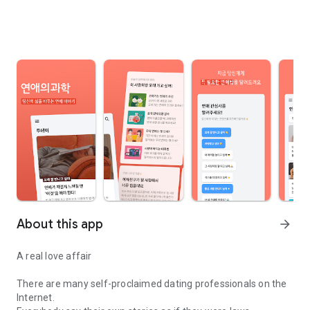
About this app
arrow_forward
A real love affair
There are many self-proclaimed dating professionals on the
Internet.