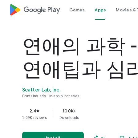
google_logo Play
Games
Apps
Movies & 
연애의 과학 
연애팁과 심
Scatter Lab, Inc.
Contains ads
In-app purchases
2.4
100K+
star
1.09K reviews
Downloads