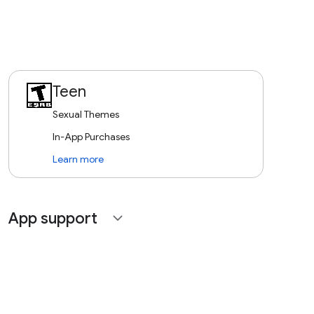
Teen
Sexual Themes
In-App Purchases
Learn more
App support
expand_more