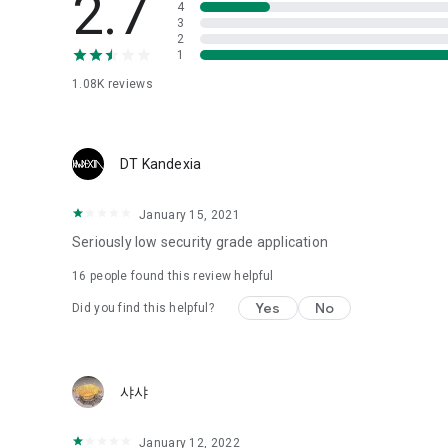
2.7
4
Love psychological test
3
2
1
Tired of similar psychological tests every time?
Constellation, is a psychological test that blood appeared
1.08K
reviews
I can't figure out a person's dating type.
Love of science is used in the real psychological experime
It offers a variety of psychological tests.
DT Kandexia
When you're on a blind date,
January 15, 2021
Preview the blind date
“Behavioral Tests in Action”
Seriously low security grade application
16
people found this review helpful
To examine the six personality traits associated with wind
“Wind Test”
Yes
No
Did you find this helpful?
Constellation, blood type psychological test is unknown
Taro or even chemistry can not be resolved by Deception
We will solve your dating problems perfectly.
샤샤
Real love app, love of science
January 12, 2022