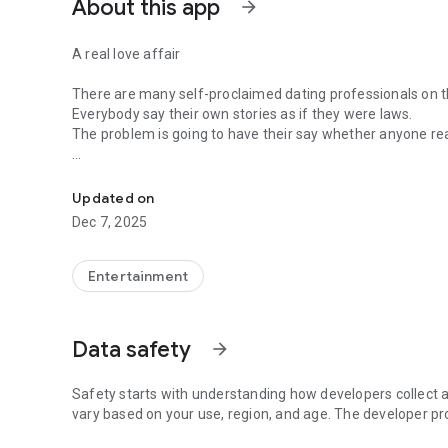
About this app
arrow_forward
A real love affair
There are many self-proclaimed dating professionals on t
Everybody say their own stories as if they were laws.
The problem is going to have their say whether anyone rea
-Only scientific dating tips based on psychology papers! -
In the science of dating, there are "real love experts."
Looking for research related to dating every day,
Updated on
People who study various papers and psychological theori
Dec 7, 2025
(With Tarot, today's horoscope, constellation
The dimensions are different !!)
Entertainment
Now, did you start riding a film thumb?
Does your relationship with former lover like?
Tinder, Amanda, as of noon Dating
Data safety
arrow_forward
Are you using a blind date app?
Meet real love tips from psychologists.
Safety starts with understanding how developers collect a
Blind, thumb, marriage, dating, breakup, to sleep
vary based on your use, region, and age. The developer pr
We will solve all the worries about dating.