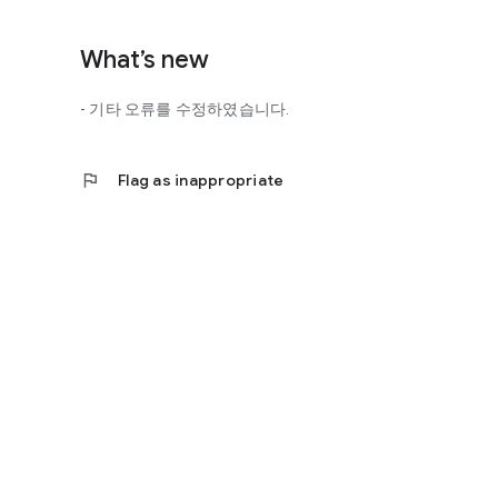
http://scienceoflove.co.kr/
◎ Facebook page
What’s new
https://www.facebook.com/scienceofrelationships
- 기타 오류를 수정하였습니다.
◎ Other bugs and questions
Email us at support@scienceoflove.co.kr!
flag
Flag as inappropriate
[Access Rights Guide]
• Required access rights
- none
• Optional access rights
- Storage: the need to invoke the science of love message d
* You can use the app even if you do not agree with the op
* The access to the science of dating apps corresponds to 
required permissions and select Permissions. If you are us
right individually, so we recommend that you check if th
function and update to 6.0 or higher if possible.