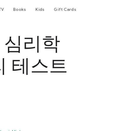
TV
Books
Kids
Gift Cards
- 심리학
리 테스트