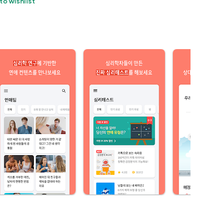
to wishlist