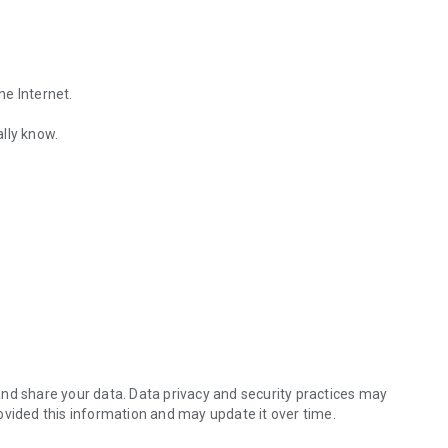
he Internet.
lly know.
Find out the emotions of the other person by analyzing KakaoTalk conv
es.
nd share your data. Data privacy and security practices may
ovided this information and may update it over time.