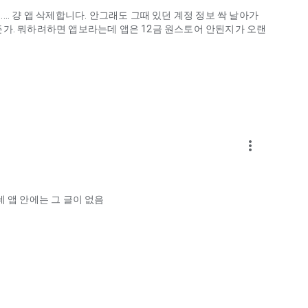
.. 걍 앱 삭제합니다. 안그래도 그때 있던 계정 정보 싹 날아가
게하든가. 뭐하려하면 앱보라는데 앱은 12금 원스토어 안된지가 오랜
more_vert
ellation?
 앱 안에는 그 글이 없음