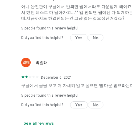
아니 완전판이 구글에서 안되면 웹에서라도 다운받게 해야죠...
It's hard to start dating,
서 했던 테스트 다 날아가고....^^ 앱 안되면 웹에선 다 되
Yieoganeun a happy romantic thing more difficult.
데,지금까지도 해결안되는건 그냥 앱은 접으셨단거겠죠?
Tinder, Amanda, Ie, noon date ...
5
people found this review helpful
Arranged app lotta wood!
Yes
No
Did you find this helpful?
App that will help you better love is jeongjak
Does it make sense to have none?
The science of dating, whether you're a solo or a couple
It will help you be more happy dating!
박일태
I still want to date
December 6, 2021
Do you see the tarot, see today's horoscope, see the const
Tinder, Amanda, joints, such as date of noon
구글에서 글을 보고 더 자세히 알고 싶으면 앱 다운 받으라는데
Isn't it just a bunch of blind date apps?
5
people found this review helpful
Now with the science of dating
Yes
No
Did you find this helpful?
Try to start a happy love.
It's different points of view dating!
See all reviews
◎ Love Science