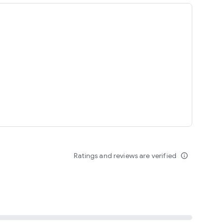
ing
Ratings and reviews are verified
info_outline
seomnam sseomnyeo lover.