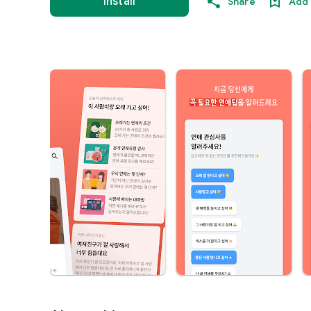
Install
Share
Add 