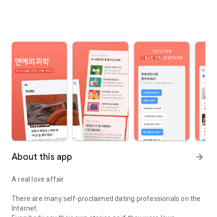
About this app
arrow_forward
A real love affair
There are many self-proclaimed dating professionals on the
Internet.