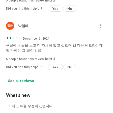
5
people found this review helpful
Tinder, Amanda, Ie, noon date ...
Yes
No
Did you find this helpful?
Arranged app lotta wood!
App that will help you better love is jeongjak
Does it make sense to have none?
more_vert
박일태
The science of dating, whether you're a solo or a couple
It will help you be more happy dating!
December 6, 2021
I still want to date
구글에서 글을 보고 더 자세히 알고 싶으면 앱 다운 받으라는데
Do you see the tarot, see today's horoscope, see the
앱 안에는 그 글이 없음
constellation?
5
people found this review helpful
Tinder, Amanda, joints, such as date of noon
Isn't it just a bunch of blind date apps?
Yes
No
Did you find this helpful?
Now with the science of dating
Try to start a happy love.
See all reviews
It's different points of view dating!
What’s new
◎ Love Science
http://scienceoflove.co.kr/
- 기타 오류를 수정하였습니다.
◎ Facebook page