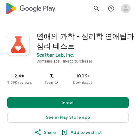
google_logo Play
search
help_outline
연애의 과학 - 심리학 연애팁과
심리 테스트
Scatter Lab, Inc.
Contains ads
In-app purchases
2.4
100K+
star
1.09K reviews
Teen
info
Downloads
Install
See in Play Store app
Share
Add to wishlist