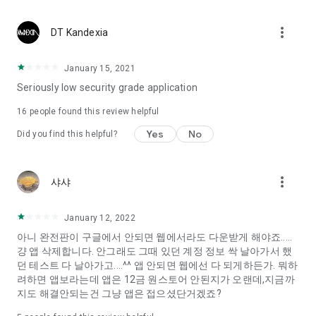
Constellation, is a psychological test that blood appeared
I can't figure out a person's dating type.
more_vert
DT Kandexia
Love of science is used in the real psychological experiment
It offers a variety of psychological tests.
January 15, 2021
Seriously low security grade application
When you're on a blind date,
Preview the blind date
16
people found this review helpful
“Behavioral Tests in Action”
Yes
No
Did you find this helpful?
To examine the six personality traits associated with wind
“Wind Test”
more_vert
샤샤
Constellation, blood type psychological test is unknown
Taro or even chemistry can not be resolved by Deception
We will solve your dating problems perfectly.
January 12, 2022
아니 완전판이 구글에서 안되면 웹에서라도 다운받게 해야죠.....
걍 앱 삭제합니다. 안그래도 그때 있던 계정 정보 싹 날아가서 했
Real love app, love of science
던 테스트 다 날아가고....^^ 앱 안되면 웹에선 다 되게하든가. 뭐하
려하면 앱보라는데 앱은 12금 원스토어 안된지가 오랜데,지금까
It's hard to start dating,
지도 해결안되는건 그냥 앱은 접으셨단거겠죠?
Yieoganeun a happy romantic thing more difficult.