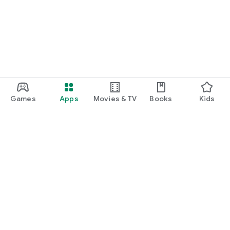
function and update to 6.0 or higher if possible.
Games
Apps
Movies & TV
Books
Kids
Google Play
Play Pass
Play Points