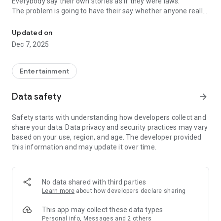
Everybody say their own stories as if they were laws.
The problem is going to have their say whether anyone really
-Only scientific dating tips based on psychology papers! -Find ou
know.
Updated on
In the science of dating, there are "real love experts."
Dec 7, 2025
Looking for research related to dating every day,
People who study various papers and psychological theories.
(With Tarot, today's horoscope, constellation
Entertainment
The dimensions are different !!)
Data safety
arrow_forward
Now, did you start riding a film thumb?
Does your relationship with former lover like?
Safety starts with understanding how developers collect and
Tinder, Amanda, as of noon Dating
share your data. Data privacy and security practices may vary
Are you using a blind date app?
based on your use, region, and age. The developer provided
this information and may update it over time.
Meet real love tips from psychologists.
Blind, thumb, marriage, dating, breakup, to sleep
We will solve all the worries about dating.
No data shared with third parties
Learn more
about how developers declare sharing
KakaoTalk conversation analysis
This app may collect these data types
Still worrying about love
Personal info, Messages and 2 others