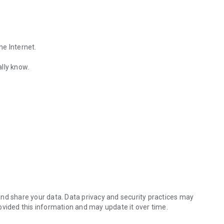
he Internet.
lly know.
Find out the emotions of the other person by analyzing KakaoTalk conv
es.
nd share your data. Data privacy and security practices may
ovided this information and may update it over time.