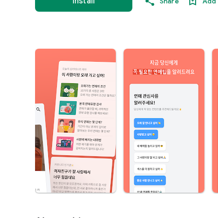
Install
Share
Add 