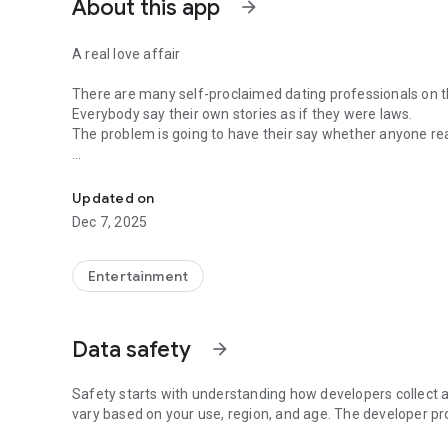
About this app
arrow_forward
A real love affair
There are many self-proclaimed dating professionals on t
Everybody say their own stories as if they were laws.
The problem is going to have their say whether anyone rea
-Only scientific dating tips based on psychology papers! -
In the science of dating, there are "real love experts."
Looking for research related to dating every day,
Updated on
People who study various papers and psychological theori
Dec 7, 2025
(With Tarot, today's horoscope, constellation
The dimensions are different !!)
Entertainment
Now, did you start riding a film thumb?
Does your relationship with former lover like?
Tinder, Amanda, as of noon Dating
Data safety
arrow_forward
Are you using a blind date app?
Meet real love tips from psychologists.
Safety starts with understanding how developers collect a
Blind, thumb, marriage, dating, breakup, to sleep
vary based on your use, region, and age. The developer pr
We will solve all the worries about dating.