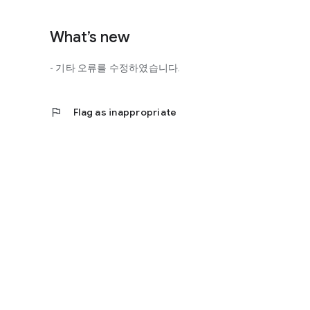
http://scienceoflove.co.kr/
◎ Facebook page
What’s new
https://www.facebook.com/scienceofrelationships
- 기타 오류를 수정하였습니다.
◎ Other bugs and questions
Email us at support@scienceoflove.co.kr!
flag
Flag as inappropriate
[Access Rights Guide]
• Required access rights
- none
• Optional access rights
- Storage: the need to invoke the science of love message d
* You can use the app even if you do not agree with the op
* The access to the science of dating apps corresponds to 
required permissions and select Permissions. If you are us
right individually, so we recommend that you check if th
function and update to 6.0 or higher if possible.