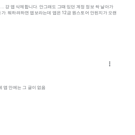
.. 걍 앱 삭제합니다. 안그래도 그때 있던 계정 정보 싹 날아가
게하든가. 뭐하려하면 앱보라는데 앱은 12금 원스토어 안된지가 오랜
more_vert
ellation?
 앱 안에는 그 글이 없음