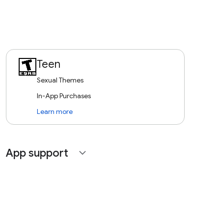
Teen
Sexual Themes
In-App Purchases
Learn more
App support
expand_more