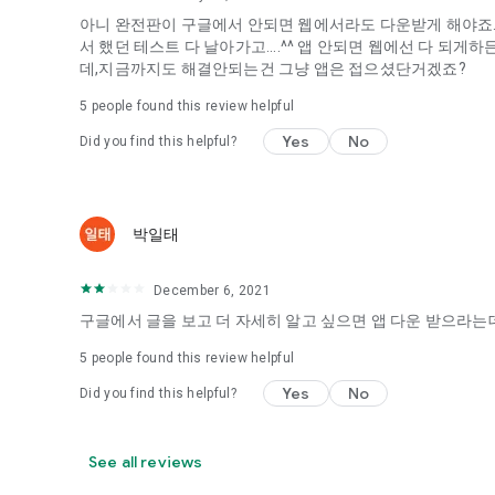
아니 완전판이 구글에서 안되면 웹에서라도 다운받게 해야죠...
It's hard to start dating,
서 했던 테스트 다 날아가고....^^ 앱 안되면 웹에선 다 되
Yieoganeun a happy romantic thing more difficult.
데,지금까지도 해결안되는건 그냥 앱은 접으셨단거겠죠?
Tinder, Amanda, Ie, noon date ...
5
people found this review helpful
Arranged app lotta wood!
Yes
No
Did you find this helpful?
App that will help you better love is jeongjak
Does it make sense to have none?
The science of dating, whether you're a solo or a couple
It will help you be more happy dating!
박일태
I still want to date
December 6, 2021
Do you see the tarot, see today's horoscope, see the const
Tinder, Amanda, joints, such as date of noon
구글에서 글을 보고 더 자세히 알고 싶으면 앱 다운 받으라는데
Isn't it just a bunch of blind date apps?
5
people found this review helpful
Now with the science of dating
Yes
No
Did you find this helpful?
Try to start a happy love.
It's different points of view dating!
See all reviews
◎ Love Science