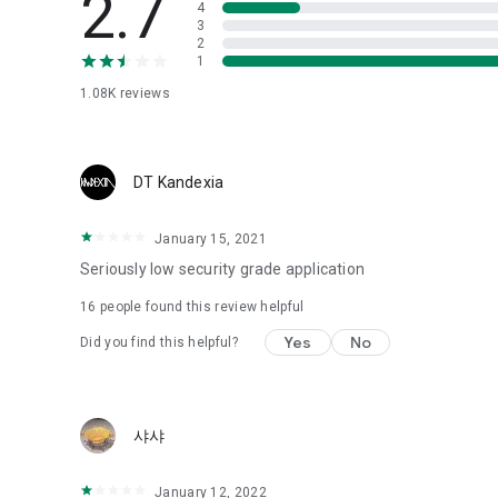
2.7
4
Love psychological test
3
2
1
Tired of similar psychological tests every time?
Constellation, is a psychological test that blood appeared
1.08K
reviews
I can't figure out a person's dating type.
Love of science is used in the real psychological experime
It offers a variety of psychological tests.
DT Kandexia
When you're on a blind date,
January 15, 2021
Preview the blind date
“Behavioral Tests in Action”
Seriously low security grade application
16
people found this review helpful
To examine the six personality traits associated with wind
“Wind Test”
Yes
No
Did you find this helpful?
Constellation, blood type psychological test is unknown
Taro or even chemistry can not be resolved by Deception
We will solve your dating problems perfectly.
샤샤
Real love app, love of science
January 12, 2022