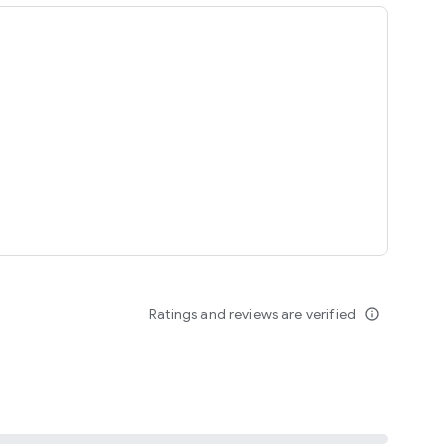
ing
Ratings and reviews are verified
info_outline
seomnam sseomnyeo lover.