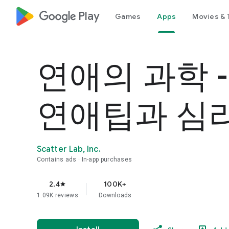
google_logo Play
Games
Apps
Movies & 
연애의 과학 
연애팁과 심
Scatter Lab, Inc.
Contains ads
In-app purchases
2.4
100K+
star
1.09K reviews
Downloads