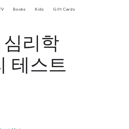
TV
Books
Kids
Gift Cards
- 심리학
리 테스트