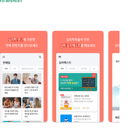
to wishlist