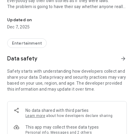
Everybody say their own stories as if they were laws.
The problem is going to have their say whether anyone really
-Only scientific dating tips based on psychology papers! -Find ou
know.
Updated on
In the science of dating, there are "real love experts."
Dec 7, 2025
Looking for research related to dating every day,
People who study various papers and psychological theories.
(With Tarot, today's horoscope, constellation
Entertainment
The dimensions are different !!)
Data safety
arrow_forward
Now, did you start riding a film thumb?
Does your relationship with former lover like?
Safety starts with understanding how developers collect and
Tinder, Amanda, as of noon Dating
share your data. Data privacy and security practices may vary
Are you using a blind date app?
based on your use, region, and age. The developer provided
this information and may update it over time.
Meet real love tips from psychologists.
Blind, thumb, marriage, dating, breakup, to sleep
We will solve all the worries about dating.
No data shared with third parties
Learn more
about how developers declare sharing
KakaoTalk conversation analysis
This app may collect these data types
Still worrying about love
Personal info, Messages and 2 others