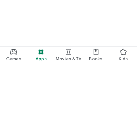
function and update to 6.0 or higher if possible.
Games
Apps
Movies & TV
Books
Kids
Google Play
Play Pass
Play Points