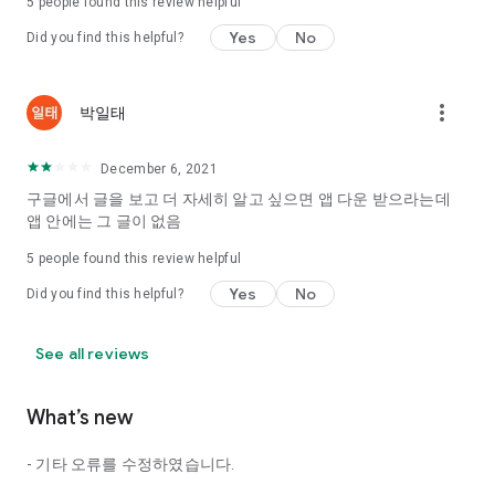
5
people found this review helpful
Tinder, Amanda, Ie, noon date ...
Yes
No
Did you find this helpful?
Arranged app lotta wood!
App that will help you better love is jeongjak
Does it make sense to have none?
more_vert
박일태
The science of dating, whether you're a solo or a couple
It will help you be more happy dating!
December 6, 2021
I still want to date
구글에서 글을 보고 더 자세히 알고 싶으면 앱 다운 받으라는데
Do you see the tarot, see today's horoscope, see the
앱 안에는 그 글이 없음
constellation?
5
people found this review helpful
Tinder, Amanda, joints, such as date of noon
Isn't it just a bunch of blind date apps?
Yes
No
Did you find this helpful?
Now with the science of dating
Try to start a happy love.
See all reviews
It's different points of view dating!
What’s new
◎ Love Science
http://scienceoflove.co.kr/
- 기타 오류를 수정하였습니다.
◎ Facebook page