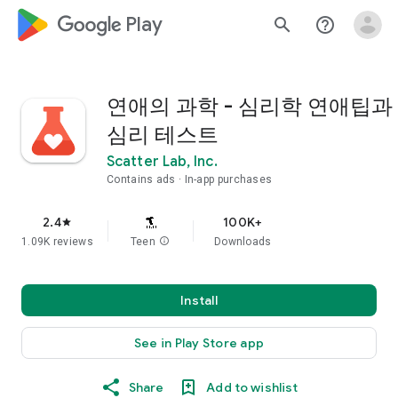
google_logo Play
search
help_outline
연애의 과학 - 심리학 연애팁과
심리 테스트
Scatter Lab, Inc.
Contains ads
In-app purchases
2.4
100K+
star
1.09K reviews
Teen
info
Downloads
Install
See in Play Store app
Share
Add to wishlist