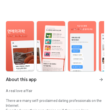
About this app
arrow_forward
A real love affair
There are many self-proclaimed dating professionals on the
Internet.