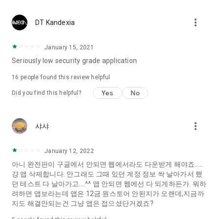
Constellation, is a psychological test that blood appeared
I can't figure out a person's dating type.
more_vert
DT Kandexia
Love of science is used in the real psychological experiment
It offers a variety of psychological tests.
January 15, 2021
Seriously low security grade application
When you're on a blind date,
Preview the blind date
16
people found this review helpful
“Behavioral Tests in Action”
Yes
No
Did you find this helpful?
To examine the six personality traits associated with wind
“Wind Test”
more_vert
샤샤
Constellation, blood type psychological test is unknown
Taro or even chemistry can not be resolved by Deception
We will solve your dating problems perfectly.
January 12, 2022
아니 완전판이 구글에서 안되면 웹에서라도 다운받게 해야죠.....
걍 앱 삭제합니다. 안그래도 그때 있던 계정 정보 싹 날아가서 했
Real love app, love of science
던 테스트 다 날아가고....^^ 앱 안되면 웹에선 다 되게하든가. 뭐하
려하면 앱보라는데 앱은 12금 원스토어 안된지가 오랜데,지금까
It's hard to start dating,
지도 해결안되는건 그냥 앱은 접으셨단거겠죠?
Yieoganeun a happy romantic thing more difficult.