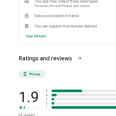
This app may collect these data types
Perfect For: Car collectors, motorcycle riders, classic ca
Personal info and Photos and videos
track day participants, and anyone passionate about vehic
Data is encrypted in transit
You can request that data be deleted
See details
Ratings and reviews
arrow_forward
Phone
phone_android
1.9
5
4
3
2
1
65
reviews