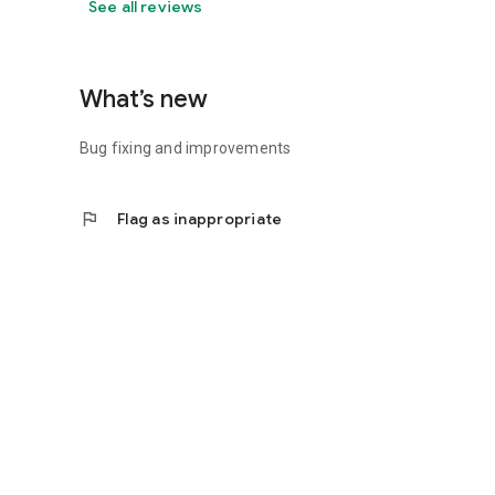
See all reviews
What’s new
Bug fixing and improvements
flag
Flag as inappropriate