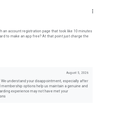
more_vert
h an account registration page that took like 10 minutes
 hard to make an app free? At that point just charge the
August 5, 2026
. We understand your disappointment, especially after
nd membership options help us maintain a genuine and
oarding experience may not have met your
ions