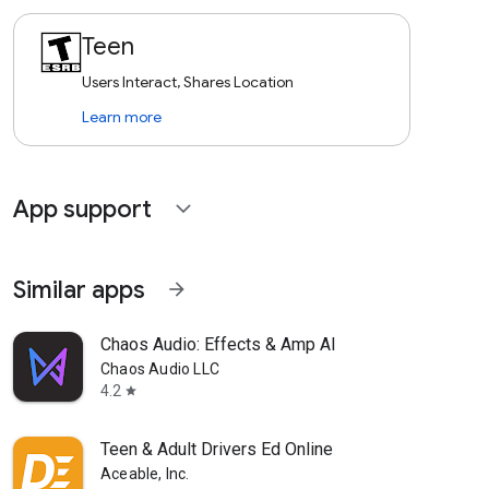
Teen
Users Interact, Shares Location
Learn more
App support
expand_more
Similar apps
arrow_forward
Chaos Audio: Effects & Amp AI
Chaos Audio LLC
4.2
star
Teen & Adult Drivers Ed Online
Aceable, Inc.