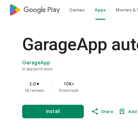
google_logo Play
Games
Apps
Movies & 
GarageApp aut
GarageApp
In-app purchases
2.0
10K+
star
68 reviews
Downloads
Install
Share
Add 