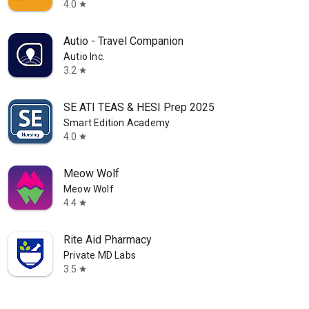
4.0
star
Autio - Travel Companion
Autio Inc.
3.2
star
SE ATI TEAS & HESI Prep 2025
Smart Edition Academy
4.0
star
Meow Wolf
Meow Wolf
4.4
star
Rite Aid Pharmacy
Private MD Labs
3.5
star