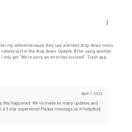
more_vert
egister my vehicle because they use a limited drop-down menu
vehicle isn't in the drop down. Update: After using another
. I only get "We're sorry, an error has occured". Trash app.
April 7, 2026
 sorry this happened. We've made so many updates and
to a 5 star experience! Please message us in helpdesk