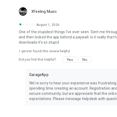
XFeeling Music
August 1, 2026
One of the stupidest things I've ever seen. Sent me throug
and then locked the app behind a paywall. Is it really that
downloads it's so stupid
1 person found this review helpful
Yes
No
Did you find this helpful?
GarageApp
We're sorry to hear your experience was frustrating
spending time creating an account. Registration a
secure community, but we appreciate that the onb
expectations. Please message helpdesk with quest