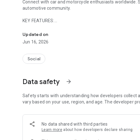
Connect with car and motorcycle enthusiasts worldwide. Sh
automotive community.
KEY FEATURES:
Car & motorcycle social network. Connect, Local Events &
Events & Car Shows Discover local automotive events, car 
Updated on
participant lists, and connect with attendees.
Jun 16, 2026
Smart Search Find members and vehicles by brand, model, y
city, classic Harleys nationwide, or any vehicle that interes
Social
Route Planner Plan scenic drives and riding routes solo or 
your next adventure. Perfect for weekend cruises, group ri
Data safety
arrow_forward
Virtual Garage Display your vehicles and discover what oth
world.
Safety starts with understanding how developers collect a
vary based on your use, region, and age. The developer pr
Local & Global Groups Join communities based on location 
member discussions. Stay connected with fellow enthusia
No data shared with third parties
Direct Messaging Chat with other members instantly with 
Learn more
about how developers declare sharing
through private and group messages.