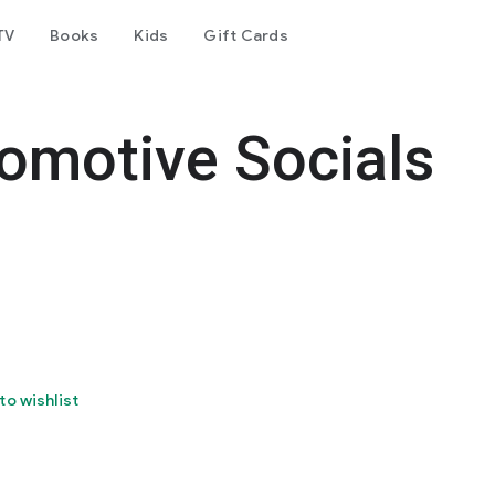
TV
Books
Kids
Gift Cards
omotive Socials
to wishlist