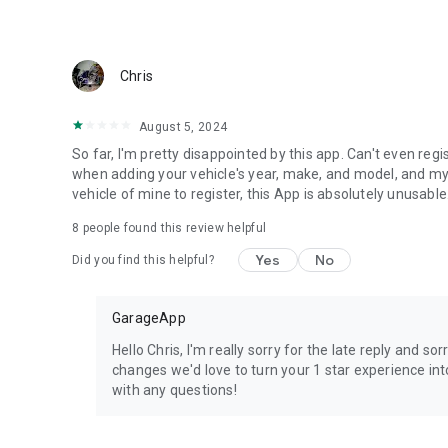
Chris
August 5, 2024
So far, I'm pretty disappointed by this app. Can't even r
when adding your vehicle's year, make, and model, and my 
vehicle of mine to register, this App is absolutely unusable
8
people found this review helpful
Yes
No
Did you find this helpful?
GarageApp
Hello Chris, I'm really sorry for the late reply and
changes we'd love to turn your 1 star experience in
with any questions!