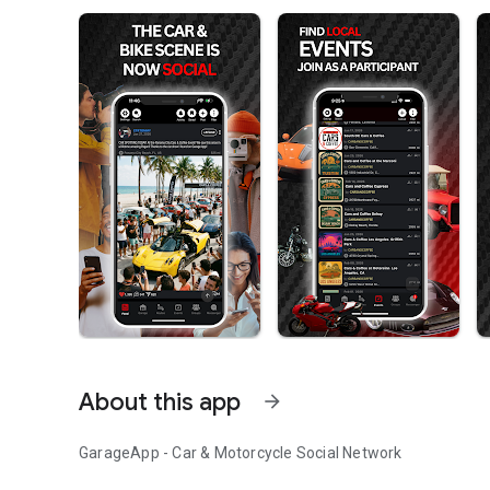
About this app
arrow_forward
GarageApp - Car & Motorcycle Social Network