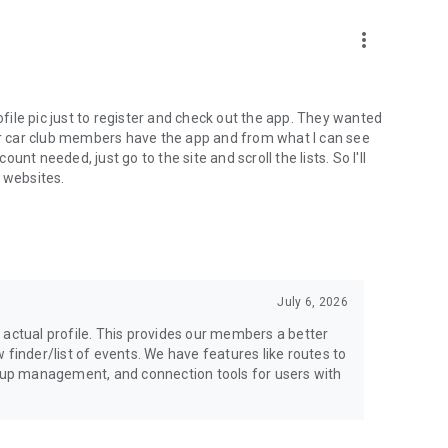
more_vert
ofile pic just to register and check out the app. They wanted
our car club members have the app and from what I can see
nt needed, just go to the site and scroll the lists. So I'll
e websites.
July 6, 2026
ur actual profile. This provides our members a better
 finder/list of events. We have features like routes to
roup management, and connection tools for users with