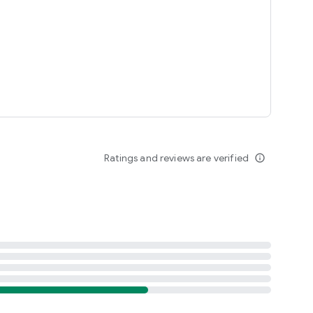
r owners, automotive photographers, car show enthusiasts,
les.
Ratings and reviews are verified
info_outline