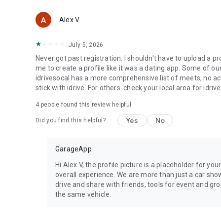
Alex V
July 5, 2026
Never got past registration. I shouldn't have to upload a pr
me to create a profile like it was a dating app. Some of 
idrivesocal has a more comprehensive list of meets, no accou
stick with idrive. For others. check your local area for idriv
4
people found this review helpful
Yes
No
Did you find this helpful?
GarageApp
Hi Alex V, the profile picture is a placeholder for yo
overall experience. We are more than just a car show
drive and share with friends, tools for event and g
the same vehicle.