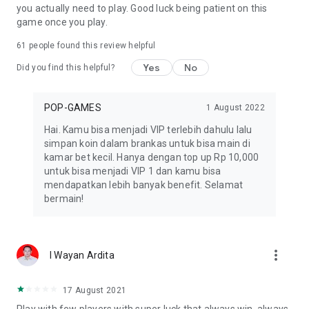
2.Have the most exciting experience:
you actually need to play. Good luck being patient on this
1)VIP system: Higher VIP rank gets more benefit.
game once you play.
2)Friend system: Add friends and play together.
3)Gift system: Show off your gift on the table.
61
people found this review helpful
4)Game Album: Show off your best game date.
Yes
No
Did you find this helpful?
5)World Chat: Chat with game online players together.
6)Sharp game design detail. Smooth, with no lagging. You
can chat, send emoticon and tools.
POP-GAMES
1 August 2022
7)FREE coins bonus everyday, get more from various task and
fun event.
Hai. Kamu bisa menjadi VIP terlebih dahulu lalu
simpan koin dalam brankas untuk bisa main di
For more info, please contact us throught:
kamar bet kecil. Hanya dengan top up Rp 10,000
(Recommended) Game Feedback: Lobby Pop Domino >
untuk bisa menjadi VIP 1 dan kamu bisa
Others > Feedback
mendapatkan lebih banyak benefit. Selamat
(Recommended) Email: Hausserlouis@gmail.com
bermain!
#PS: [ Domino QiuQiu 99 QQ Gaple Slot ] is a free card game
app with 21 kind of casual card game, suitable for players 18
years old and above. This game does not offer cash and in-
more_vert
I Wayan Ardita
kind exchanges or gameplay.
17 August 2021