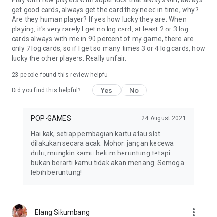
Play with few players with super luck that always win, always
get good cards, always get the card they need in time, why?
Are they human player? If yes how lucky they are. When
playing, it's very rarely I get no log card, at least 2 or 3 log
cards always with me in 90 percent of my game, there are
only 7 log cards, so if I get so many times 3 or 4 log cards, how
lucky the other players. Really unfair.
23
people found this review helpful
Yes
No
Did you find this helpful?
POP-GAMES
24 August 2021
Hai kak, setiap pembagian kartu atau slot
dilakukan secara acak. Mohon jangan kecewa
dulu, mungkin kamu belum beruntung tetapi
bukan berarti kamu tidak akan menang. Semoga
lebih beruntung!
more_vert
Elang Sikumbang