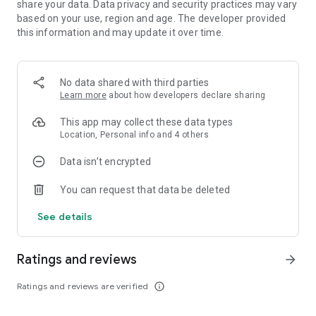
share your data. Data privacy and security practices may vary
cards that must be arrange into 3 set of cards: set of 3 cards
based on your use, region and age. The developer provided
＜ set of 5 cards ＜ set of 5 cards. Then players compare
this information and may update it over time.
cards, player with the highest point wins.
4)Texas Poker: One of the most popular poker game in the
world. Played by 2 - 9 players that get two cards each. Banker
No data shared with third parties
then deals 5 board cards in 3 turns that will be combine with 2
Learn more
about how developers declare sharing
player cards. Player with the highest card combination wins.
5)Remi: Played by 2~4 players. Each player will get 7 cards
This app may collect these data types
when the game starts, player then take one card from deck
Location, Personal info and 4 others
or discard pile to arrange cards into straight flush, three of a
kind or four of a kind to win.
Data isn’t encrypted
6)BIG2: Big 2 is a poker card game that challenge player’s
mind and technique. Played by 4 players that each gets 13
You can request that data be deleted
cards. Game started by player with ◆3, next player must play
higher card. Player that play all cards in their hand wins.
See details
7)Ceme: Started with 5 players fighting for banker position,
then each player get 2 cards to compare with banker. Player
with the highest card wins.
Ratings and reviews
arrow_forward
8)Samgong: Player get 3 cards at the start of game, then
player can choose to add or stay to get 30 points. Player then
Ratings and reviews are verified
info_outline
compare cards with banker. Player that gets higher points
from banker wins.