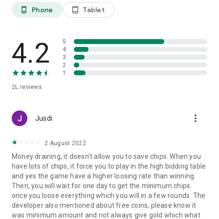
9)BlackJack: The game starts with players placing bet, then
Phone
Tablet
phone_android
tablet_android
card will be dealt. Player must get total 21 point or less.
Player then compare cards with banker, player with higher
cards wins.
4.2
5
10)99 Bandar: Domino QiuQiu Banker mode, there are 4 bet
4
area to choose. If your area points bigger than banker, then
3
you win.
2
11)WinGo: The newest banker room game, choose your
1
number and color on the table, if the result show the same
2L
reviews
number and color, then the chosen area wins
12)SicBo: A dice game. Player can choose bet area, if dice
rolls out the same number, then the chosen area wins.
more_vert
Jusdi
13)Dragon Tiger: Choose your bet area to support Dragon or
Tiger. When showdown, higher points wins.
14)Slot Game: There’re 4 Multiplayer Slot,fafafa
2 August 2022
slot,777slot,lucky cat slot,beach slot. You can stop the spin or
Money draining, it doesn't allow you to save chips. When you
long press spin to spin automatically.
have lots of chips, it force you to play in the high bidding table
15)SNG Tournament: Domino 99 Tournament Mode that
and yes the game have a higher loosing rate than winning.
exciting and intense. After registering, player will be matched
Then, you will wait for one day to get the minimum chips
randomly to play and compete together. The last player
once you loose everything which you will in a few rounds. The
standing will be the winner.
developer also mentioned about free coins, please know it
was minimum amount and not always give gold which what