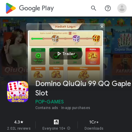
google_logo Play
search
help_outline
play_arrow
Trailer
Domino QiuQiu 99 QQ Gaple
Slot
POP-GAMES
Contains ads
In-app purchases
4.3
1Cr+
star
2.02L reviews
Everyone 10+
info
Downloads