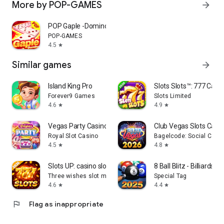
More by POP-GAMES
arrow_forward
POP Gaple -Domino gaple Bandar
POP-GAMES
4.5
star
Similar games
arrow_forward
Island King Pro
Slots Slots™: 777 Cas
Forever9 Games
Slots Limited
4.6
4.9
star
star
Vegas Party Casino Slots Game
Club Vegas Slots Cas
Royal Slot Casino
Bagelcode: Social Casi
4.5
4.8
star
star
Slots UP: casino slot machine
8 Ball Blitz - Billiards 
Three wishes slot machines game studio
Special Tag
4.6
4.4
star
star
flag
Flag as inappropriate