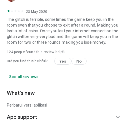
23 May 2020
The glitch is terrible, sometimes the game keep you in the
room even that you choose to exit after a round. Making you
lost a lot of coins. Once you lost your internet connection the
glitch will be very-very bad and the game will keep you in the
room for two or three rounds making you lose money.
124
people found this review helpful
Yes
No
Did you find this helpful?
See all reviews
What's new
Perbarui versi aplikasi
App support
expand_more