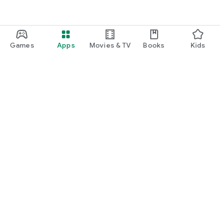
Games
Apps
Movies & TV
Books
Kids
Google Play
Play Pass
Play Points
Gift cards
Redeem
Refund policy