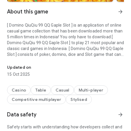
About this game
arrow_forward
[ Domino QiuQiu 99 QQ Gaple Slot ] is an application of online
casual game collection that has been downloaded more than
5 million times in Indonesia! You only have to download [
Domino QiuQiu 99 QQ Gaple Slot ] to play 21 most popular and
classic card games in Indonesia. [ Domino QiuQiu 99 QQ Gaple
Slot ] consists of poker, domino, dice and Slot game that can
Domino QiuQiu 99 QQ Gaple Slot collection of 19 indonesia’s onli
be played freely by players:
Updated on
1.Classic duel game, intense banker room, simple and casual
15 Oct 2025
slots to feel in your free time:
1)Domino QiuQiu: Also known as Domino 99, QQ, Kiu kiu or
qiuqiu is one of the most popular domino game. Arrange 4
Casino
Table
Casual
Multi-player
cards in hand into 2 pairs of cards with the highest point while
Competitive multiplayer
Stylised
increase bet during game.
2)Domino Gaple: Gaple is also one of the most popular
domino game. Each player can only place one card each turn
Data safety
arrow_forward
to connect the cards on the table, player can only place card
with the same poin.
Safety starts with understanding how developers collect and
3)Capsa Susun: Played by 2-4 player, each player gets 13