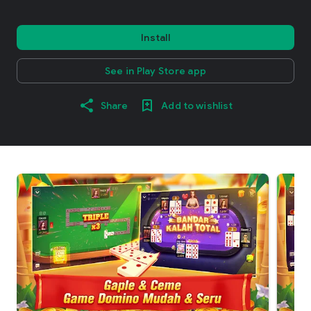
Install
See in Play Store app
Share
Add to wishlist