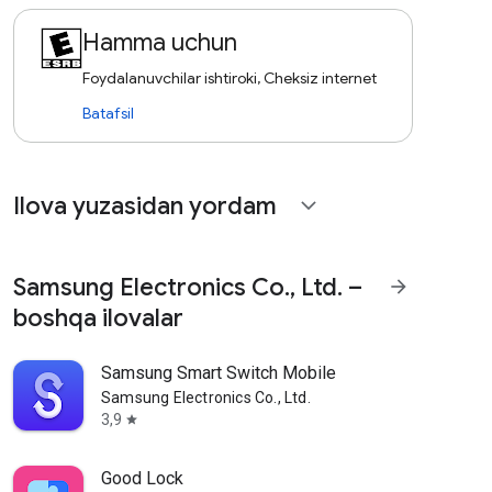
Hamma uchun
Foydalanuvchilar ishtiroki, Cheksiz internet
Batafsil
Ilova yuzasidan yordam
expand_more
Samsung Electronics Co., Ltd. –
arrow_forward
boshqa ilovalar
Samsung Smart Switch Mobile
Samsung Electronics Co., Ltd.
3,9
star
Good Lock