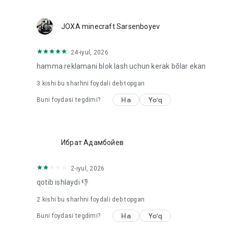
Location: Used to provide location-based content requeste
webpage in use
Microphone: Used to provide recording function on webp
JOXA minecraft Sarsenboyev
24-iyul, 2026
hamma reklamani blok lash uchun kerak bõlar ekan
3
kishi bu sharhni foydali deb topgan
Ha
Yo‘q
Buni foydasi tegdimi?
Ибрат Адамбойев
2-iyul, 2026
qotib ishlaydi 👎
2
kishi bu sharhni foydali deb topgan
Ha
Yo‘q
Buni foydasi tegdimi?