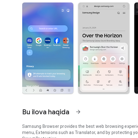
Bu ilova haqida
arrow_forward
Samsung Browser provides the best web browsing experie
menu, Extensions such as Translator, and by protecting y