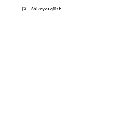
flag
Shikoyat qilish