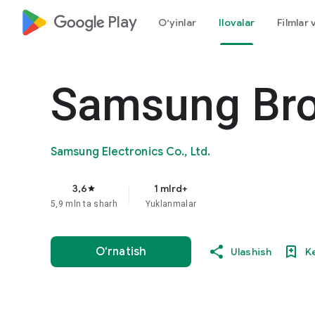
google_logo Play
O‘yinlar
Ilovalar
Filmlar 
Samsung Br
Samsung Electronics Co., Ltd.
3,6
1 mlrd+
star
5,9 mln ta sharh
Yuklanmalar
O‘rnatish
Ulashish
K