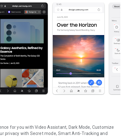
nce for you with Video Assistant, Dark Mode, Customize
our privacy with Secret mode, Smart Anti-Tracking and