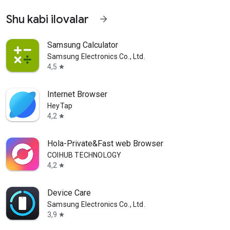
Shu kabi ilovalar
arrow_forward
Samsung Calculator
Samsung Electronics Co., Ltd.
4,5
star
Internet Browser
HeyTap
4,2
star
Hola-Private&Fast web Browser
COIHUB TECHNOLOGY
4,2
star
Device Care
Samsung Electronics Co., Ltd.
3,9
star