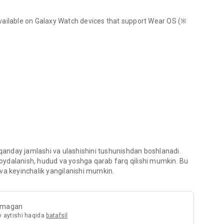
vailable on Galaxy Watch devices that support Wear OS (※
from Samsung
 page menu.
acy while browsing the Internet.
ng ability and block storage (cookie) access.
 qanday jamlashi va ulashishini tushunishdan boshlanadi.
s to prevent you from visiting web sites which may try to
 foydalanish, hudud va yoshga qarab farq qilishi mumkin. Bu
va keyinchalik yangilanishi mumkin.
ide filters for content blocking, making browsing safer
ilmagan
y aytishi haqida
batafsil