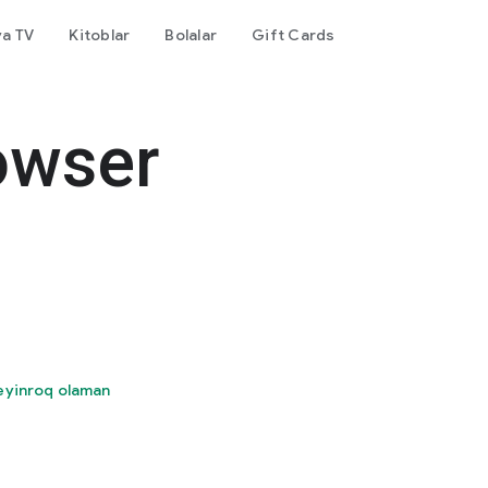
va TV
Kitoblar
Bolalar
Gift Cards
owser
eyinroq olaman