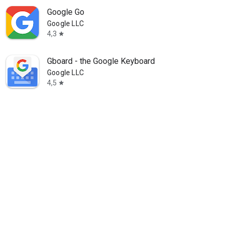
Google Go
Google LLC
4,3
star
Gboard - the Google Keyboard
Google LLC
4,5
star