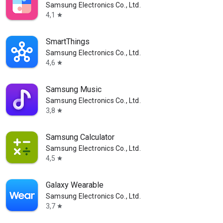
Samsung Electronics Co., Ltd.
4,1
star
SmartThings
Samsung Electronics Co., Ltd.
4,6
star
Samsung Music
Samsung Electronics Co., Ltd.
3,8
star
Samsung Calculator
Samsung Electronics Co., Ltd.
4,5
star
Galaxy Wearable
Samsung Electronics Co., Ltd.
3,7
star