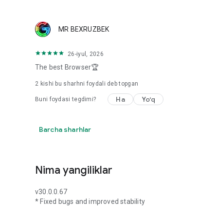
MR BEXRUZBEK
26-iyul, 2026
The best Browser🏆
2
kishi bu sharhni foydali deb topgan
Ha
Yo‘q
Buni foydasi tegdimi?
Barcha sharhlar
Nima yangiliklar
v30.0.0.67
* Fixed bugs and improved stability