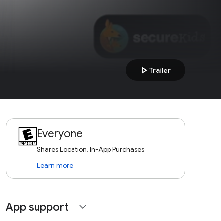
play_arrow
Trailer
Everyone
Shares Location, In-App Purchases
Learn more
App support
expand_more