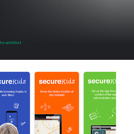
to wishlist