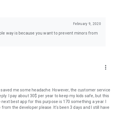
February 9, 2020
simple way is because you want to prevent minors from
more_vert
 has saved me some headache. However, the customer service
ply. I pay about 30$ per year to keep my kids safe, but this
e next best app for this purpose is 170 something a year. I
e from the developer please. It's been 3 days and I still have