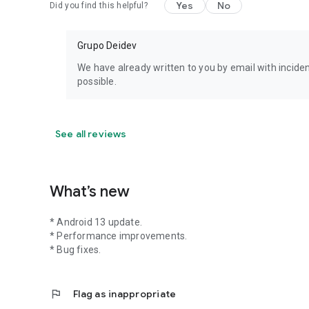
Yes
No
Did you find this helpful?
Grupo Deidev
We have already written to you by email with incide
possible.
See all reviews
What’s new
* Android 13 update.
* Performance improvements.
* Bug fixes.
flag
Flag as inappropriate