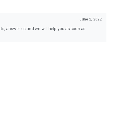
June 2, 2022
nts, answer us and we will help you as soon as