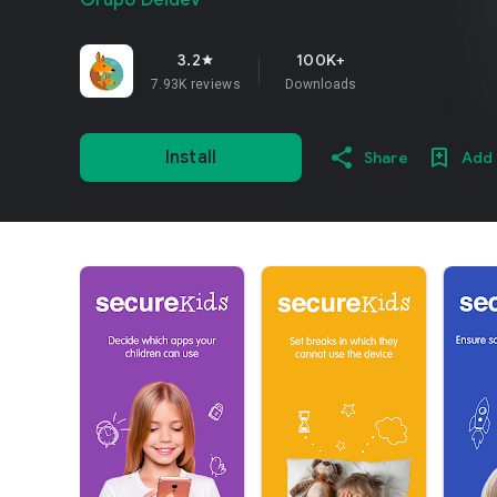
Grupo Deidev
3.2
100K+
star
7.93K reviews
Downloads
Install
Share
Add 