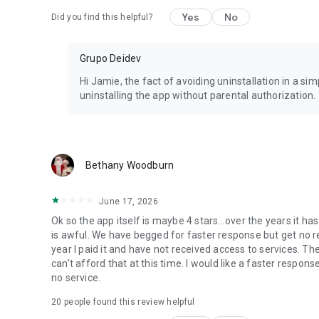
Yes
No
Did you find this helpful?
Grupo Deidev
Hi Jamie, the fact of avoiding uninstallation in a 
uninstalling the app without parental authorization.
Bethany Woodburn
June 17, 2026
Ok so the app itself is maybe 4 stars...over the years it
is awful. We have begged for faster response but get no re
year I paid it and have not received access to services. Th
can't afford that at this time. I would like a faster respons
no service.
20
people found this review helpful