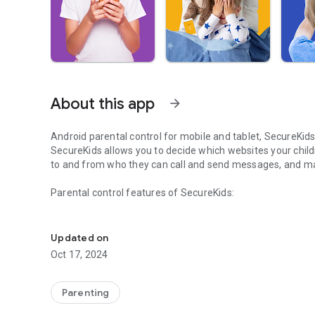
About this app
arrow_forward
Android parental control for mobile and tablet, SecureKids
SecureKids allows you to
decide
which websites your child
to and from who
they can call and send messages, and man
Parental control features of SecureKids:
Protect your family's devices with SecureKids parental con
Block Web Pages:
Updated on
Choose between our different web filters and block undes
Oct 17, 2024
is allowed for your child device and block every other web
Block Applications:
Parenting
You can block any application you
wish
from a device, leav