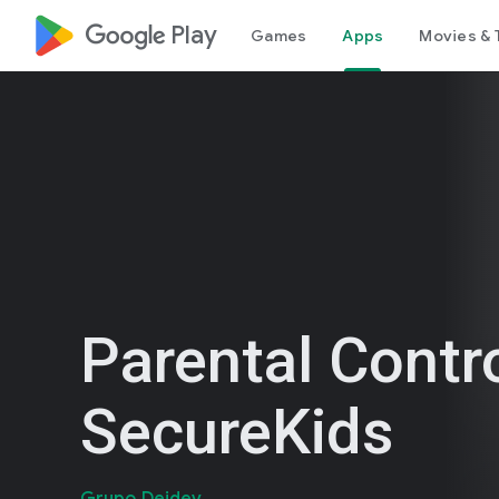
google_logo Play
Games
Apps
Movies & 
Parental Contr
SecureKids