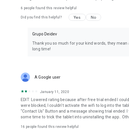
or send us an e-mail: support@securekids.es
6
people found this review helpful
This app uses the Device Administrator permission.
Yes
No
Did you find this helpful?
This app uses Accessibility services. We use that permissi
mental problems and learning disabilities, ADD/ADHD, auti
Grupo Deidev
control that allows them using Android on a safe and cont
websites, we also avoid the uninstall of SecureKids.
Thank you so much for your kind words, they mean a
long time!
SecureKids requires call permission, so we can detect, han
users.
We use the permission to ”process outgoing calls” as it’s
n
blocked, unknown or international numbers.
A Google user
January 11, 2020
EDIT: Lowered rating because after free trial ended I cou
were blocked, I couldn't activate the wifi to log into the ta
"Contact Us" Button and a message showing trial ended. I 
some time to trick the tablet into uninstalling the app.. Ot
16
people found this review helpful