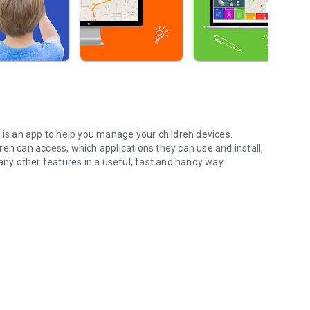
 is an app to
help
you manage your children devices.
ren can access, which applications they can use and
install,
y other features in a useful, fast and handy way.
trol.
ired web categories or create a list of pages where access
page.
ing enabled those your children can access and use. Also,