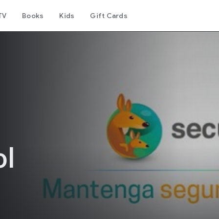
TV
Books
Kids
Gift Cards
ol