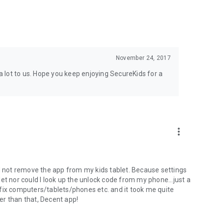
on to offer a safe usage to disabled people. This includes
sm, addictions, depression, etc. We apply a device usage
November 24, 2017
rolled way. We limit the use and access to apps and
 lot to us. Hope you keep enjoying SecureKids for a
dle or block calls in order to avoid unwanted calls from our
eeded to avoid unwanted
calls and avoid making calls to
more_vert
ld not remove the app from my kids tablet. Because settings
blet nor could I look up the unlock code from my phone...just a
fix computers/tablets/phones etc. and it took me quite
her than that, Decent app!