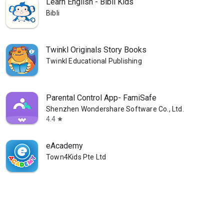
Learn English - Bibli Kids
Bibli
Twinkl Originals Story Books
Twinkl Educational Publishing
Parental Control App- FamiSafe
Shenzhen Wondershare Software Co., Ltd.
4.4
star
eAcademy
Town4Kids Pte Ltd