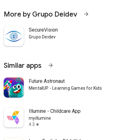
More by Grupo Deidev
arrow_forward
SecureVision
Grupo Deidev
Similar apps
arrow_forward
Future Astronaut
MentalUP - Learning Games for Kids
Illumine - Childcare App
myillumine
4.3
star