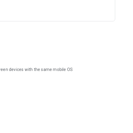
ween devices with the same mobile OS