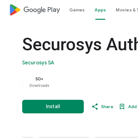
google_logo Play
Games
Apps
Movies & 
Securosys Aut
Securosys SA
50+
Downloads
Install
Share
Add 