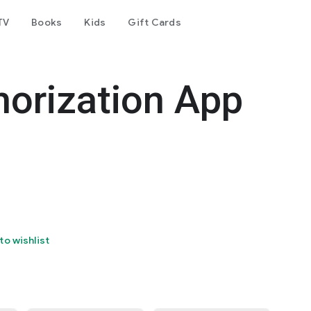
TV
Books
Kids
Gift Cards
horization App
to wishlist