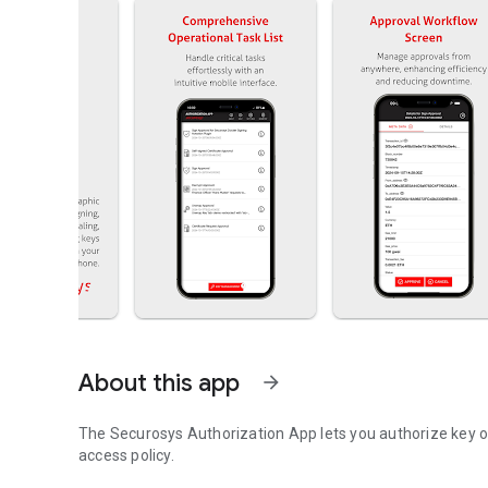
About this app
arrow_forward
The Securosys Authorization App lets you authorize key o
access policy.