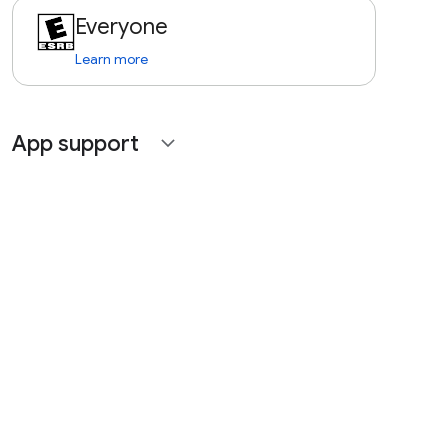
Everyone
Learn more
App support
expand_more