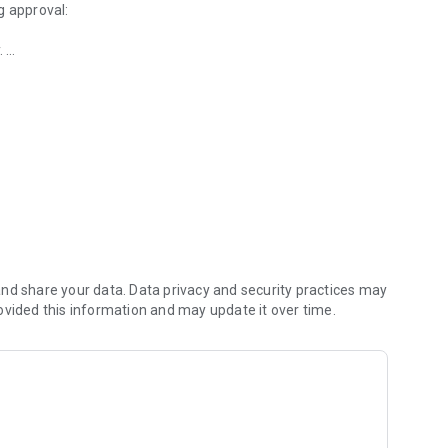
g approval:
.
operations
xclusively with the approval workflow engine (Securosys
SM.
y operations with the Securosys Authorization App.
nd share your data. Data privacy and security practices may
ovided this information and may update it over time.