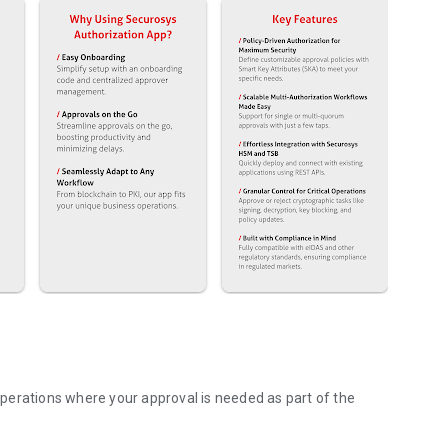
perations where your approval is needed as part of the