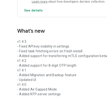
Learn more
about how developers declare collection
See details
What’s new
v1.4.3
- Fixed API key visibility in settings
- Fixed task fetching errors on fresh install
- Added support for transferring mTLS configuration bet
v1.4.2
- Added support for 8-digit OTP length
v1.4.1
- Added Migration and Backup feature
- Updated UI
v1.4.0
- Added Air Gapped Mode
- Added NTP server settings