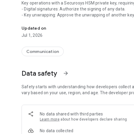
Key operations with a Securosys HSM private key, requirin
- Digital signatures: Authorize the signing of any data.
- Key unwrapping: Approve the unwrapping of another key
The Securosys Authorization App lets you authorize key 
- Data decryption: Allow data to be decrypted.
Updated on
Important Note: The Securosys Authorization App works e
Jul 1, 2026
TSB), which integrates seamlessly with the Securosys H
Securosys TSB and HSM product availability:
Communication
- On-premises solution
- As-a-Service: CloudHSM
Data safety
arrow_forward
Experience unparalleled security and control over your ke
Safety starts with understanding how developers collect a
vary based on your use, region, and age. The developer pr
No data shared with third parties
Learn more
about how developers declare sharing
No data collected